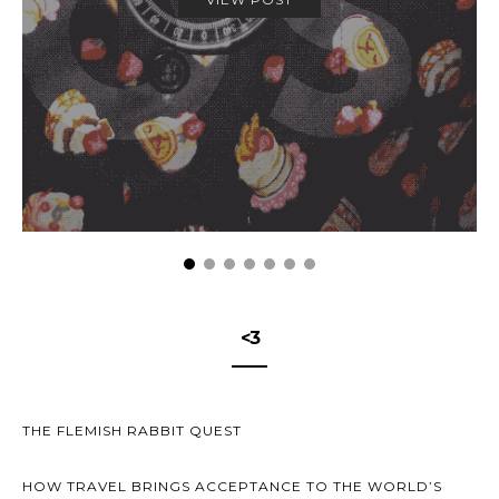
<3
THE FLEMISH RABBIT QUEST
HOW TRAVEL BRINGS ACCEPTANCE TO THE WORLD’S