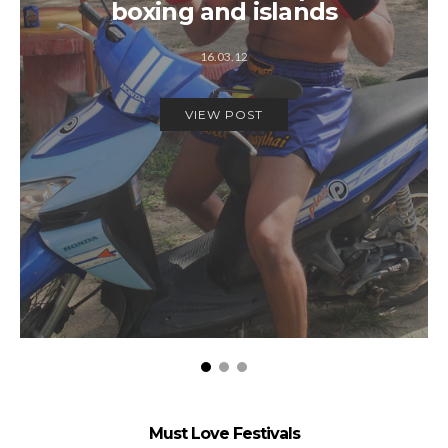
boxing and islands
16.03.12
VIEW POST
Must Love Festivals