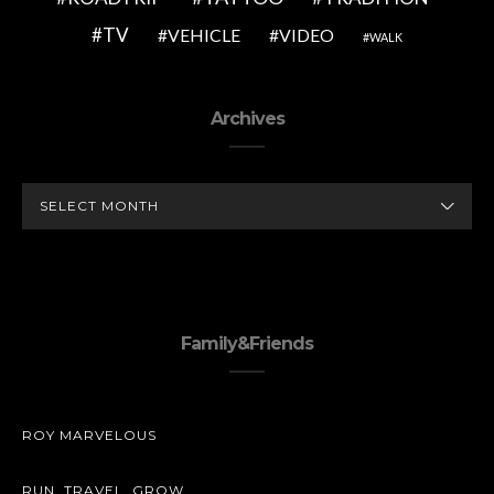
TV
VEHICLE
VIDEO
WALK
Archives
ARCHIVES
Family&Friends
ROY MARVELOUS
RUN. TRAVEL. GROW.