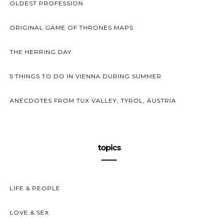
OLDEST PROFESSION
ORIGINAL GAME OF THRONES MAPS
THE HERRING DAY
5 THINGS TO DO IN VIENNA DURING SUMMER
ANECDOTES FROM TUX VALLEY, TYROL, AUSTRIA
topics
LIFE & PEOPLE
LOVE & SEX