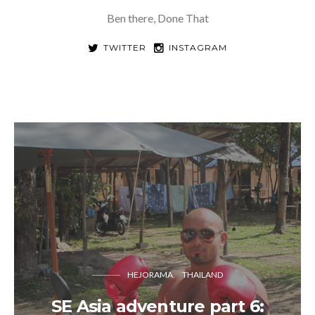
Ben there, Done That
TWITTER
INSTAGRAM
HEJORAMA
THAILAND
SE Asia adventure part 6: