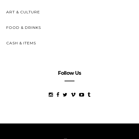
ART & CULTURE
FOOD & DRINKS
CASH & ITEMS
Follow Us