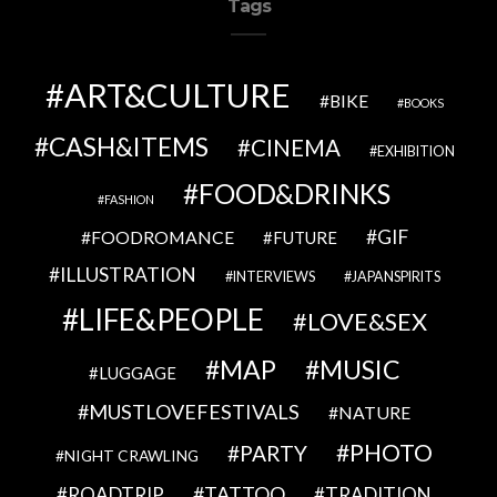
Tags
ART&CULTURE
BIKE
BOOKS
CASH&ITEMS
CINEMA
EXHIBITION
FOOD&DRINKS
FASHION
GIF
FOODROMANCE
FUTURE
ILLUSTRATION
INTERVIEWS
JAPANSPIRITS
LIFE&PEOPLE
LOVE&SEX
MAP
MUSIC
LUGGAGE
MUSTLOVEFESTIVALS
NATURE
PHOTO
PARTY
NIGHT CRAWLING
TATTOO
ROADTRIP
TRADITION