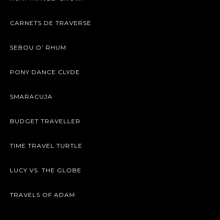
CARNETS DE TRAVERSE
SEBOU O’ RHUM
PONY DANCE CLYDE
SMARACUJA
BUDGET TRAVELLER
TIME TRAVEL TURTLE
LUCY VS. THE GLOBE
TRAVELS OF ADAM