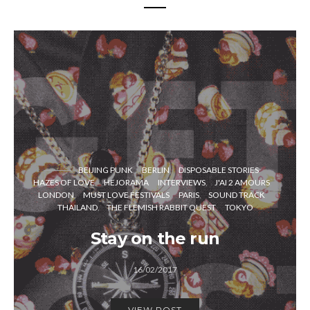
BEIJING PUNK
BERLIN
DISPOSABLE STORIES
HAZES OF LOVE
HEJORAMA
INTERVIEWS
J'AI 2 AMOURS
LONDON
MUST LOVE FESTIVALS
PARIS
SOUND TRACK
THAILAND
THE FLEMISH RABBIT QUEST
TOKYO
Stay on the run
16/02/2017
VIEW POST