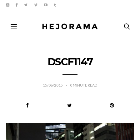
DSCF1147
15/06/2015
0
MINUTE READ