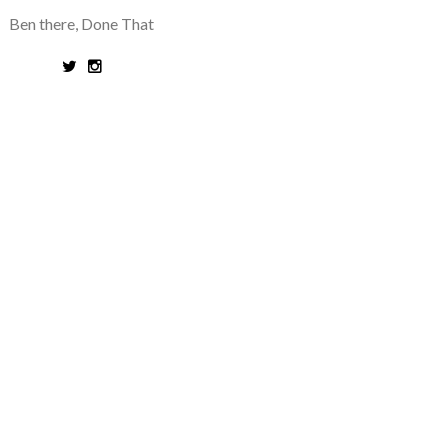
Ben there, Done That