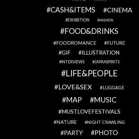
CASH&ITEMS
CINEMA
EXHIBITION
FASHION
FOOD&DRINKS
FOODROMANCE
FUTURE
GIF
ILLUSTRATION
INTERVIEWS
JAPANSPIRITS
LIFE&PEOPLE
LOVE&SEX
LUGGAGE
MAP
MUSIC
MUSTLOVEFESTIVALS
NATURE
NIGHT CRAWLING
PHOTO
PARTY