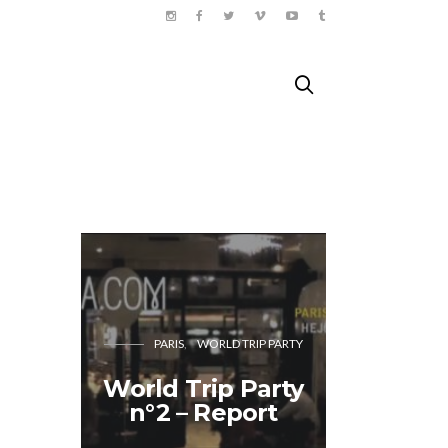
BERL
PARIS
WORLD TRIP PARTY
Ein For
World Trip Party
mit Po
n°2 – Report
Salat