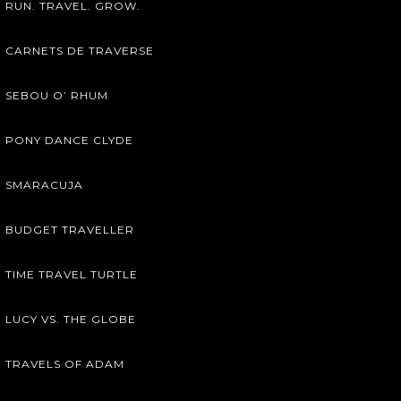
RUN. TRAVEL. GROW.
CARNETS DE TRAVERSE
SEBOU O’ RHUM
PONY DANCE CLYDE
SMARACUJA
BUDGET TRAVELLER
TIME TRAVEL TURTLE
LUCY VS. THE GLOBE
TRAVELS OF ADAM