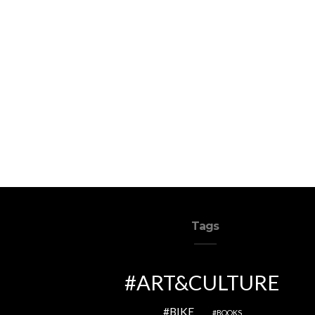
Tags
ART&CULTURE
BIKE
BOOKS