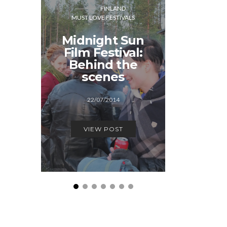
FINLAND
CO
MUST LOVE FESTIVALS
MUST LOVE
Midnight Sun
Cope
Film Festival:
Dow
Behind the
Ho
scenes
12/1
22/07/2014
VIEW
VIEW POST