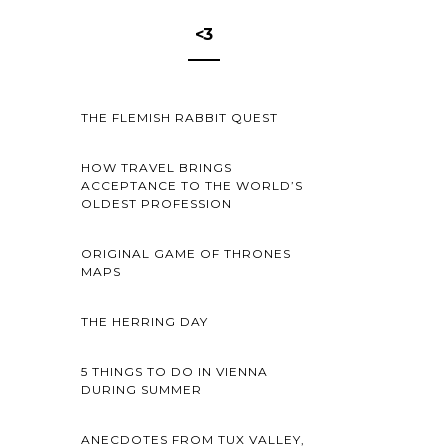
<3
THE FLEMISH RABBIT QUEST
HOW TRAVEL BRINGS
ACCEPTANCE TO THE WORLD’S
OLDEST PROFESSION
ORIGINAL GAME OF THRONES
MAPS
THE HERRING DAY
5 THINGS TO DO IN VIENNA
DURING SUMMER
ANECDOTES FROM TUX VALLEY,