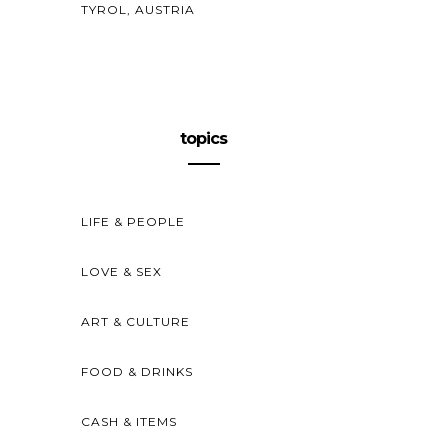
TYROL, AUSTRIA
topics
LIFE & PEOPLE
LOVE & SEX
ART & CULTURE
FOOD & DRINKS
CASH & ITEMS