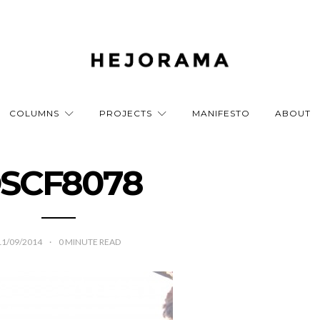
COLUMNS
PROJECTS
MANIFESTO
ABOUT
SCF8078
11/09/2014
0
MINUTE READ