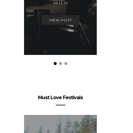
04.11.11
24.
VIEW POST
VIEW
Must Love Festivals