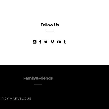
Follow Us
Family&Friends
ROY MARVELOUS