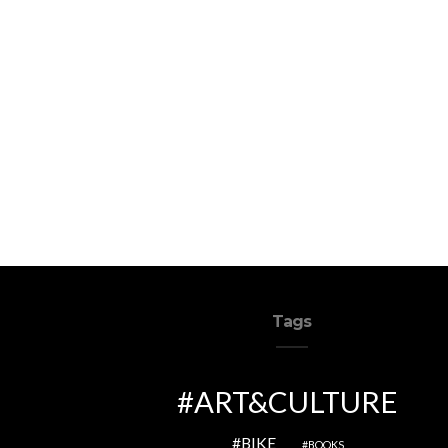
Tags
ART&CULTURE
BIKE
BOOKS