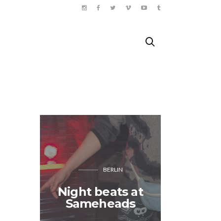
BERLIN
Night beats at
The Sa
Sameheads
Happ