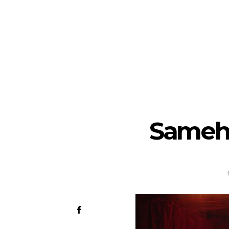
Sameh