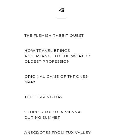
<3
THE FLEMISH RABBIT QUEST
HOW TRAVEL BRINGS
ACCEPTANCE TO THE WORLD’S
OLDEST PROFESSION
ORIGINAL GAME OF THRONES
MAPS
THE HERRING DAY
5 THINGS TO DO IN VIENNA
DURING SUMMER
ANECDOTES FROM TUX VALLEY,