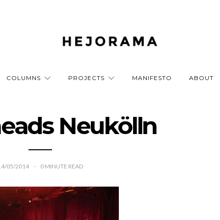
COLUMNS
PROJECTS
MANIFESTO
ABOUT
eads Neukölln
14/05/2014
0
MINUTE READ