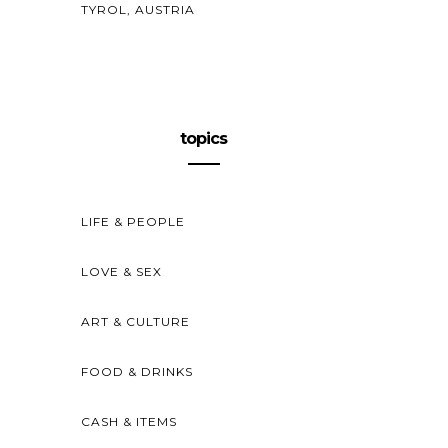
TYROL, AUSTRIA
topics
LIFE & PEOPLE
LOVE & SEX
ART & CULTURE
FOOD & DRINKS
CASH & ITEMS