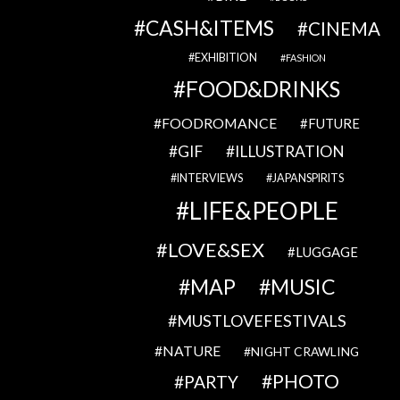
CASH&ITEMS
CINEMA
EXHIBITION
FASHION
FOOD&DRINKS
FOODROMANCE
FUTURE
GIF
ILLUSTRATION
INTERVIEWS
JAPANSPIRITS
LIFE&PEOPLE
LOVE&SEX
LUGGAGE
MAP
MUSIC
MUSTLOVEFESTIVALS
NATURE
NIGHT CRAWLING
PHOTO
PARTY