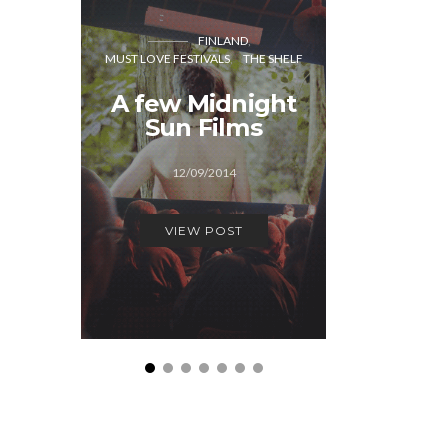
DER
MUST LOVE
FINLAND
MUST LOVE FESTIVALS
THE SHELF
“We
A few Midnight
Hallow
Sun Films
serio
De
12/09/2014
17/1
VIEW POST
VIEW