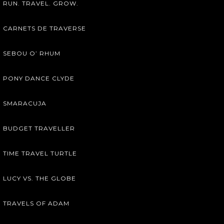
RUN. TRAVEL. GROW.
CARNETS DE TRAVERSE
SEBOU O’ RHUM
PONY DANCE CLYDE
SMARACUJA
BUDGET TRAVELLER
TIME TRAVEL TURTLE
LUCY VS. THE GLOBE
TRAVELS OF ADAM