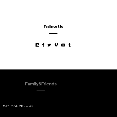
Follow Us
Family&Friends
ROY MARVELOUS