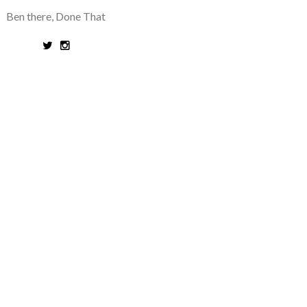
Ben there, Done That