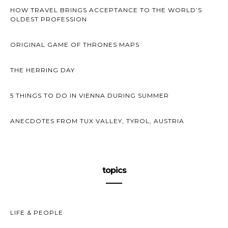
HOW TRAVEL BRINGS ACCEPTANCE TO THE WORLD’S
OLDEST PROFESSION
ORIGINAL GAME OF THRONES MAPS
THE HERRING DAY
5 THINGS TO DO IN VIENNA DURING SUMMER
ANECDOTES FROM TUX VALLEY, TYROL, AUSTRIA
topics
LIFE & PEOPLE