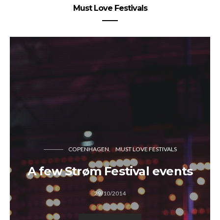
Must Love Festivals
COPENHAGEN
MUST LOVE FESTIVALS
A few Strøm Festival events
29/10/2014