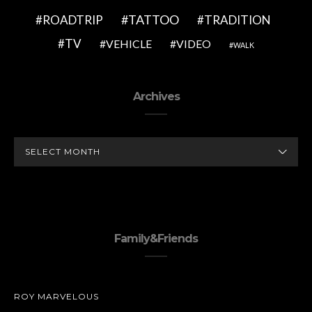
TATTOO
ROADTRIP
TRADITION
TV
VEHICLE
VIDEO
WALK
Archives
ARCHIVES
Family&Friends
ROY MARVELOUS