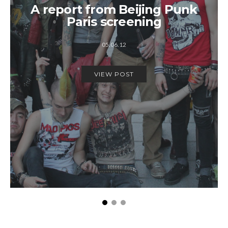
A report from Beijing Punk
Paris screening
05.06.12
VIEW POST