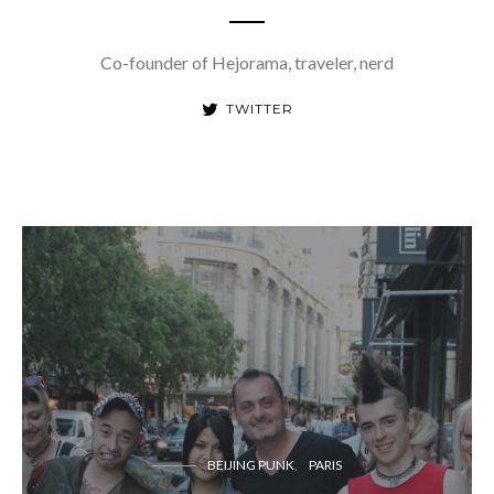
Co-founder of Hejorama, traveler, nerd
TWITTER
BEIJING PUNK
PARIS