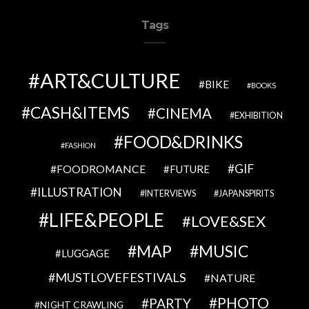
Tags
ART&CULTURE
BIKE
BOOKS
CASH&ITEMS
CINEMA
EXHIBITION
FOOD&DRINKS
FASHION
GIF
FOODROMANCE
FUTURE
ILLUSTRATION
INTERVIEWS
JAPANSPIRITS
LIFE&PEOPLE
LOVE&SEX
MAP
MUSIC
LUGGAGE
MUSTLOVEFESTIVALS
NATURE
PHOTO
PARTY
NIGHT CRAWLING