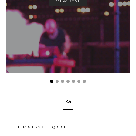
VIEW POST
<3
THE FLEMISH RABBIT QUEST