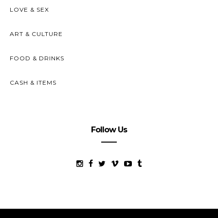
LOVE & SEX
ART & CULTURE
FOOD & DRINKS
CASH & ITEMS
Follow Us