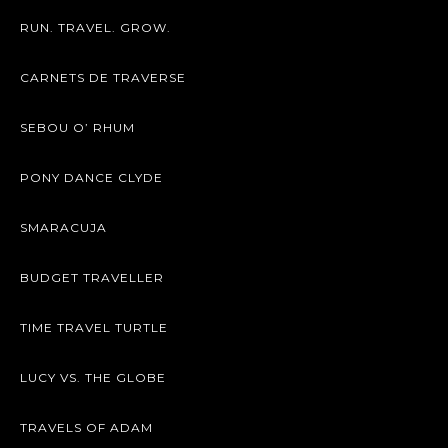
RUN. TRAVEL. GROW.
CARNETS DE TRAVERSE
SEBOU O’ RHUM
PONY DANCE CLYDE
SMARACUJA
BUDGET TRAVELLER
TIME TRAVEL TURTLE
LUCY VS. THE GLOBE
TRAVELS OF ADAM