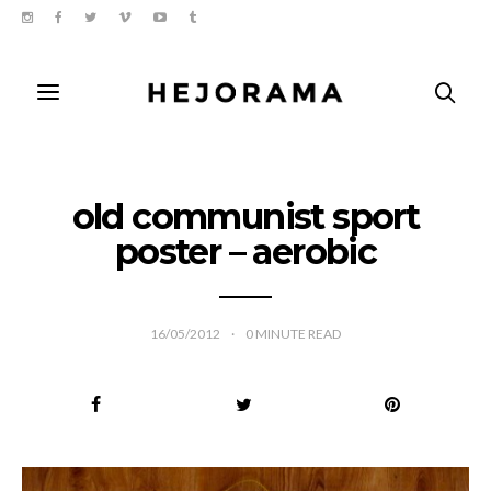
old communist sport
poster – aerobic
16/05/2012
0
MINUTE READ