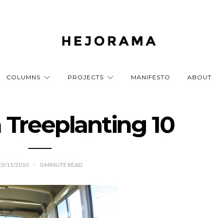
COLUMNS
PROJECTS
MANIFESTO
ABOUT
a Treeplanting 10
23/11/2010
0
MINUTE READ