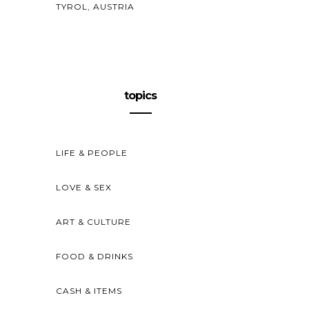
TYROL, AUSTRIA
topics
LIFE & PEOPLE
LOVE & SEX
ART & CULTURE
FOOD & DRINKS
CASH & ITEMS