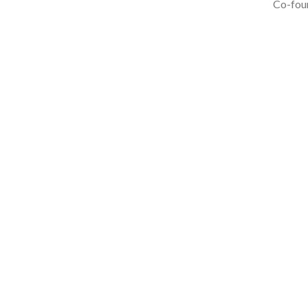
Co-foun