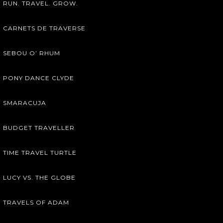
RUN. TRAVEL. GROW.
CARNETS DE TRAVERSE
SEBOU O’ RHUM
PONY DANCE CLYDE
SMARACUJA
BUDGET TRAVELLER
TIME TRAVEL TURTLE
LUCY VS. THE GLOBE
TRAVELS OF ADAM