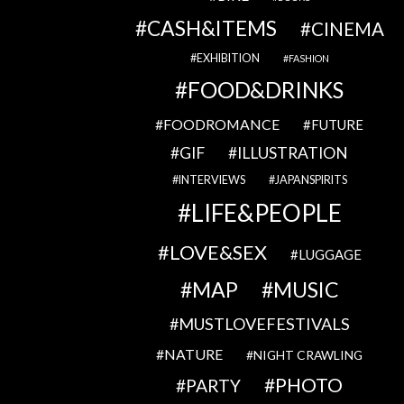
CASH&ITEMS
CINEMA
EXHIBITION
FASHION
FOOD&DRINKS
FOODROMANCE
FUTURE
GIF
ILLUSTRATION
INTERVIEWS
JAPANSPIRITS
LIFE&PEOPLE
LOVE&SEX
LUGGAGE
MAP
MUSIC
MUSTLOVEFESTIVALS
NATURE
NIGHT CRAWLING
PHOTO
PARTY