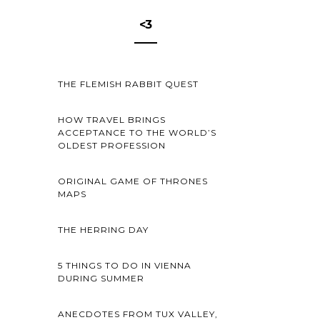
<3
THE FLEMISH RABBIT QUEST
HOW TRAVEL BRINGS
ACCEPTANCE TO THE WORLD’S
OLDEST PROFESSION
ORIGINAL GAME OF THRONES
MAPS
THE HERRING DAY
5 THINGS TO DO IN VIENNA
DURING SUMMER
ANECDOTES FROM TUX VALLEY,