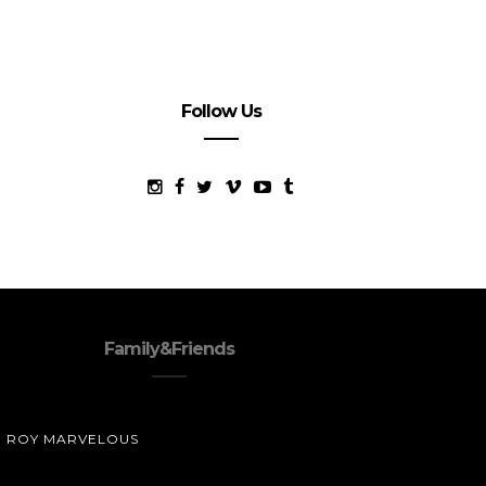
Follow Us
Family&Friends
ROY MARVELOUS