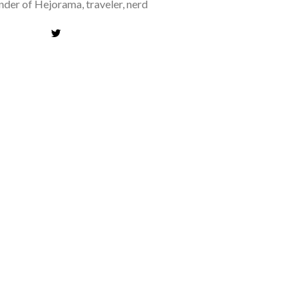
der of Hejorama, traveler, nerd