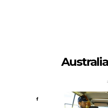
Australi