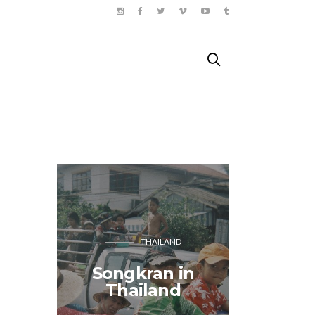
THAILAND
Songkran in
Doing 
Thailand
Paris