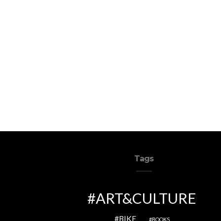
Tags
ART&CULTURE
BIKE
BOOKS