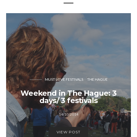
MUST LOVE FESTIVALS
THE HAGUE
Weekend in The Hague: 3
days/ 3 festivals
14/10/2014
VIEW POST