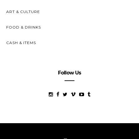
ART & CULTURE
FOOD & DRINKS
CASH & ITEMS
Follow Us