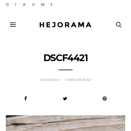
DSCF4421
01/04/2014
0
MINUTE READ