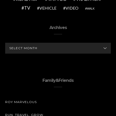
TV
VEHICLE
VIDEO
WALK
Archives
ARCHIVES
Family&Friends
ROY MARVELOUS
RUN. TRAVEL. GROW.