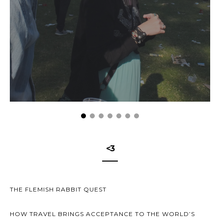
<3
THE FLEMISH RABBIT QUEST
HOW TRAVEL BRINGS ACCEPTANCE TO THE WORLD’S