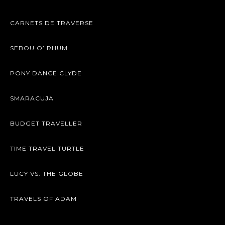
CARNETS DE TRAVERSE
SEBOU O’ RHUM
PONY DANCE CLYDE
SMARACUJA
BUDGET TRAVELLER
TIME TRAVEL TURTLE
LUCY VS. THE GLOBE
TRAVELS OF ADAM