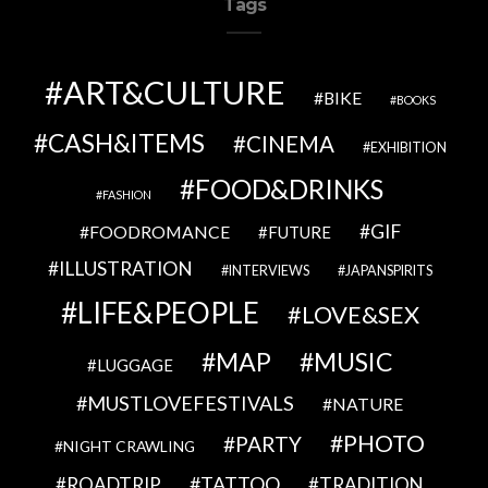
Tags
ART&CULTURE
BIKE
BOOKS
CASH&ITEMS
CINEMA
EXHIBITION
FOOD&DRINKS
FASHION
GIF
FOODROMANCE
FUTURE
ILLUSTRATION
INTERVIEWS
JAPANSPIRITS
LIFE&PEOPLE
LOVE&SEX
MAP
MUSIC
LUGGAGE
MUSTLOVEFESTIVALS
NATURE
PHOTO
PARTY
NIGHT CRAWLING
TATTOO
ROADTRIP
TRADITION