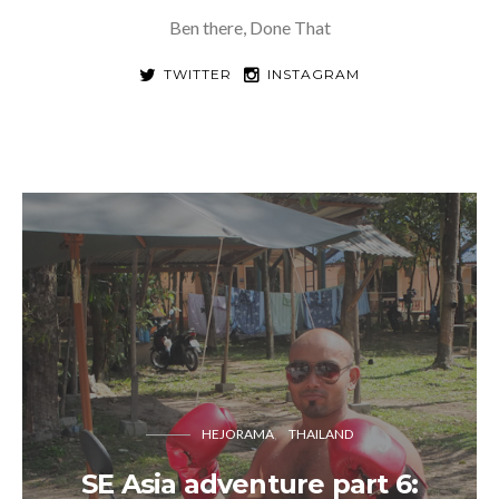
Ben there, Done That
TWITTER
INSTAGRAM
HEJORAMA
THAILAND
SE Asia adventure part 6: