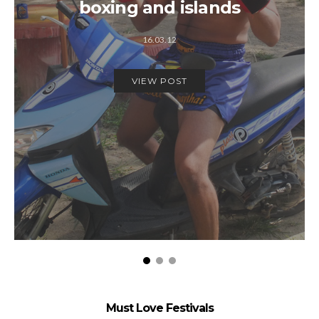
boxing and islands
16.03.12
VIEW POST
Must Love Festivals