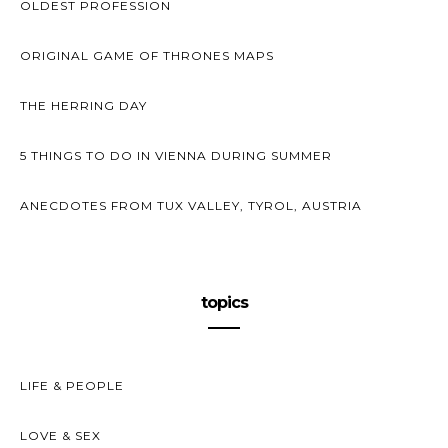
OLDEST PROFESSION
ORIGINAL GAME OF THRONES MAPS
THE HERRING DAY
5 THINGS TO DO IN VIENNA DURING SUMMER
ANECDOTES FROM TUX VALLEY, TYROL, AUSTRIA
topics
LIFE & PEOPLE
LOVE & SEX