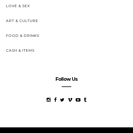
LOVE & SEX
ART & CULTURE
FOOD & DRINKS
CASH & ITEMS
Follow Us