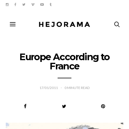
Europe According to
France
17/01/2011
0
MINUTE READ