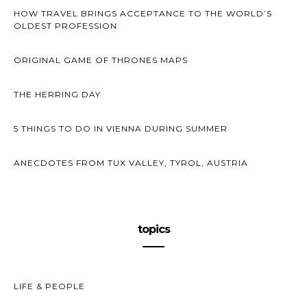
HOW TRAVEL BRINGS ACCEPTANCE TO THE WORLD’S
OLDEST PROFESSION
ORIGINAL GAME OF THRONES MAPS
THE HERRING DAY
5 THINGS TO DO IN VIENNA DURING SUMMER
ANECDOTES FROM TUX VALLEY, TYROL, AUSTRIA
topics
LIFE & PEOPLE