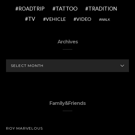
TATTOO
ROADTRIP
TRADITION
TV
VEHICLE
VIDEO
WALK
Archives
ARCHIVES
Family&Friends
ROY MARVELOUS