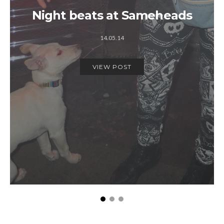
Night beats at Sameheads
14.05.14
VIEW POST