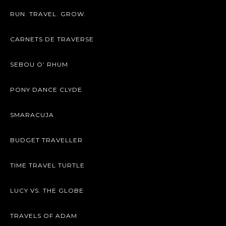
RUN. TRAVEL. GROW.
CARNETS DE TRAVERSE
SEBOU O’ RHUM
PONY DANCE CLYDE
SMARACUJA
BUDGET TRAVELLER
TIME TRAVEL TURTLE
LUCY VS. THE GLOBE
TRAVELS OF ADAM