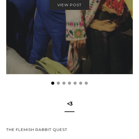
VIEW POST
<3
THE FLEMISH RABBIT QUEST