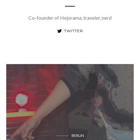
Co-founder of Hejorama, traveler, nerd
TWITTER
BERLIN