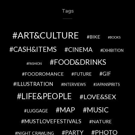
Tags
ART&CULTURE
BIKE
BOOKS
CASH&ITEMS
CINEMA
EXHIBITION
FOOD&DRINKS
FASHION
GIF
FOODROMANCE
FUTURE
ILLUSTRATION
INTERVIEWS
JAPANSPIRITS
LIFE&PEOPLE
LOVE&SEX
MAP
MUSIC
LUGGAGE
MUSTLOVEFESTIVALS
NATURE
PHOTO
PARTY
NIGHT CRAWLING