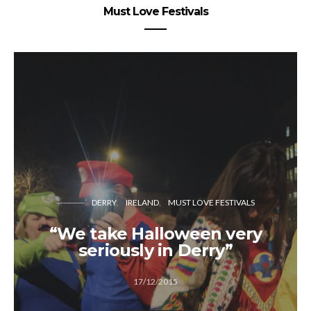
Must Love Festivals
DERRY
IRELAND
MUST LOVE FESTIVALS
“We take Halloween very
seriously in Derry”
17/12/2015