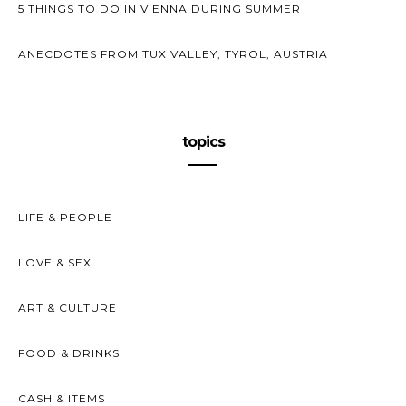
5 THINGS TO DO IN VIENNA DURING SUMMER
ANECDOTES FROM TUX VALLEY, TYROL, AUSTRIA
topics
LIFE & PEOPLE
LOVE & SEX
ART & CULTURE
FOOD & DRINKS
CASH & ITEMS