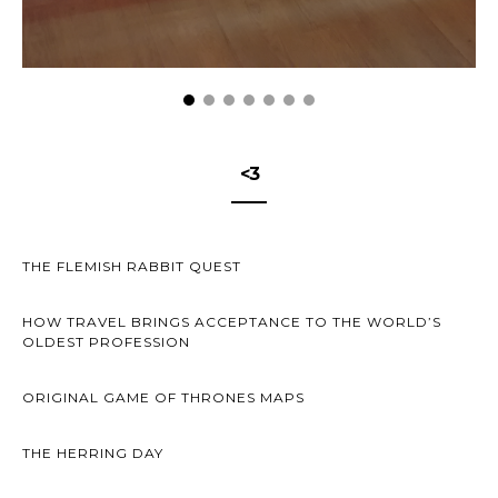
<3
THE FLEMISH RABBIT QUEST
HOW TRAVEL BRINGS ACCEPTANCE TO THE WORLD’S
OLDEST PROFESSION
ORIGINAL GAME OF THRONES MAPS
THE HERRING DAY