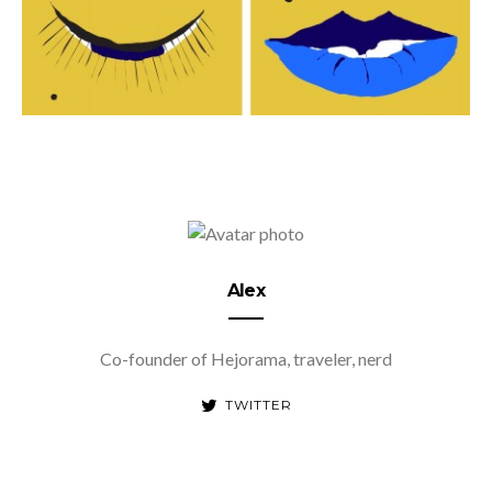
Alex
Co-founder of Hejorama, traveler, nerd
TWITTER