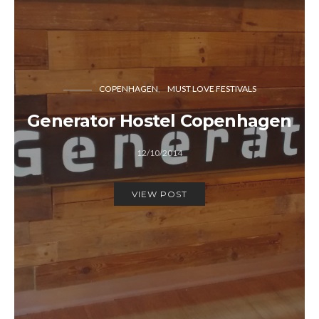
COPENHAGEN
MUST LOVE FESTIVALS
Generator Hostel Copenhagen
12/10/2014
VIEW POST