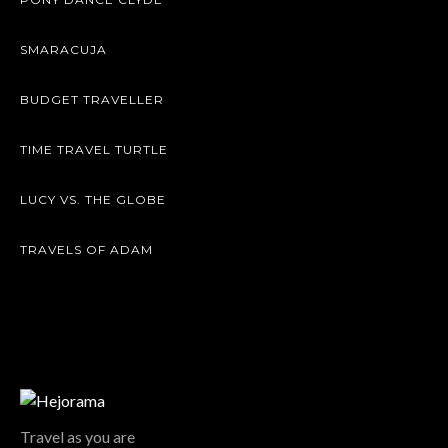
SMARACUJA
BUDGET TRAVELLER
TIME TRAVEL TURTLE
LUCY VS. THE GLOBE
TRAVELS OF ADAM
Travel as you are