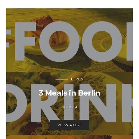
BERLIN
3 Meals in Berlin
30.05.14
VIEW POST