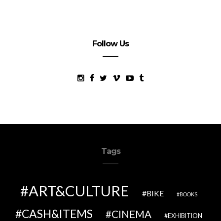
Follow Us
Tags
ART&CULTURE
BIKE
BOOKS
CASH&ITEMS
CINEMA
EXHIBITION