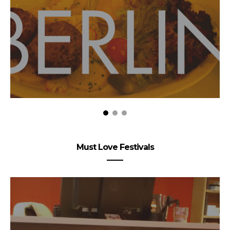
Must Love Festivals