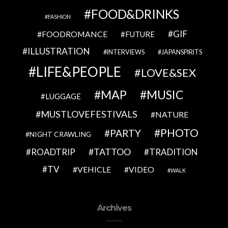
FOOD&DRINKS
FASHION
GIF
FOODROMANCE
FUTURE
ILLUSTRATION
INTERVIEWS
JAPANSPIRITS
LIFE&PEOPLE
LOVE&SEX
MAP
MUSIC
LUGGAGE
MUSTLOVEFESTIVALS
NATURE
PHOTO
PARTY
NIGHT CRAWLING
TATTOO
ROADTRIP
TRADITION
TV
VEHICLE
VIDEO
WALK
Archives