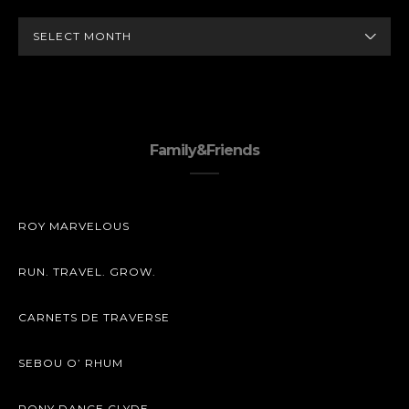
ARCHIVES
Family&Friends
ROY MARVELOUS
RUN. TRAVEL. GROW.
CARNETS DE TRAVERSE
SEBOU O’ RHUM
PONY DANCE CLYDE