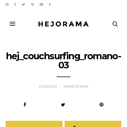
hej_couchsurfing_romano-
03
21/12/2010
0
MINUTE READ