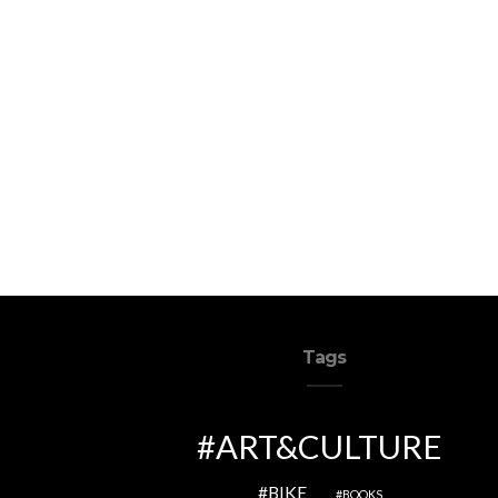
Tags
ART&CULTURE
BIKE
BOOKS