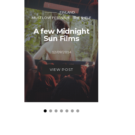
FINLAND
CO
MUST LOVE FESTIVALS
THE SHELF
MUST LOVE
A few Midnight
Generat
Sun Films
Cope
12/09/2014
12/1
VIEW POST
VIEW