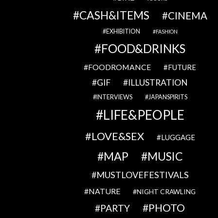
CASH&ITEMS
CINEMA
EXHIBITION
FASHION
FOOD&DRINKS
FOODROMANCE
FUTURE
GIF
ILLUSTRATION
INTERVIEWS
JAPANSPIRITS
LIFE&PEOPLE
LOVE&SEX
LUGGAGE
MAP
MUSIC
MUSTLOVEFESTIVALS
NATURE
NIGHT CRAWLING
PHOTO
PARTY