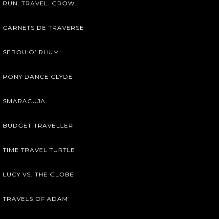
RUN. TRAVEL. GROW.
CARNETS DE TRAVERSE
SEBOU O’ RHUM
PONY DANCE CLYDE
SMARACUJA
BUDGET TRAVELLER
TIME TRAVEL TURTLE
LUCY VS. THE GLOBE
TRAVELS OF ADAM