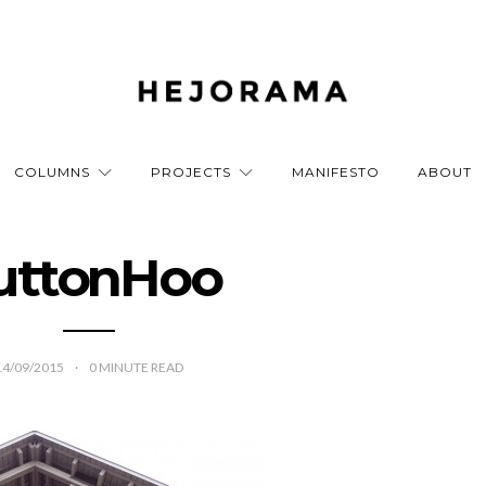
COLUMNS
PROJECTS
MANIFESTO
ABOUT
uttonHoo
14/09/2015
0
MINUTE READ