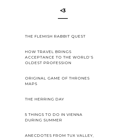
<3
THE FLEMISH RABBIT QUEST
HOW TRAVEL BRINGS
ACCEPTANCE TO THE WORLD’S
OLDEST PROFESSION
ORIGINAL GAME OF THRONES
MAPS
THE HERRING DAY
5 THINGS TO DO IN VIENNA
DURING SUMMER
ANECDOTES FROM TUX VALLEY,