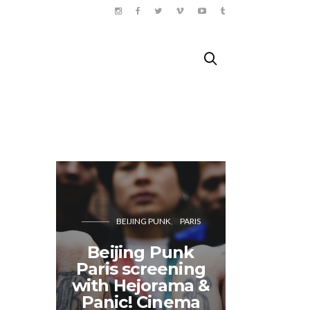
BEIJING PUNK
PARIS
Fes
Beijing Punk
Burle
Paris screening
Paris
with Hejorama &
Cab
Panic! Cinema