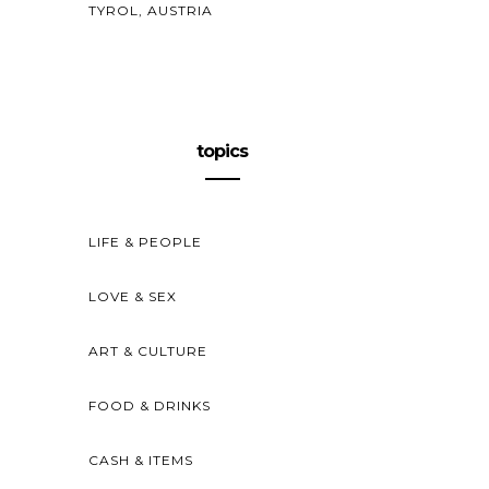
TYROL, AUSTRIA
topics
LIFE & PEOPLE
LOVE & SEX
ART & CULTURE
FOOD & DRINKS
CASH & ITEMS