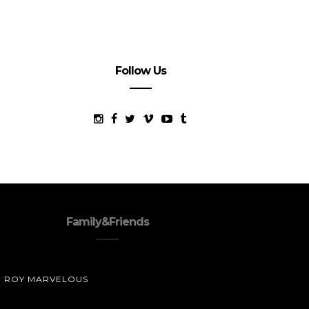
Follow Us
Family&Friends
ROY MARVELOUS