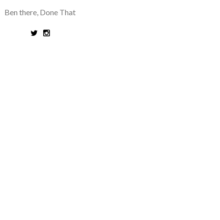
Ben there, Done That