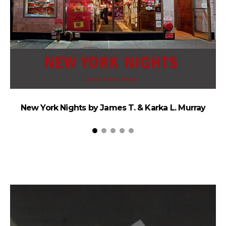
New York Nights by James T. & Karka L. Murray