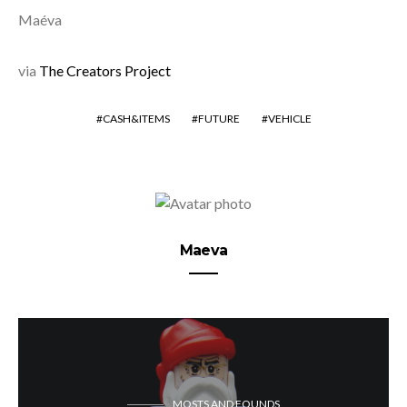
Maéva
via
The Creators Project
CASH&ITEMS
FUTURE
VEHICLE
Maeva
MOSTS AND FOUNDS