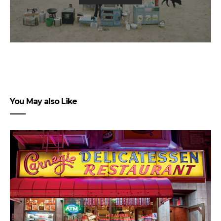
You May also Like