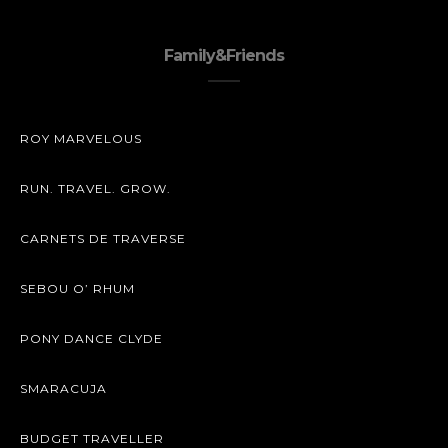
Family&Friends
ROY MARVELOUS
RUN. TRAVEL. GROW.
CARNETS DE TRAVERSE
SEBOU O’ RHUM
PONY DANCE CLYDE
SMARACUJA
BUDGET TRAVELLER