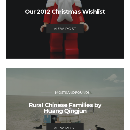
Our 2012 Christmas Wishlist
VIEW POST
MOSTS AND FOUNDS
Rural Chinese Families by
Huang Qingjun
VIEW POST