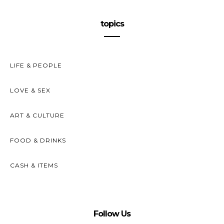
topics
LIFE & PEOPLE
LOVE & SEX
ART & CULTURE
FOOD & DRINKS
CASH & ITEMS
Follow Us