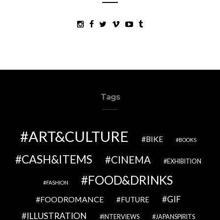
Tags
ART&CULTURE
BIKE
BOOKS
CASH&ITEMS
CINEMA
EXHIBITION
FOOD&DRINKS
FASHION
GIF
FOODROMANCE
FUTURE
ILLUSTRATION
INTERVIEWS
JAPANSPIRITS