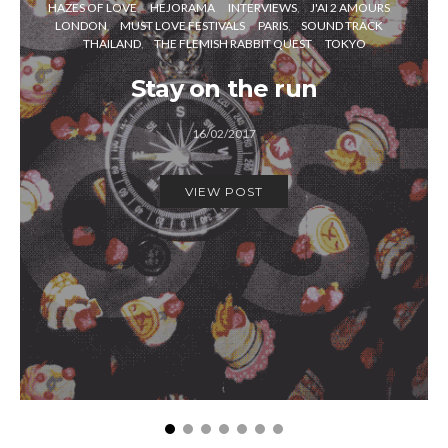
HAZES OF LOVE
HEJORAMA
INTERVIEWS
J'AI 2 AMOURS
LONDON
MUST LOVE FESTIVALS
PARIS
SOUND TRACK
THAILAND
THE FLEMISH RABBIT QUEST
TOKYO
Stay on the run
16/02/2017
VIEW POST