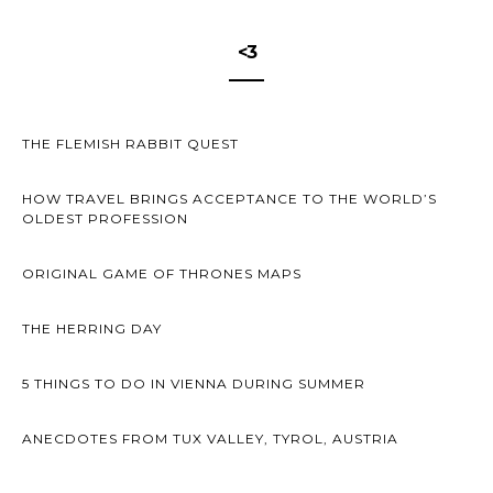
<3
THE FLEMISH RABBIT QUEST
HOW TRAVEL BRINGS ACCEPTANCE TO THE WORLD’S
OLDEST PROFESSION
ORIGINAL GAME OF THRONES MAPS
THE HERRING DAY
5 THINGS TO DO IN VIENNA DURING SUMMER
ANECDOTES FROM TUX VALLEY, TYROL, AUSTRIA