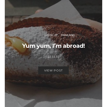
COOK UP
THAILAND
Yum yum, I’m abroad!
22.11.11
VIEW POST