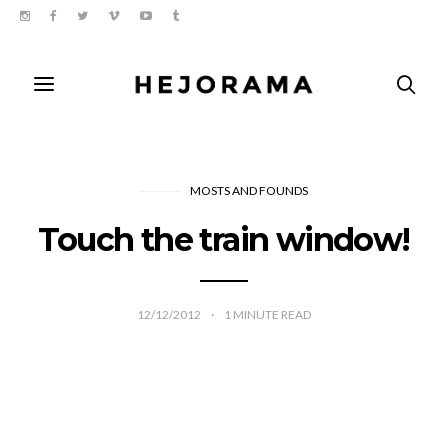
MOSTS AND FOUNDS
Touch the train window!
12/12/2012
1
MINUTE READ