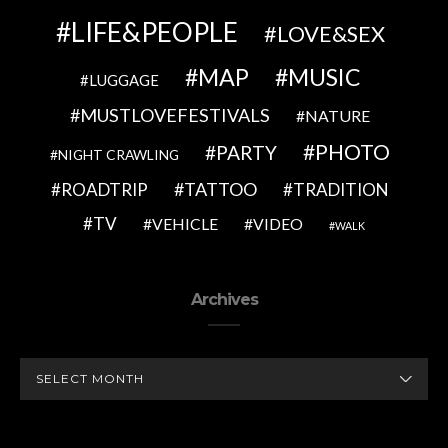
LIFE&PEOPLE
LOVE&SEX
MAP
MUSIC
LUGGAGE
MUSTLOVEFESTIVALS
NATURE
PHOTO
PARTY
NIGHT CRAWLING
TATTOO
ROADTRIP
TRADITION
TV
VEHICLE
VIDEO
WALK
Archives
ARCHIVES