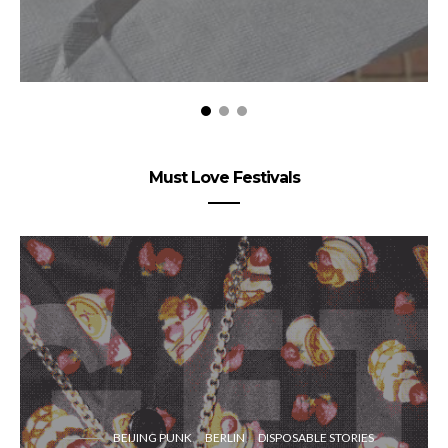
Must Love Festivals
BEIJING PUNK
BERLIN
DISPOSABLE STORIES