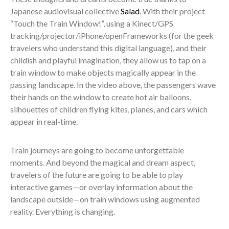
Japanese audiovisual collective
Salad
. With their project
“Touch the Train Window!”, using a Kinect/GPS
tracking/projector/iPhone/openFrameworks (for the geek
travelers who understand this digital language), and their
childish and playful imagination, they allow us to tap on a
train window to make objects magically appear in the
passing landscape. In the video above, the passengers wave
their hands on the window to create hot air balloons,
silhouettes of children flying kites, planes, and cars which
appear in real-time.
Train journeys are going to become unforgettable
moments. And beyond the magical and dream aspect,
travelers of the future are going to be able to play
interactive games—or overlay information about the
landscape outside—on train windows using augmented
reality. Everything is changing.