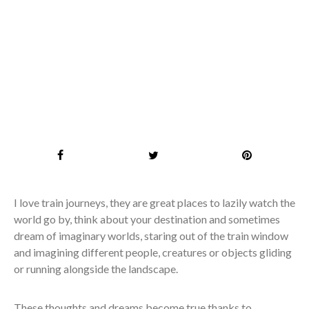
I love train journeys, they are great places to lazily watch the
world go by, think about your destination and sometimes
dream of imaginary worlds, staring out of the train window
and imagining different people, creatures or objects gliding
or running alongside the landscape.
These thoughts and dreams become true thanks to