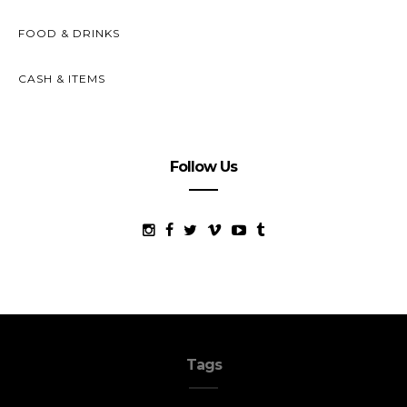
FOOD & DRINKS
CASH & ITEMS
Follow Us
Tags