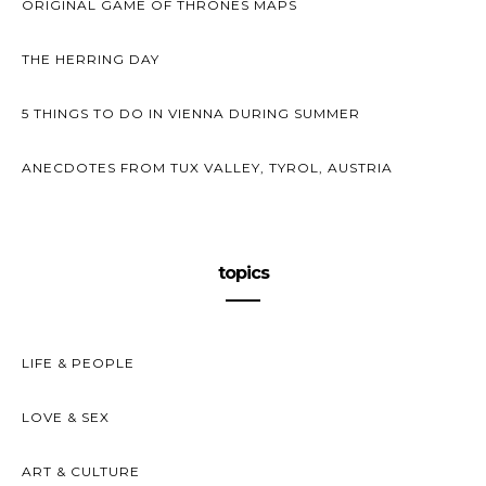
ORIGINAL GAME OF THRONES MAPS
THE HERRING DAY
5 THINGS TO DO IN VIENNA DURING SUMMER
ANECDOTES FROM TUX VALLEY, TYROL, AUSTRIA
topics
LIFE & PEOPLE
LOVE & SEX
ART & CULTURE