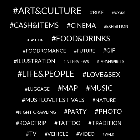
ART&CULTURE
BIKE
BOOKS
CASH&ITEMS
CINEMA
EXHIBITION
FOOD&DRINKS
FASHION
GIF
FOODROMANCE
FUTURE
ILLUSTRATION
INTERVIEWS
JAPANSPIRITS
LIFE&PEOPLE
LOVE&SEX
MAP
MUSIC
LUGGAGE
MUSTLOVEFESTIVALS
NATURE
PHOTO
PARTY
NIGHT CRAWLING
TATTOO
ROADTRIP
TRADITION
TV
VEHICLE
VIDEO
WALK