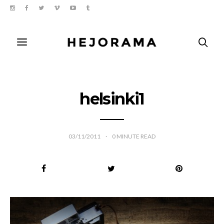
helsinki1
03/11/2011
0
MINUTE READ