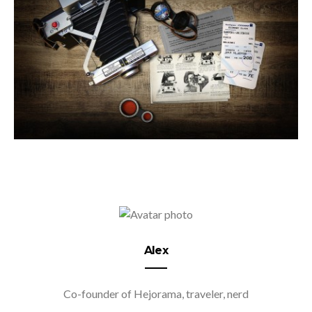
Alex
Co-founder of Hejorama, traveler, nerd