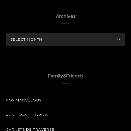
Archives
ARCHIVES
Family&Friends
ROY MARVELOUS
RUN. TRAVEL. GROW.
CARNETS DE TRAVERSE