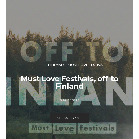
FINLAND
MUST LOVE FESTIVALS
Must Love Festivals, off to
Finland
03/06/2014
VIEW POST