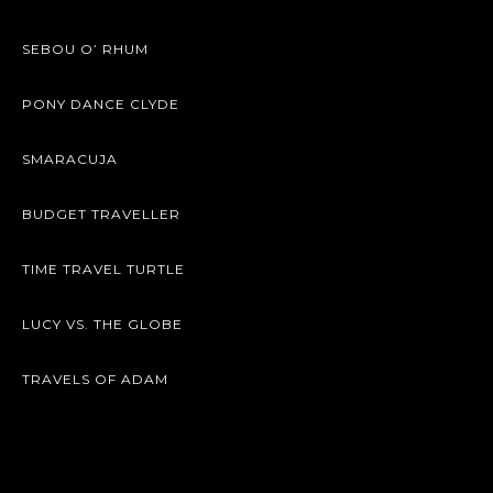
SEBOU O’ RHUM
PONY DANCE CLYDE
SMARACUJA
BUDGET TRAVELLER
TIME TRAVEL TURTLE
LUCY VS. THE GLOBE
TRAVELS OF ADAM