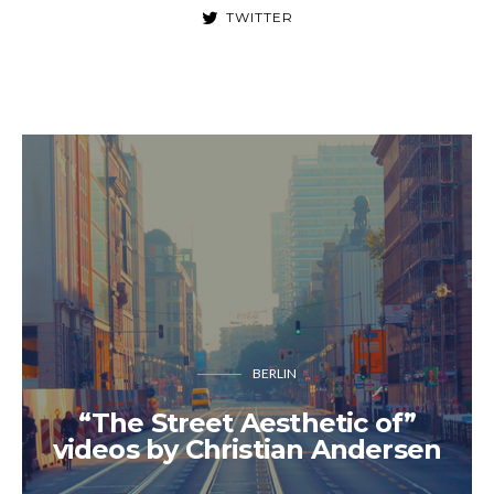
TWITTER
BERLIN
“The Street Aesthetic of”
videos by Christian Andersen