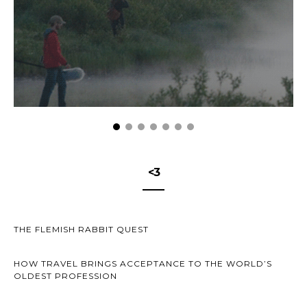
<3
THE FLEMISH RABBIT QUEST
HOW TRAVEL BRINGS ACCEPTANCE TO THE WORLD’S
OLDEST PROFESSION