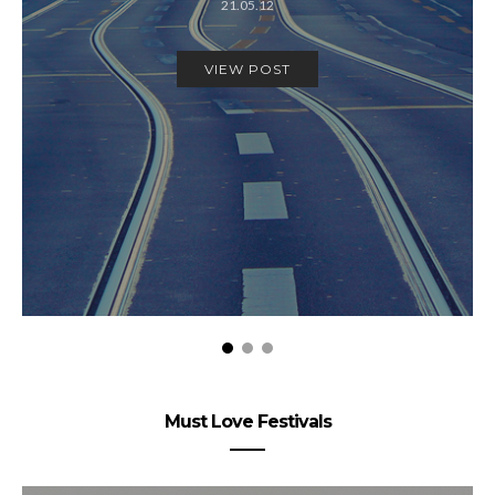
21.05.12
VIEW POST
Must Love Festivals