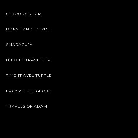
SEBOU O’ RHUM
PONY DANCE CLYDE
SMARACUJA
BUDGET TRAVELLER
TIME TRAVEL TURTLE
LUCY VS. THE GLOBE
TRAVELS OF ADAM