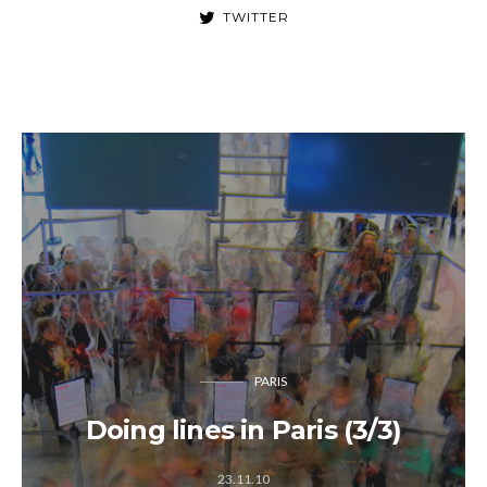
TWITTER
PARIS
Doing lines in Paris (3/3)
23.11.10