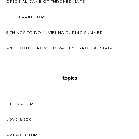
ORIGINAL GAME OF THRONES MAPS
THE HERRING DAY
5 THINGS TO DO IN VIENNA DURING SUMMER
ANECDOTES FROM TUX VALLEY, TYROL, AUSTRIA
topics
LIFE & PEOPLE
LOVE & SEX
ART & CULTURE