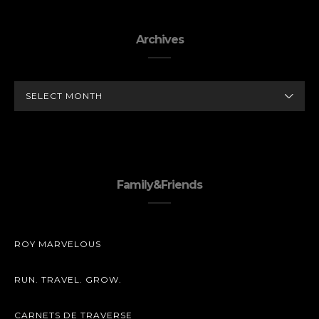
Archives
ARCHIVES
Family&Friends
ROY MARVELOUS
RUN. TRAVEL. GROW.
CARNETS DE TRAVERSE