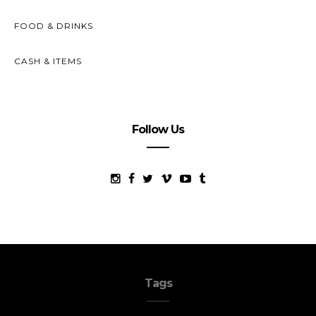
FOOD & DRINKS
CASH & ITEMS
Follow Us
Tags