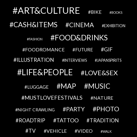
ART&CULTURE
BIKE
BOOKS
CASH&ITEMS
CINEMA
EXHIBITION
FOOD&DRINKS
FASHION
GIF
FOODROMANCE
FUTURE
ILLUSTRATION
INTERVIEWS
JAPANSPIRITS
LIFE&PEOPLE
LOVE&SEX
MAP
MUSIC
LUGGAGE
MUSTLOVEFESTIVALS
NATURE
PHOTO
PARTY
NIGHT CRAWLING
TATTOO
ROADTRIP
TRADITION
TV
VEHICLE
VIDEO
WALK