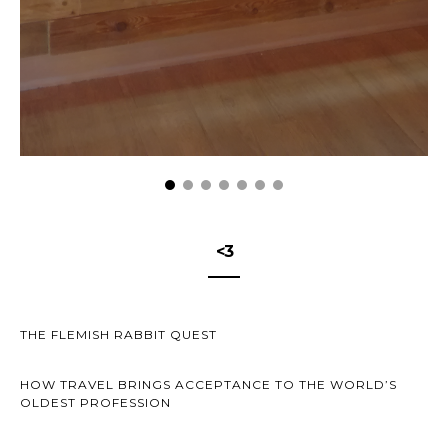
<3
THE FLEMISH RABBIT QUEST
HOW TRAVEL BRINGS ACCEPTANCE TO THE WORLD’S
OLDEST PROFESSION