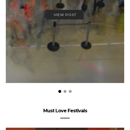
VIEW POST
Must Love Festivals