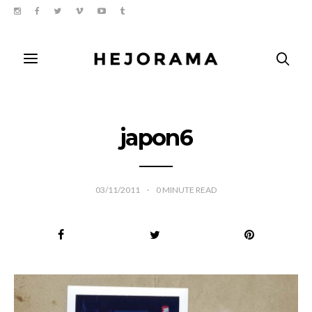
japon6
03/11/2011
0
MINUTE READ