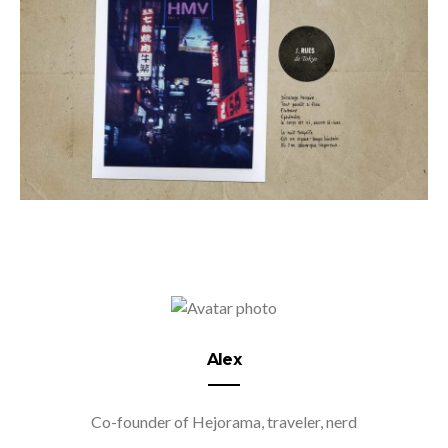
Alex
Co-founder of Hejorama, traveler, nerd