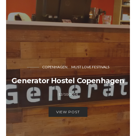
COPENHAGEN
MUST LOVE FESTIVALS
Generator Hostel Copenhagen
12/10/2014
VIEW POST