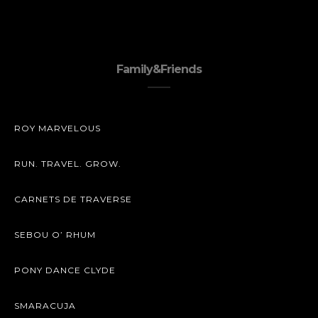
Family&Friends
ROY MARVELOUS
RUN. TRAVEL. GROW.
CARNETS DE TRAVERSE
SEBOU O’ RHUM
PONY DANCE CLYDE
SMARACUJA