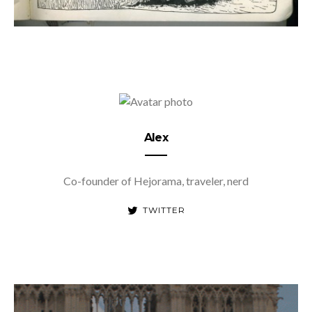
Alex
Co-founder of Hejorama, traveler, nerd
TWITTER