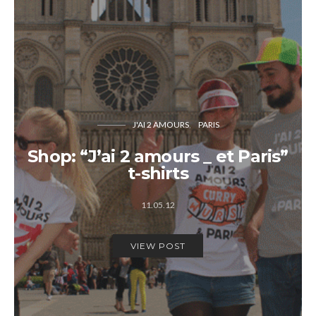
J'AI 2 AMOURS
PARIS
Shop: “J’ai 2 amours _ et Paris”
t-shirts
11.05.12
VIEW POST