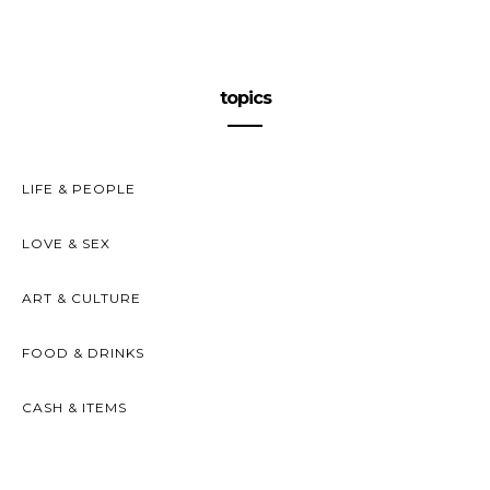
topics
LIFE & PEOPLE
LOVE & SEX
ART & CULTURE
FOOD & DRINKS
CASH & ITEMS