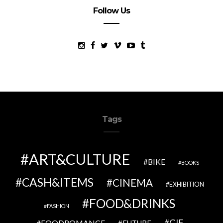
Follow Us
Tags
ART&CULTURE
BIKE
BOOKS
CASH&ITEMS
CINEMA
EXHIBITION
FOOD&DRINKS
FASHION
GIF
FOODROMANCE