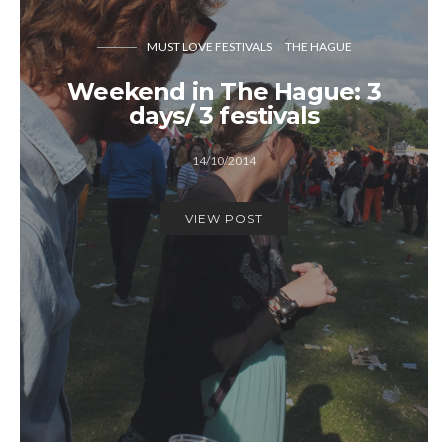
MUST LOVE FESTIVALS
THE HAGUE
Weekend in The Hague: 3
days/ 3 festivals
14/10/2014
VIEW POST