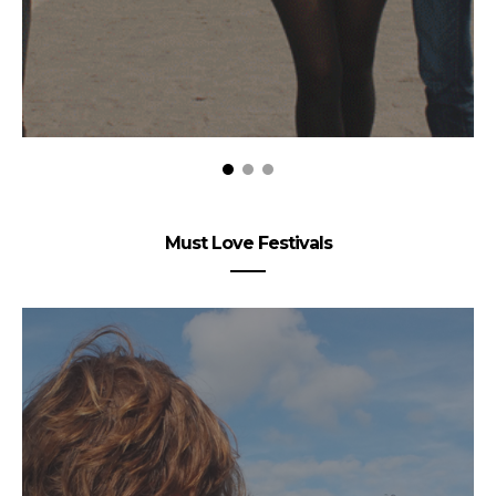
Must Love Festivals