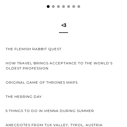
<3
THE FLEMISH RABBIT QUEST
HOW TRAVEL BRINGS ACCEPTANCE TO THE WORLD’S
OLDEST PROFESSION
ORIGINAL GAME OF THRONES MAPS
THE HERRING DAY
5 THINGS TO DO IN VIENNA DURING SUMMER
ANECDOTES FROM TUX VALLEY, TYROL, AUSTRIA