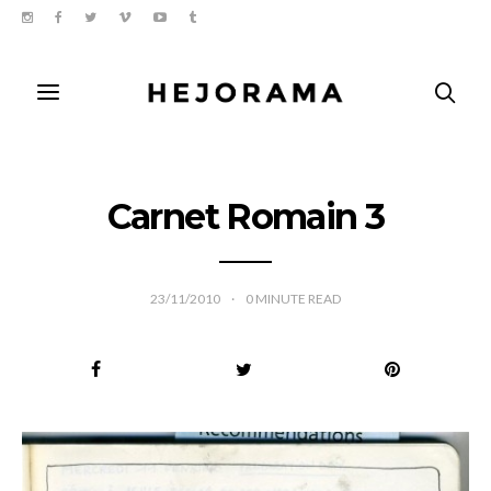
Carnet Romain 3
23/11/2010
0
MINUTE READ