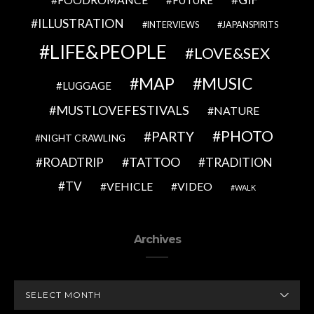
FUTURE
ILLUSTRATION
INTERVIEWS
JAPANSPIRITS
LIFE&PEOPLE
LOVE&SEX
MAP
MUSIC
LUGGAGE
MUSTLOVEFESTIVALS
NATURE
PHOTO
PARTY
NIGHT CRAWLING
TATTOO
ROADTRIP
TRADITION
TV
VEHICLE
VIDEO
WALK
Archives
ARCHIVES