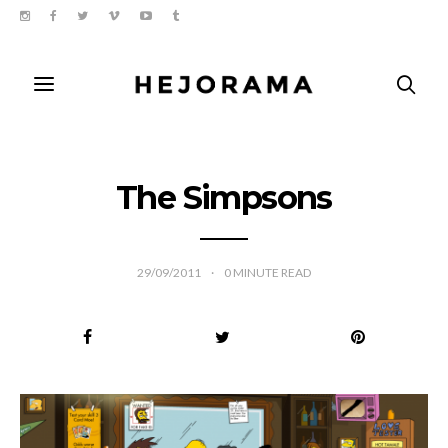
The Simpsons
29/09/2011
0
MINUTE READ