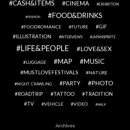
CASH&ITEMS
CINEMA
EXHIBITION
FOOD&DRINKS
FASHION
GIF
FOODROMANCE
FUTURE
ILLUSTRATION
INTERVIEWS
JAPANSPIRITS
LIFE&PEOPLE
LOVE&SEX
MAP
MUSIC
LUGGAGE
MUSTLOVEFESTIVALS
NATURE
PHOTO
PARTY
NIGHT CRAWLING
TATTOO
ROADTRIP
TRADITION
TV
VEHICLE
VIDEO
WALK
Archives