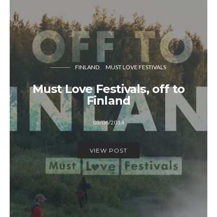
FINLAND
MUST LOVE FESTIVALS
Must Love Festivals, off to
Finland
03/06/2014
VIEW POST