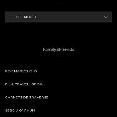
ARCHIVES
Family&Friends
ROY MARVELOUS
RUN. TRAVEL. GROW.
CARNETS DE TRAVERSE
SEBOU O’ RHUM