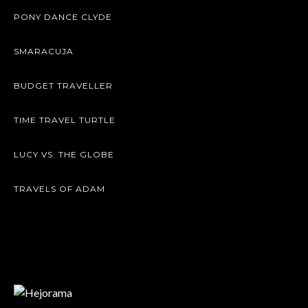
PONY DANCE CLYDE
SMARACUJA
BUDGET TRAVELLER
TIME TRAVEL TURTLE
LUCY VS. THE GLOBE
TRAVELS OF ADAM