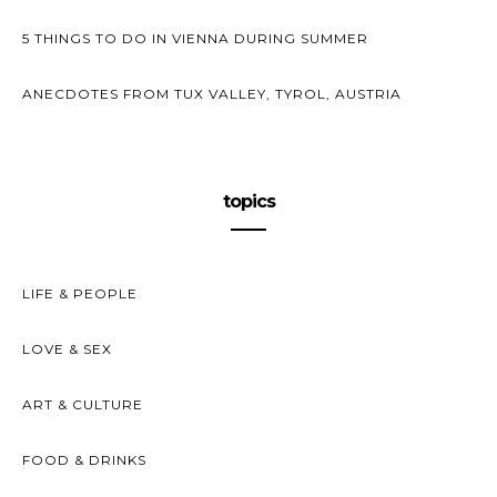
5 THINGS TO DO IN VIENNA DURING SUMMER
ANECDOTES FROM TUX VALLEY, TYROL, AUSTRIA
topics
LIFE & PEOPLE
LOVE & SEX
ART & CULTURE
FOOD & DRINKS