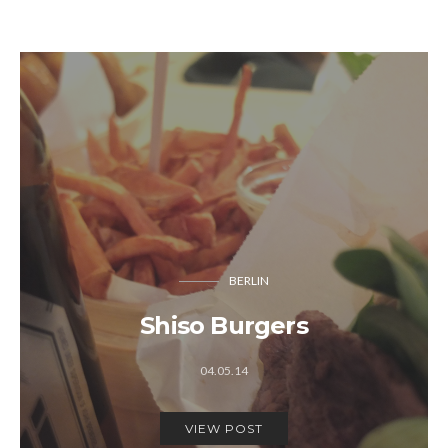
BERLIN
Shiso Burgers
04.05.14
VIEW POST