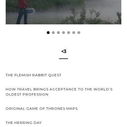
<3
THE FLEMISH RABBIT QUEST
HOW TRAVEL BRINGS ACCEPTANCE TO THE WORLD’S
OLDEST PROFESSION
ORIGINAL GAME OF THRONES MAPS
THE HERRING DAY