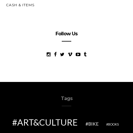
CASH & ITEMS
Follow Us
Tags
ART&CULTURE
BIKE
BOOKS