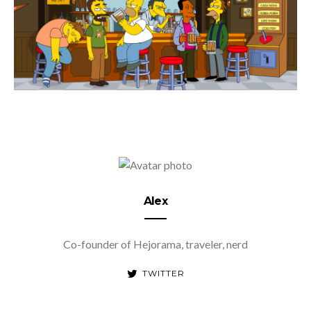
Alex
Co-founder of Hejorama, traveler, nerd
TWITTER