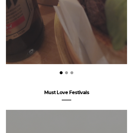
Must Love Festivals