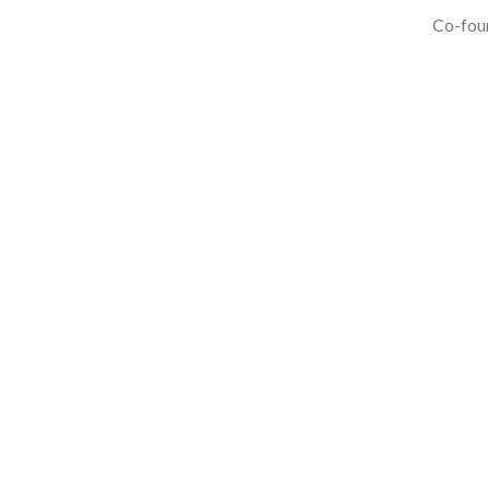
Co-foun