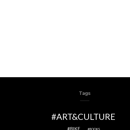
Tags
ART&CULTURE
BIKE
BOOKS