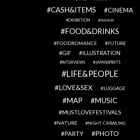
CASH&ITEMS
CINEMA
EXHIBITION
FASHION
FOOD&DRINKS
FOODROMANCE
FUTURE
GIF
ILLUSTRATION
INTERVIEWS
JAPANSPIRITS
LIFE&PEOPLE
LOVE&SEX
LUGGAGE
MAP
MUSIC
MUSTLOVEFESTIVALS
NATURE
NIGHT CRAWLING
PHOTO
PARTY