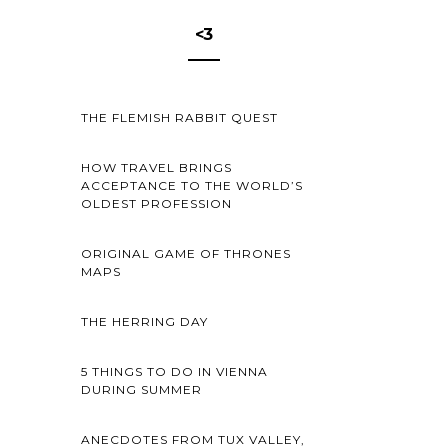
<3
THE FLEMISH RABBIT QUEST
HOW TRAVEL BRINGS
ACCEPTANCE TO THE WORLD’S
OLDEST PROFESSION
ORIGINAL GAME OF THRONES
MAPS
THE HERRING DAY
5 THINGS TO DO IN VIENNA
DURING SUMMER
ANECDOTES FROM TUX VALLEY,