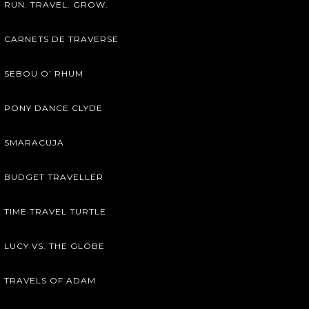
RUN. TRAVEL. GROW.
CARNETS DE TRAVERSE
SEBOU O’ RHUM
PONY DANCE CLYDE
SMARACUJA
BUDGET TRAVELLER
TIME TRAVEL TURTLE
LUCY VS. THE GLOBE
TRAVELS OF ADAM