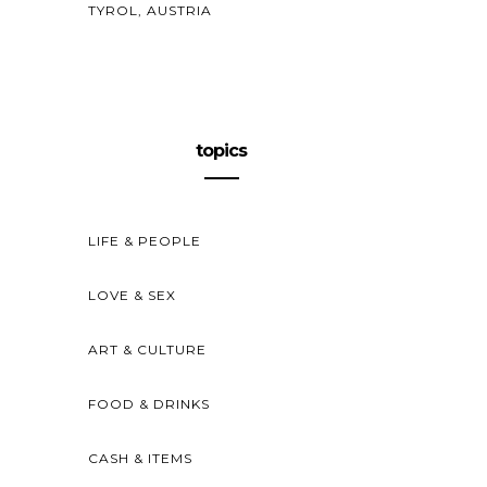
TYROL, AUSTRIA
topics
LIFE & PEOPLE
LOVE & SEX
ART & CULTURE
FOOD & DRINKS
CASH & ITEMS