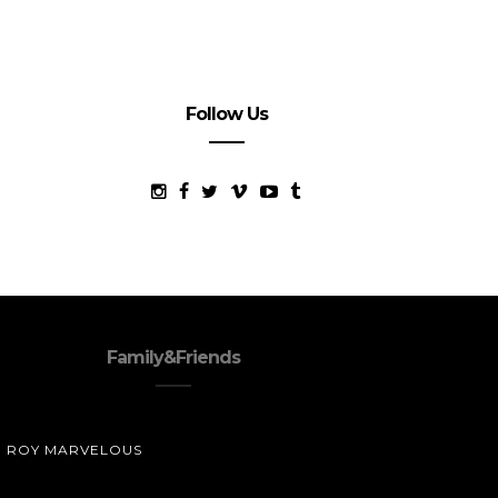
Follow Us
Family&Friends
ROY MARVELOUS