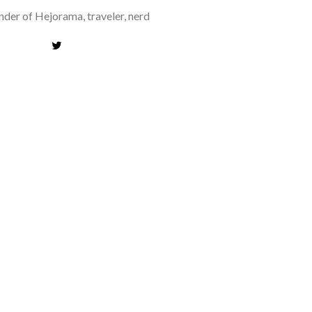
der of Hejorama, traveler, nerd