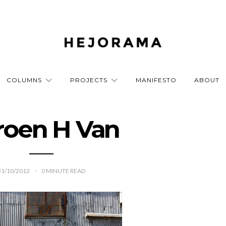
COLUMNS
PROJECTS
MANIFESTO
ABOUT
roen H Van
31/10/2012
0
MINUTE READ