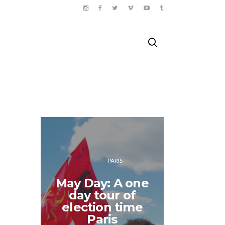
PARIS
May Day: A one
day tour of
Songk
election time
Tha
Paris