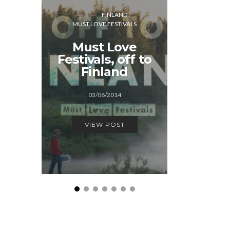
FINLAND
GREAT BR
MUST LOVE FESTIVALS
MUST LOVE FEST
Must Love
The S
Festivals, off to
adve
Finland
15/0
03/06/2014
VIEW
VIEW POST