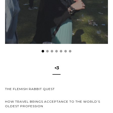
<3
THE FLEMISH RABBIT QUEST
HOW TRAVEL BRINGS ACCEPTANCE TO THE WORLD’S
OLDEST PROFESSION