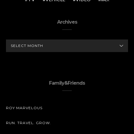
Archives
ARCHIVES
Family&Friends
ROY MARVELOUS
RUN. TRAVEL. GROW.