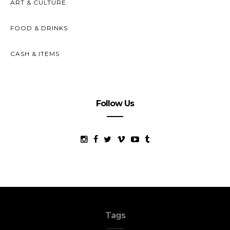
ART & CULTURE
FOOD & DRINKS
CASH & ITEMS
Follow Us
Tags