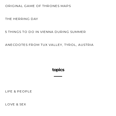
ORIGINAL GAME OF THRONES MAPS
THE HERRING DAY
5 THINGS TO DO IN VIENNA DURING SUMMER
ANECDOTES FROM TUX VALLEY, TYROL, AUSTRIA
topics
LIFE & PEOPLE
LOVE & SEX