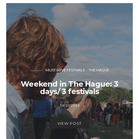
MUST LOVE FESTIVALS
THE HAGUE
Weekend in The Hague: 3
days/ 3 festivals
14/10/2014
VIEW POST