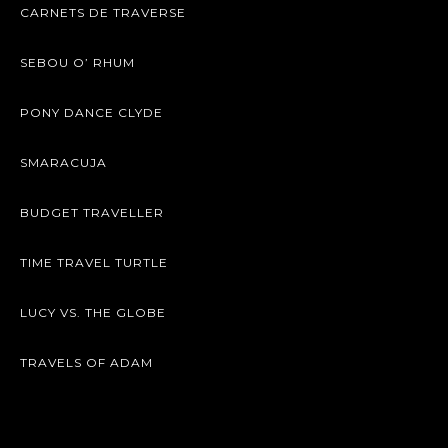
CARNETS DE TRAVERSE
SEBOU O’ RHUM
PONY DANCE CLYDE
SMARACUJA
BUDGET TRAVELLER
TIME TRAVEL TURTLE
LUCY VS. THE GLOBE
TRAVELS OF ADAM