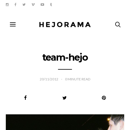
team-hejo
20/11/2012
0
MINUTE READ