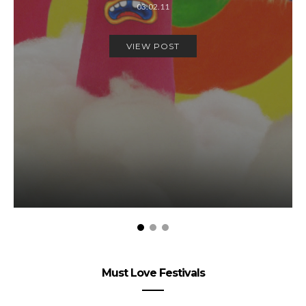
03.02.11
VIEW POST
Must Love Festivals