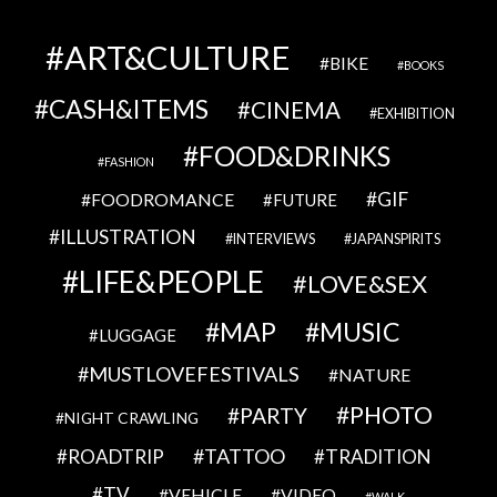
ART&CULTURE
BIKE
BOOKS
CASH&ITEMS
CINEMA
EXHIBITION
FOOD&DRINKS
FASHION
GIF
FOODROMANCE
FUTURE
ILLUSTRATION
INTERVIEWS
JAPANSPIRITS
LIFE&PEOPLE
LOVE&SEX
MAP
MUSIC
LUGGAGE
MUSTLOVEFESTIVALS
NATURE
PHOTO
PARTY
NIGHT CRAWLING
TATTOO
ROADTRIP
TRADITION
TV
VEHICLE
VIDEO
WALK