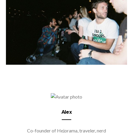
Alex
Co-founder of Hejorama, traveler, nerd