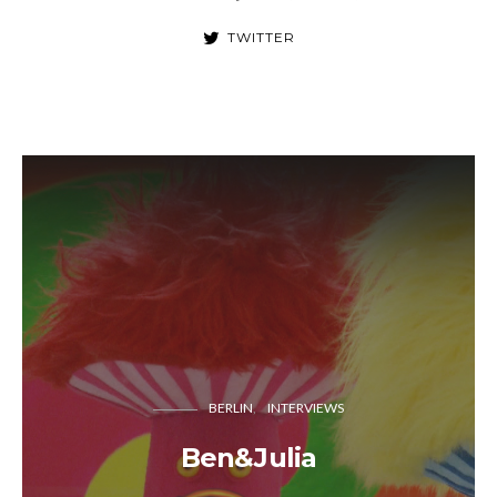
TWITTER
BERLIN
INTERVIEWS
Ben&Julia