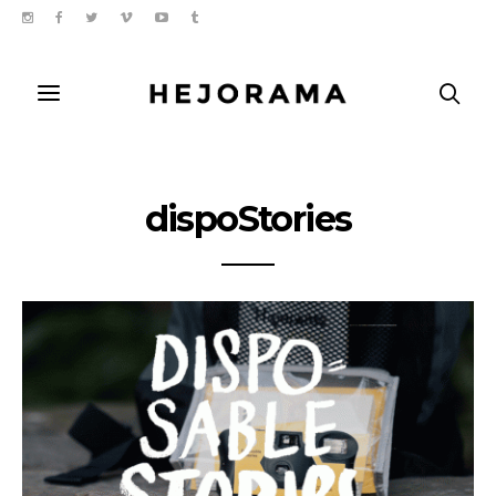
dispoStories