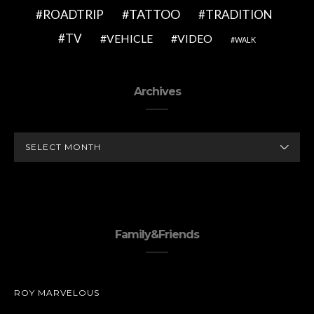
TATTOO
ROADTRIP
TRADITION
TV
VEHICLE
VIDEO
WALK
Archives
ARCHIVES
Family&Friends
ROY MARVELOUS