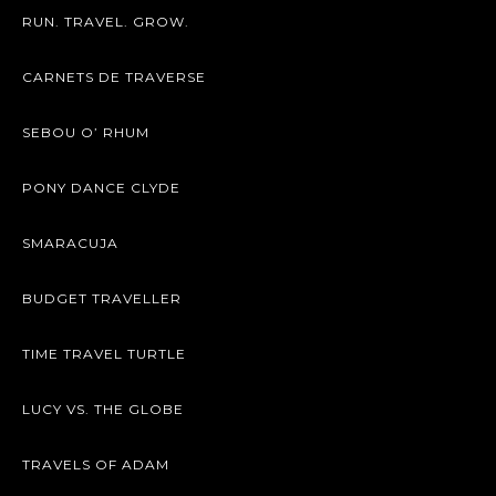
RUN. TRAVEL. GROW.
CARNETS DE TRAVERSE
SEBOU O’ RHUM
PONY DANCE CLYDE
SMARACUJA
BUDGET TRAVELLER
TIME TRAVEL TURTLE
LUCY VS. THE GLOBE
TRAVELS OF ADAM