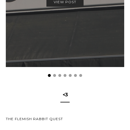
VIEW POST
<3
THE FLEMISH RABBIT QUEST