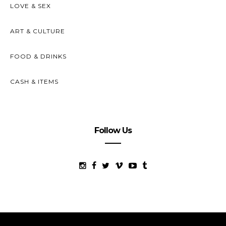
LOVE & SEX
ART & CULTURE
FOOD & DRINKS
CASH & ITEMS
Follow Us