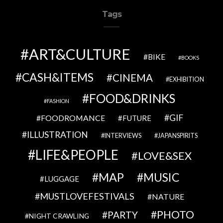
Tags
ART&CULTURE
BIKE
BOOKS
CASH&ITEMS
CINEMA
EXHIBITION
FOOD&DRINKS
FASHION
GIF
FOODROMANCE
FUTURE
ILLUSTRATION
INTERVIEWS
JAPANSPIRITS
LIFE&PEOPLE
LOVE&SEX
MAP
MUSIC
LUGGAGE
MUSTLOVEFESTIVALS
NATURE
PHOTO
PARTY
NIGHT CRAWLING