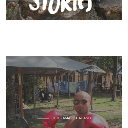
HEJORAMA
THAILAND