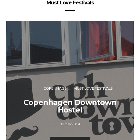
Must Love Festivals
COPENHAGEN
MUST LOVE FESTIVALS
Copenhagen Downtown
Hostel
12/10/2014