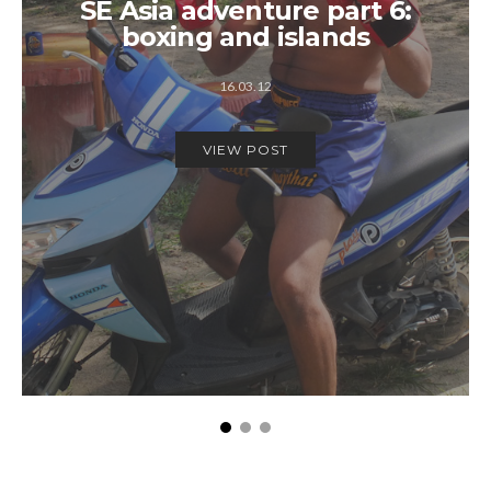
SE Asia adventure part 6:
boxing and islands
16.03.12
VIEW POST