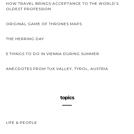
HOW TRAVEL BRINGS ACCEPTANCE TO THE WORLD’S
OLDEST PROFESSION
ORIGINAL GAME OF THRONES MAPS
THE HERRING DAY
5 THINGS TO DO IN VIENNA DURING SUMMER
ANECDOTES FROM TUX VALLEY, TYROL, AUSTRIA
topics
LIFE & PEOPLE