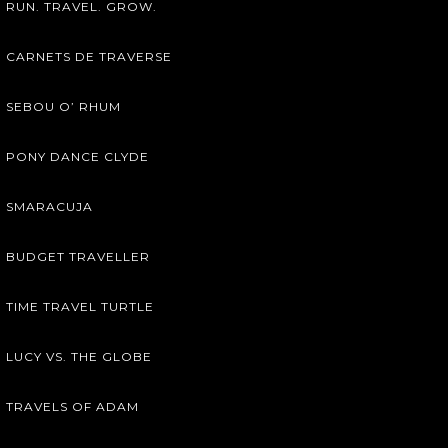
RUN. TRAVEL. GROW.
CARNETS DE TRAVERSE
SEBOU O’ RHUM
PONY DANCE CLYDE
SMARACUJA
BUDGET TRAVELLER
TIME TRAVEL TURTLE
LUCY VS. THE GLOBE
TRAVELS OF ADAM