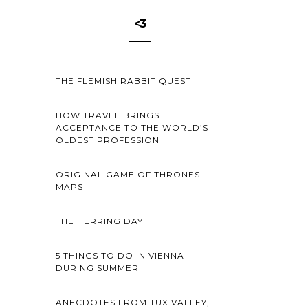
<3
THE FLEMISH RABBIT QUEST
HOW TRAVEL BRINGS
ACCEPTANCE TO THE WORLD’S
OLDEST PROFESSION
ORIGINAL GAME OF THRONES
MAPS
THE HERRING DAY
5 THINGS TO DO IN VIENNA
DURING SUMMER
ANECDOTES FROM TUX VALLEY,