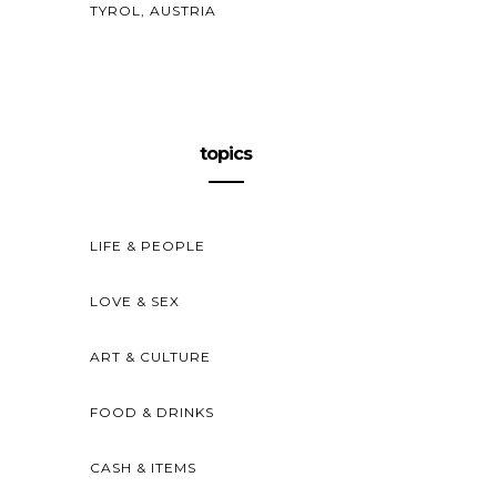
TYROL, AUSTRIA
topics
LIFE & PEOPLE
LOVE & SEX
ART & CULTURE
FOOD & DRINKS
CASH & ITEMS