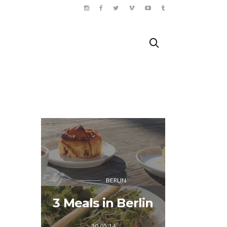
HEJOR
BERLIN
SE 
Adventur
3 Meals in Berlin
muay 
Ph
30.05.14