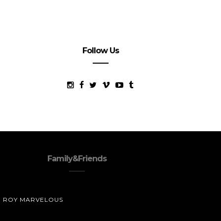
Follow Us
Family&Friends
ROY MARVELOUS