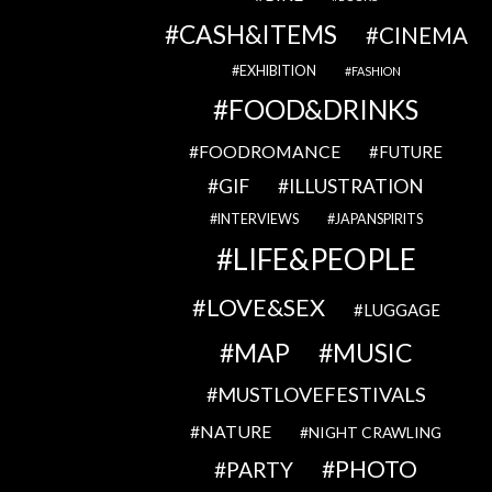
CASH&ITEMS
CINEMA
EXHIBITION
FASHION
FOOD&DRINKS
FOODROMANCE
FUTURE
GIF
ILLUSTRATION
INTERVIEWS
JAPANSPIRITS
LIFE&PEOPLE
LOVE&SEX
LUGGAGE
MAP
MUSIC
MUSTLOVEFESTIVALS
NATURE
NIGHT CRAWLING
PHOTO
PARTY