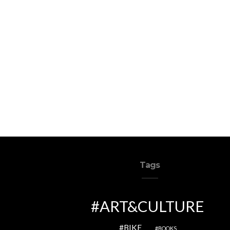
Tags
ART&CULTURE
BIKE
BOOKS