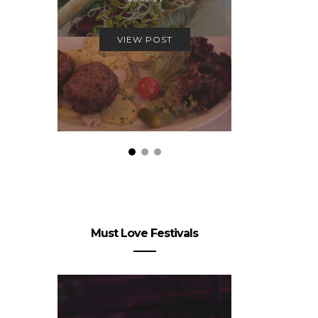
10.
VIEW POST
VIEW
Must Love Festivals