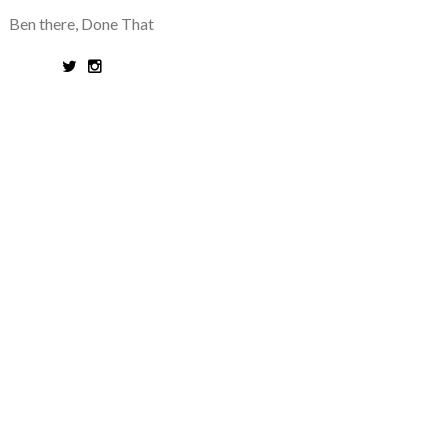
Ben there, Done That