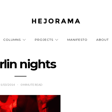
COLUMNS
PROJECTS
MANIFESTO
ABOUT
rlin nights
31/03/2014
0
MINUTE READ