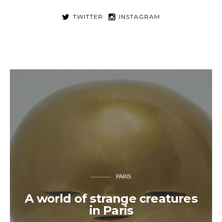
TWITTER
INSTAGRAM
PARIS
A world of strange creatures
in Paris