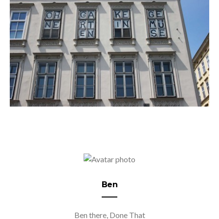
Ben
Ben there, Done That