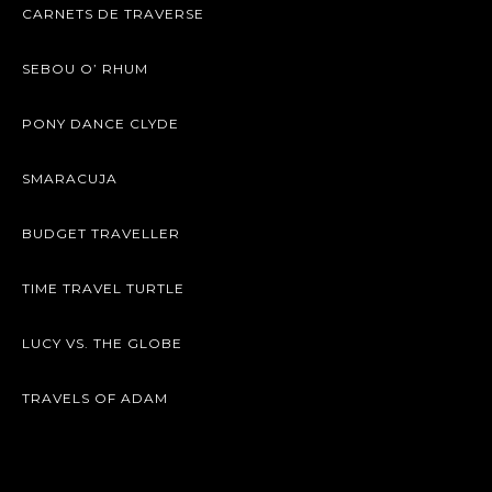
CARNETS DE TRAVERSE
SEBOU O’ RHUM
PONY DANCE CLYDE
SMARACUJA
BUDGET TRAVELLER
TIME TRAVEL TURTLE
LUCY VS. THE GLOBE
TRAVELS OF ADAM