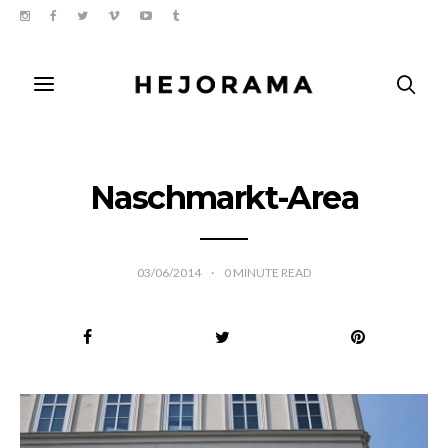
Naschmarkt-Area
03/06/2014
0
MINUTE READ