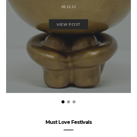
08.12.11
VIEW POST
Must Love Festivals