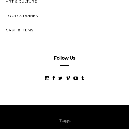
ART & CULTURE
FOOD & DRINKS
CASH & ITEMS
Follow Us
Tags