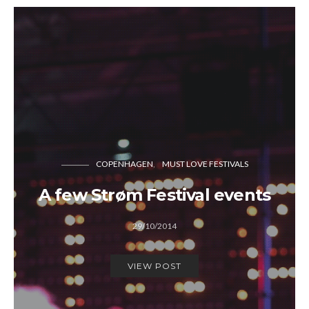
COPENHAGEN
MUST LOVE FESTIVALS
A few Strøm Festival events
29/10/2014
VIEW POST