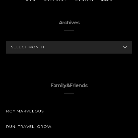
Archives
ARCHIVES
Family&Friends
ROY MARVELOUS
RUN. TRAVEL. GROW.