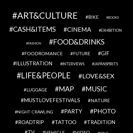
ART&CULTURE
BIKE
BOOKS
CASH&ITEMS
CINEMA
EXHIBITION
FOOD&DRINKS
FASHION
GIF
FOODROMANCE
FUTURE
ILLUSTRATION
INTERVIEWS
JAPANSPIRITS
LIFE&PEOPLE
LOVE&SEX
MAP
MUSIC
LUGGAGE
MUSTLOVEFESTIVALS
NATURE
PHOTO
PARTY
NIGHT CRAWLING
TATTOO
ROADTRIP
TRADITION
TV
VEHICLE
VIDEO
WALK