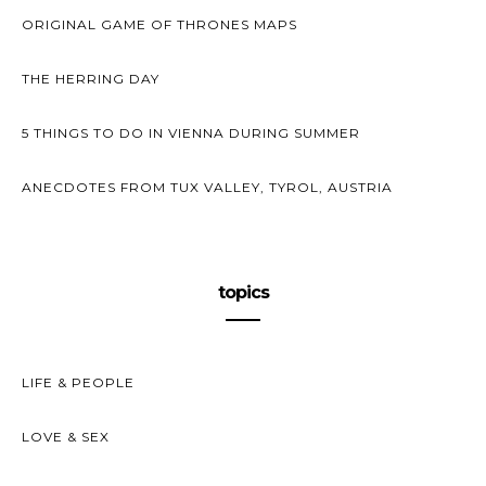
ORIGINAL GAME OF THRONES MAPS
THE HERRING DAY
5 THINGS TO DO IN VIENNA DURING SUMMER
ANECDOTES FROM TUX VALLEY, TYROL, AUSTRIA
topics
LIFE & PEOPLE
LOVE & SEX