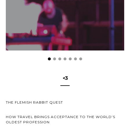
<3
THE FLEMISH RABBIT QUEST
HOW TRAVEL BRINGS ACCEPTANCE TO THE WORLD’S
OLDEST PROFESSION