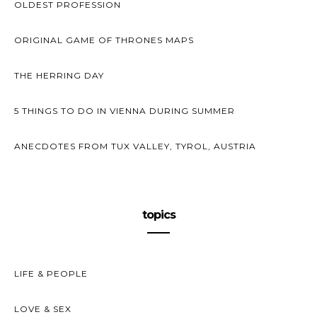
OLDEST PROFESSION
ORIGINAL GAME OF THRONES MAPS
THE HERRING DAY
5 THINGS TO DO IN VIENNA DURING SUMMER
ANECDOTES FROM TUX VALLEY, TYROL, AUSTRIA
topics
LIFE & PEOPLE
LOVE & SEX