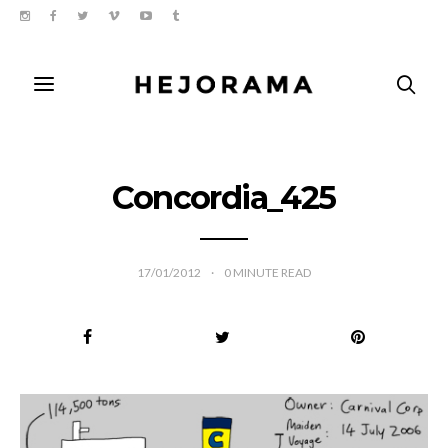
Concordia_425
17/01/2012
0
MINUTE READ