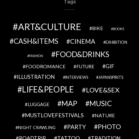
Tags
ART&CULTURE
BIKE
BOOKS
CASH&ITEMS
CINEMA
EXHIBITION
FOOD&DRINKS
FASHION
GIF
FOODROMANCE
FUTURE
ILLUSTRATION
INTERVIEWS
JAPANSPIRITS
LIFE&PEOPLE
LOVE&SEX
MAP
MUSIC
LUGGAGE
MUSTLOVEFESTIVALS
NATURE
PHOTO
PARTY
NIGHT CRAWLING
TATTOO
ROADTRIP
TRADITION