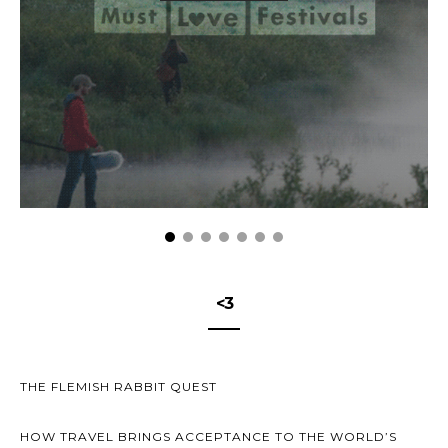
<3
THE FLEMISH RABBIT QUEST
HOW TRAVEL BRINGS ACCEPTANCE TO THE WORLD’S