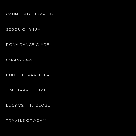
CARNETS DE TRAVERSE
SEBOU O’ RHUM
PONY DANCE CLYDE
SMARACUJA
BUDGET TRAVELLER
TIME TRAVEL TURTLE
LUCY VS. THE GLOBE
TRAVELS OF ADAM