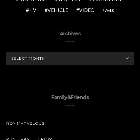
TV
VEHICLE
VIDEO
WALK
Archives
ARCHIVES
Family&Friends
ROY MARVELOUS
RUN. TRAVEL. GROW.