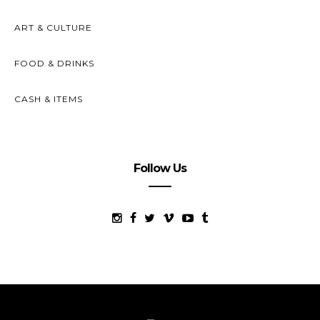
ART & CULTURE
FOOD & DRINKS
CASH & ITEMS
Follow Us