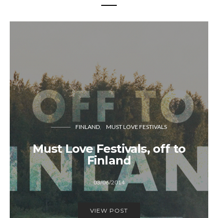
FINLAND
MUST LOVE FESTIVALS
Must Love Festivals, off to
Finland
03/06/2014
VIEW POST