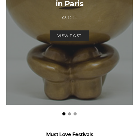
in Paris
08.12.11
VIEW POST
Must Love Festivals