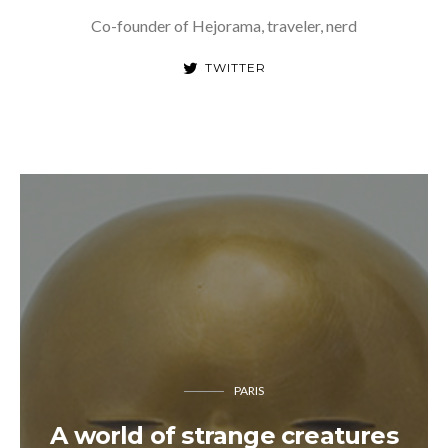
Co-founder of Hejorama, traveler, nerd
TWITTER
PARIS
A world of strange creatures