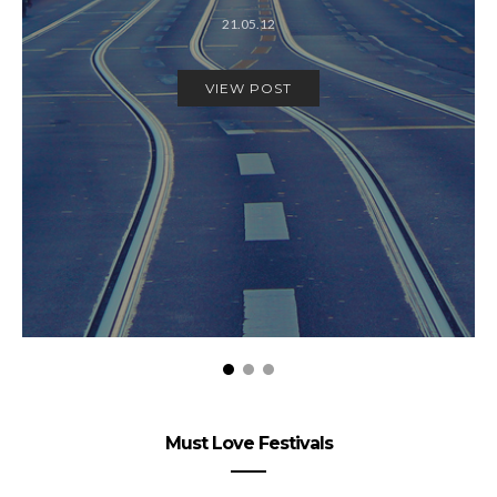
21.05.12
VIEW POST
Must Love Festivals