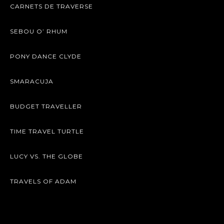
CARNETS DE TRAVERSE
SEBOU O’ RHUM
PONY DANCE CLYDE
SMARACUJA
BUDGET TRAVELLER
TIME TRAVEL TURTLE
LUCY VS. THE GLOBE
TRAVELS OF ADAM