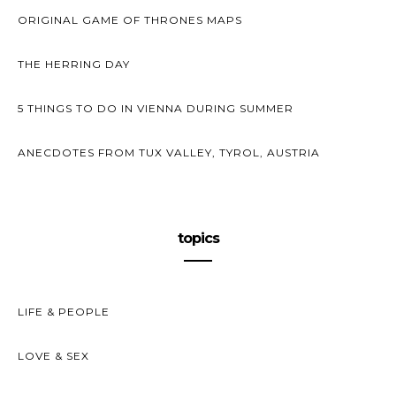
ORIGINAL GAME OF THRONES MAPS
THE HERRING DAY
5 THINGS TO DO IN VIENNA DURING SUMMER
ANECDOTES FROM TUX VALLEY, TYROL, AUSTRIA
topics
LIFE & PEOPLE
LOVE & SEX