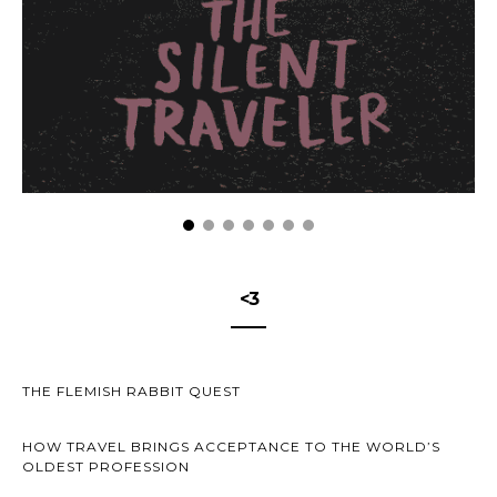
<3
THE FLEMISH RABBIT QUEST
HOW TRAVEL BRINGS ACCEPTANCE TO THE WORLD’S
OLDEST PROFESSION