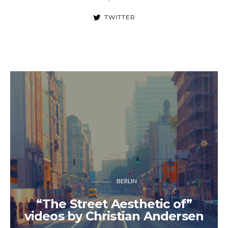
TWITTER
BERLIN
“The Street Aesthetic of”
videos by Christian Andersen