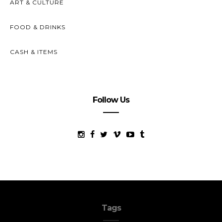
ART & CULTURE
FOOD & DRINKS
CASH & ITEMS
Follow Us
Tags