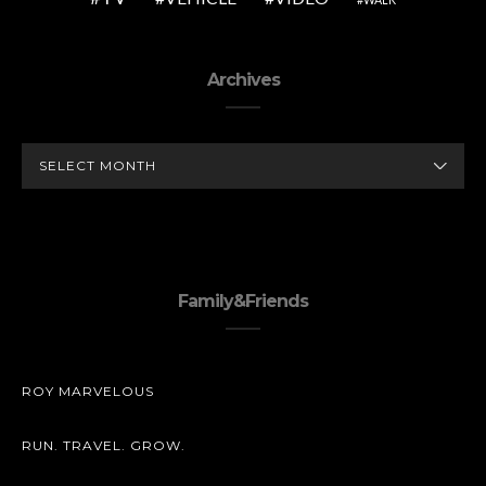
Archives
ARCHIVES
Family&Friends
ROY MARVELOUS
RUN. TRAVEL. GROW.