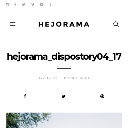
hejorama_dispostory04_17
06/01/2012
0
MINUTE READ