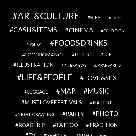
ART&CULTURE
BIKE
BOOKS
CASH&ITEMS
CINEMA
EXHIBITION
FOOD&DRINKS
FASHION
GIF
FOODROMANCE
FUTURE
ILLUSTRATION
INTERVIEWS
JAPANSPIRITS
LIFE&PEOPLE
LOVE&SEX
MAP
MUSIC
LUGGAGE
MUSTLOVEFESTIVALS
NATURE
PHOTO
PARTY
NIGHT CRAWLING
TATTOO
ROADTRIP
TRADITION
TV
VEHICLE
VIDEO
WALK