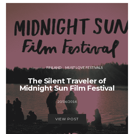
FINLAND
MUST LOVE FESTIVALS
The Silent Traveler of
Midnight Sun Film Festival
20/06/2014
VIEW POST