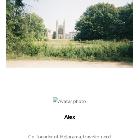
Alex
Co-founder of Hejorama, traveler, nerd