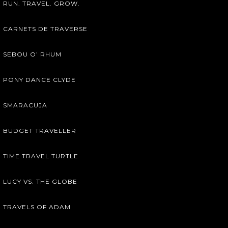
RUN. TRAVEL. GROW.
CARNETS DE TRAVERSE
SEBOU O’ RHUM
PONY DANCE CLYDE
SMARACUJA
BUDGET TRAVELLER
TIME TRAVEL TURTLE
LUCY VS. THE GLOBE
TRAVELS OF ADAM