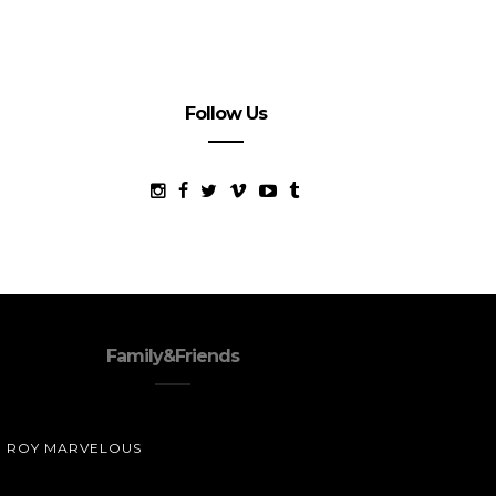
Follow Us
Family&Friends
ROY MARVELOUS