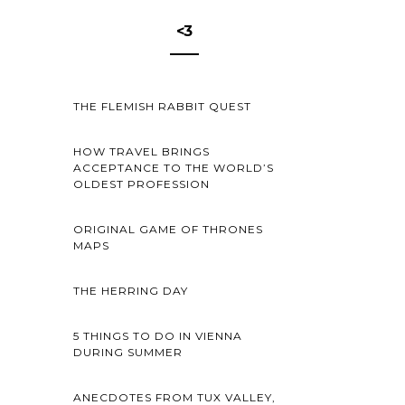
<3
THE FLEMISH RABBIT QUEST
HOW TRAVEL BRINGS
ACCEPTANCE TO THE WORLD’S
OLDEST PROFESSION
ORIGINAL GAME OF THRONES
MAPS
THE HERRING DAY
5 THINGS TO DO IN VIENNA
DURING SUMMER
ANECDOTES FROM TUX VALLEY,