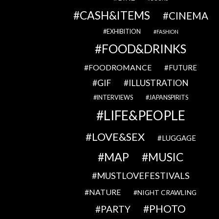
CASH&ITEMS
CINEMA
EXHIBITION
FASHION
FOOD&DRINKS
FOODROMANCE
FUTURE
GIF
ILLUSTRATION
INTERVIEWS
JAPANSPIRITS
LIFE&PEOPLE
LOVE&SEX
LUGGAGE
MAP
MUSIC
MUSTLOVEFESTIVALS
NATURE
NIGHT CRAWLING
PHOTO
PARTY