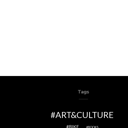
Tags
ART&CULTURE
BIKE
BOOKS