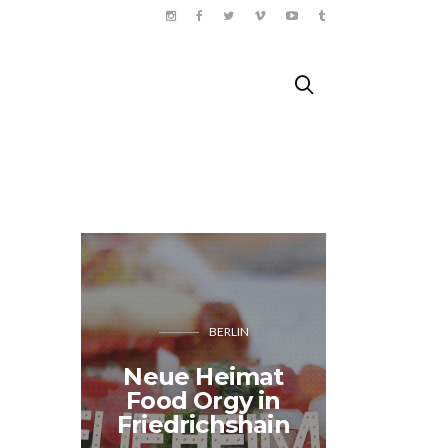
BERLIN
Neue Heimat
Sunny 
Food Orgy in
travels 
Friedrichshain
– B