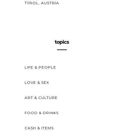
TYROL, AUSTRIA
topics
LIFE & PEOPLE
LOVE & SEX
ART & CULTURE
FOOD & DRINKS
CASH & ITEMS