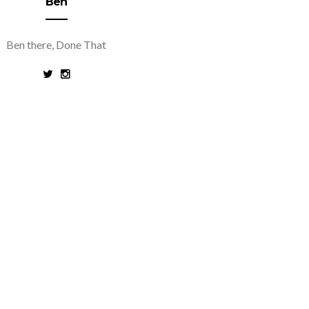
Ben
Ben there, Done That