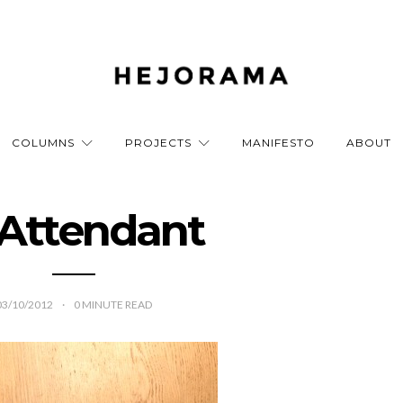
COLUMNS
PROJECTS
MANIFESTO
ABOUT
Attendant
03/10/2012
0
MINUTE READ