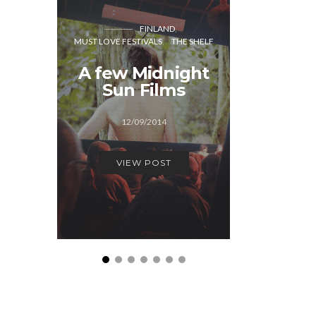
FINLAND
CO
MUST LOVE FESTIVALS
THE SHELF
MUST LOVE
A few Midnight
A few
Sun Films
Festiva
12/09/2014
29/1
VIEW POST
VIEW