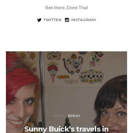
Ben there, Done That
TWITTER
INSTAGRAM
BERLIN
Sunny Buick’s travels in