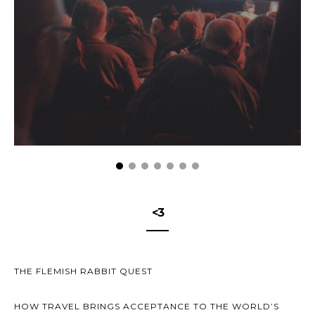
<3
THE FLEMISH RABBIT QUEST
HOW TRAVEL BRINGS ACCEPTANCE TO THE WORLD’S