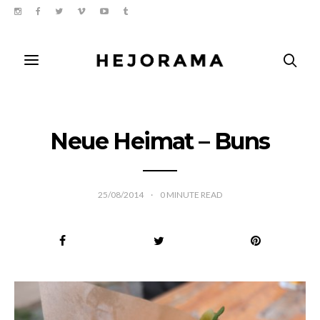
Neue Heimat – Buns
25/08/2014
0
MINUTE READ