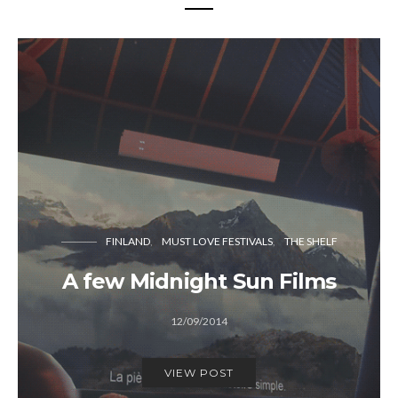
FINLAND
MUST LOVE FESTIVALS
THE SHELF
A few Midnight Sun Films
12/09/2014
VIEW POST