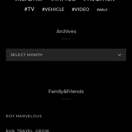
TV
VEHICLE
VIDEO
WALK
Archives
ARCHIVES
Family&Friends
ROY MARVELOUS
RUN. TRAVEL. GROW.