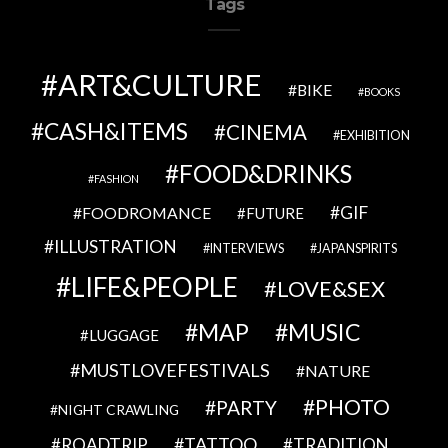
Tags
ART&CULTURE
BIKE
BOOKS
CASH&ITEMS
CINEMA
EXHIBITION
FOOD&DRINKS
FASHION
GIF
FOODROMANCE
FUTURE
ILLUSTRATION
INTERVIEWS
JAPANSPIRITS
LIFE&PEOPLE
LOVE&SEX
MAP
MUSIC
LUGGAGE
MUSTLOVEFESTIVALS
NATURE
PHOTO
PARTY
NIGHT CRAWLING
TATTOO
ROADTRIP
TRADITION