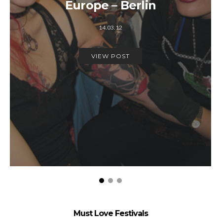
Europe – Berlin
14.03.12
VIEW POST
Must Love Festivals