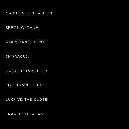
CARNETS DE TRAVERSE
SEBOU O’ RHUM
PONY DANCE CLYDE
SMARACUJA
BUDGET TRAVELLER
TIME TRAVEL TURTLE
LUCY VS. THE GLOBE
TRAVELS OF ADAM