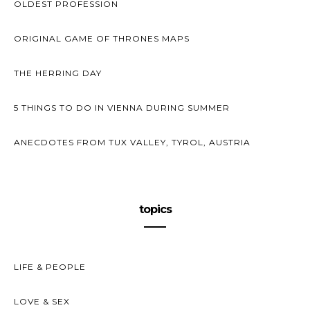
OLDEST PROFESSION
ORIGINAL GAME OF THRONES MAPS
THE HERRING DAY
5 THINGS TO DO IN VIENNA DURING SUMMER
ANECDOTES FROM TUX VALLEY, TYROL, AUSTRIA
topics
LIFE & PEOPLE
LOVE & SEX