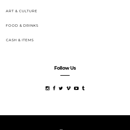
ART & CULTURE
FOOD & DRINKS
CASH & ITEMS
Follow Us