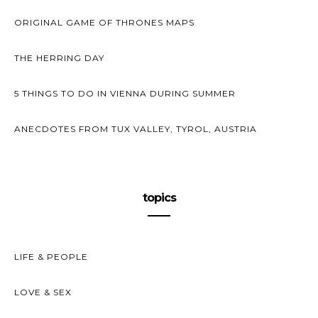
ORIGINAL GAME OF THRONES MAPS
THE HERRING DAY
5 THINGS TO DO IN VIENNA DURING SUMMER
ANECDOTES FROM TUX VALLEY, TYROL, AUSTRIA
topics
LIFE & PEOPLE
LOVE & SEX