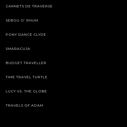
CARNETS DE TRAVERSE
SEBOU O’ RHUM
PONY DANCE CLYDE
SMARACUJA
BUDGET TRAVELLER
TIME TRAVEL TURTLE
LUCY VS. THE GLOBE
TRAVELS OF ADAM