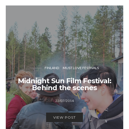
FINLAND
MUST LOVE FESTIVALS
Midnight Sun Film Festival:
Behind the scenes
22/07/2014
VIEW POST