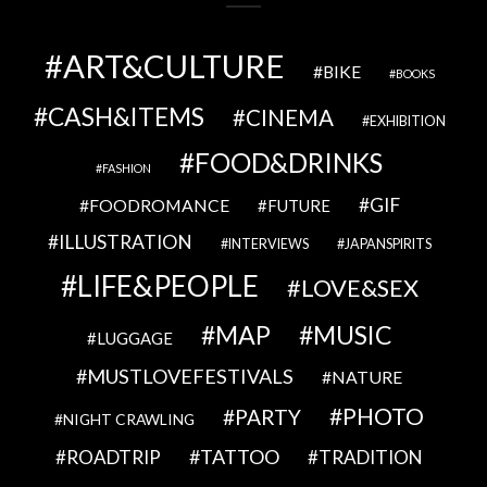
ART&CULTURE
BIKE
BOOKS
CASH&ITEMS
CINEMA
EXHIBITION
FOOD&DRINKS
FASHION
GIF
FOODROMANCE
FUTURE
ILLUSTRATION
INTERVIEWS
JAPANSPIRITS
LIFE&PEOPLE
LOVE&SEX
MAP
MUSIC
LUGGAGE
MUSTLOVEFESTIVALS
NATURE
PHOTO
PARTY
NIGHT CRAWLING
TATTOO
ROADTRIP
TRADITION