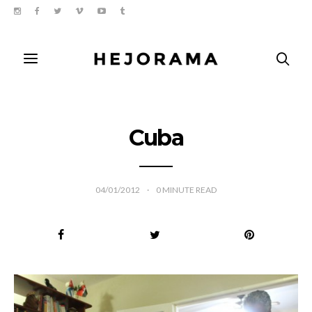
Cuba
04/01/2012
0
MINUTE READ