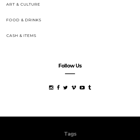
ART & CULTURE
FOOD & DRINKS
CASH & ITEMS
Follow Us
Tags