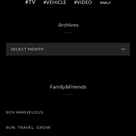
TV
VEHICLE
VIDEO
WALK
Archives
ARCHIVES
Family&Friends
ROY MARVELOUS
RUN. TRAVEL. GROW.