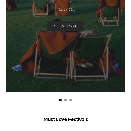
12.07.11
VIEW POST
Must Love Festivals