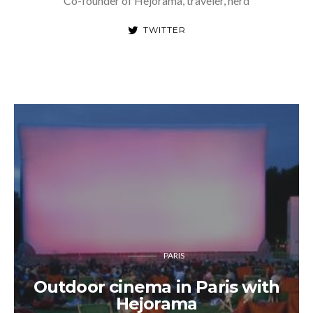
Co-founder of Hejorama, traveler, nerd
TWITTER
PARIS
Outdoor cinema in Paris with
Hejorama