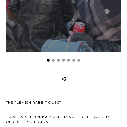
<3
THE FLEMISH RABBIT QUEST
HOW TRAVEL BRINGS ACCEPTANCE TO THE WORLD’S
OLDEST PROFESSION