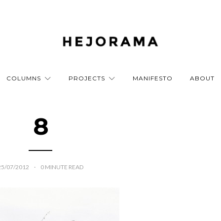
COLUMNS
PROJECTS
MANIFESTO
ABOUT
8
25/07/2012
0
MINUTE READ