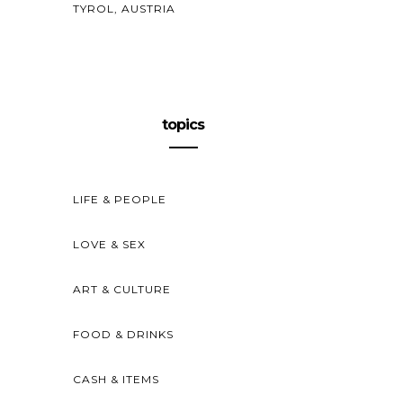
TYROL, AUSTRIA
topics
LIFE & PEOPLE
LOVE & SEX
ART & CULTURE
FOOD & DRINKS
CASH & ITEMS