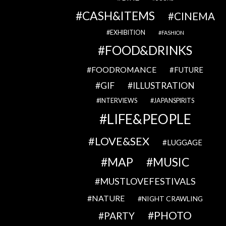
CASH&ITEMS
CINEMA
EXHIBITION
FASHION
FOOD&DRINKS
FOODROMANCE
FUTURE
GIF
ILLUSTRATION
INTERVIEWS
JAPANSPIRITS
LIFE&PEOPLE
LOVE&SEX
LUGGAGE
MAP
MUSIC
MUSTLOVEFESTIVALS
NATURE
NIGHT CRAWLING
PHOTO
PARTY