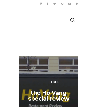
BERLIN
Tache
the Ho Vang
closin
special review
who 