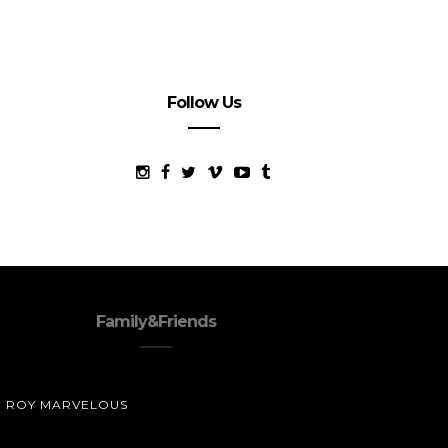
Follow Us
Family&Friends
ROY MARVELOUS