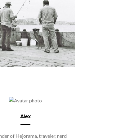
Alex
der of Hejorama, traveler, nerd