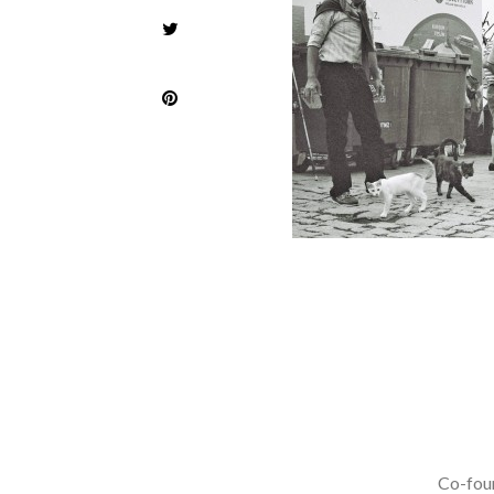
Co-foun