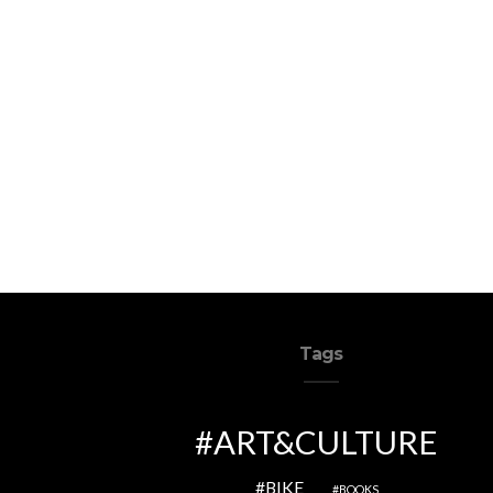
Tags
ART&CULTURE
BIKE
BOOKS