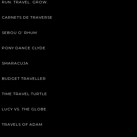
RUN. TRAVEL. GROW.
CARNETS DE TRAVERSE
SEBOU O’ RHUM
PONY DANCE CLYDE
SMARACUJA
BUDGET TRAVELLER
TIME TRAVEL TURTLE
LUCY VS. THE GLOBE
TRAVELS OF ADAM