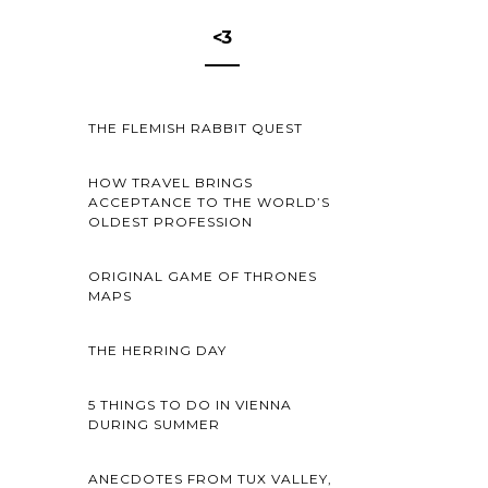
<3
THE FLEMISH RABBIT QUEST
HOW TRAVEL BRINGS
ACCEPTANCE TO THE WORLD’S
OLDEST PROFESSION
ORIGINAL GAME OF THRONES
MAPS
THE HERRING DAY
5 THINGS TO DO IN VIENNA
DURING SUMMER
ANECDOTES FROM TUX VALLEY,