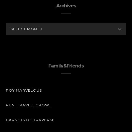
Archives
ARCHIVES
Family&Friends
ROY MARVELOUS
RUN. TRAVEL. GROW.
CARNETS DE TRAVERSE