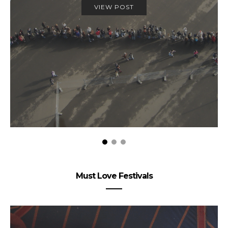
VIEW POST
Must Love Festivals