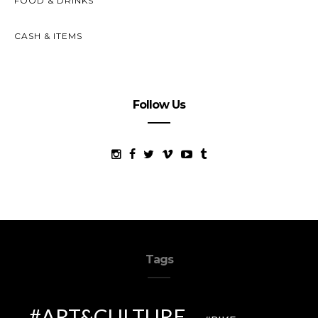
FOOD & DRINKS
CASH & ITEMS
Follow Us
Tags
ART&CULTURE