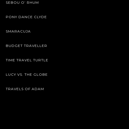
SEBOU O’ RHUM
PONY DANCE CLYDE
SMARACUJA
BUDGET TRAVELLER
TIME TRAVEL TURTLE
LUCY VS. THE GLOBE
TRAVELS OF ADAM