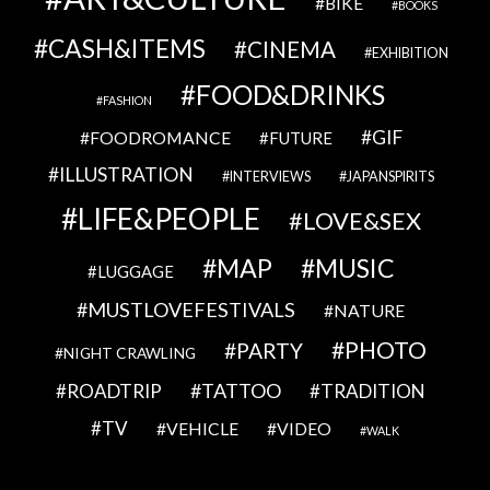
BIKE
BOOKS
CASH&ITEMS
CINEMA
EXHIBITION
FOOD&DRINKS
FASHION
GIF
FOODROMANCE
FUTURE
ILLUSTRATION
INTERVIEWS
JAPANSPIRITS
LIFE&PEOPLE
LOVE&SEX
MAP
MUSIC
LUGGAGE
MUSTLOVEFESTIVALS
NATURE
PHOTO
PARTY
NIGHT CRAWLING
TATTOO
ROADTRIP
TRADITION
TV
VEHICLE
VIDEO
WALK