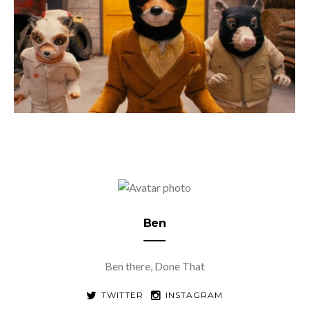
Ben
Ben there, Done That
TWITTER
INSTAGRAM