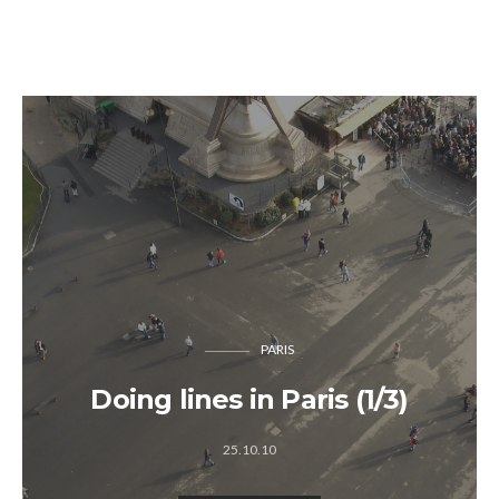
PARIS
Doing lines in Paris (1/3)
25.10.10