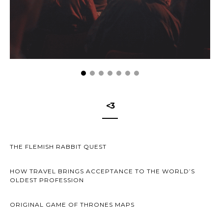
<3
THE FLEMISH RABBIT QUEST
HOW TRAVEL BRINGS ACCEPTANCE TO THE WORLD’S
OLDEST PROFESSION
ORIGINAL GAME OF THRONES MAPS