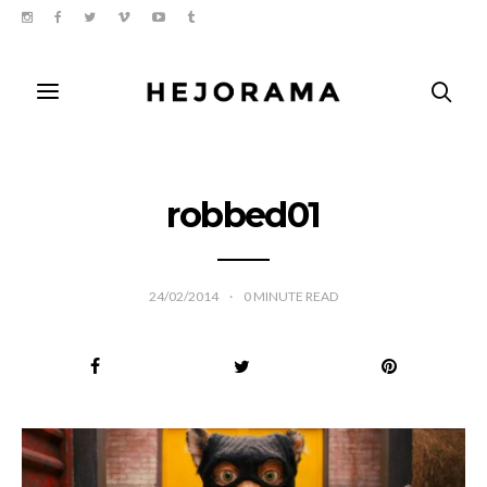
robbed01
24/02/2014
0
MINUTE READ