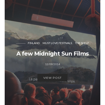
FINLAND
MUST LOVE FESTIVALS
THE SHELF
A few Midnight Sun Films
12/09/2014
VIEW POST