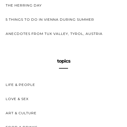
THE HERRING DAY
5 THINGS TO DO IN VIENNA DURING SUMMER
ANECDOTES FROM TUX VALLEY, TYROL, AUSTRIA
topics
LIFE & PEOPLE
LOVE & SEX
ART & CULTURE