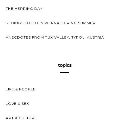
THE HERRING DAY
5 THINGS TO DO IN VIENNA DURING SUMMER
ANECDOTES FROM TUX VALLEY, TYROL, AUSTRIA
topics
LIFE & PEOPLE
LOVE & SEX
ART & CULTURE