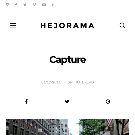
Capture
01/12/2011
0
MINUTE READ