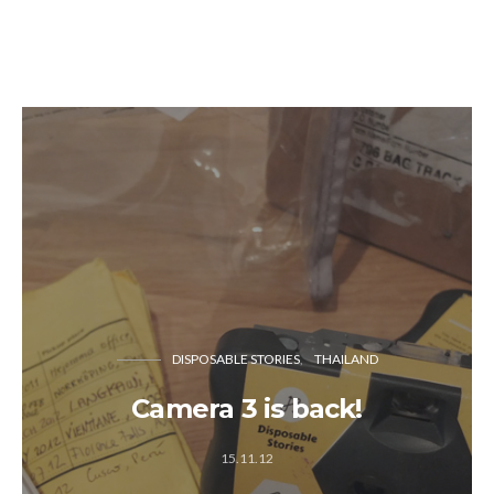
DISPOSABLE STORIES
THAILAND
Camera 3 is back!
15.11.12