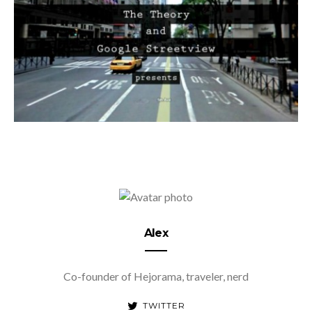
Alex
Co-founder of Hejorama, traveler, nerd
TWITTER