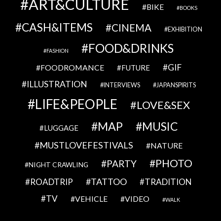
ART&CULTURE
BIKE
BOOKS
CASH&ITEMS
CINEMA
EXHIBITION
FOOD&DRINKS
FASHION
GIF
FOODROMANCE
FUTURE
ILLUSTRATION
INTERVIEWS
JAPANSPIRITS
LIFE&PEOPLE
LOVE&SEX
MAP
MUSIC
LUGGAGE
MUSTLOVEFESTIVALS
NATURE
PHOTO
PARTY
NIGHT CRAWLING
TATTOO
ROADTRIP
TRADITION
TV
VEHICLE
VIDEO
WALK