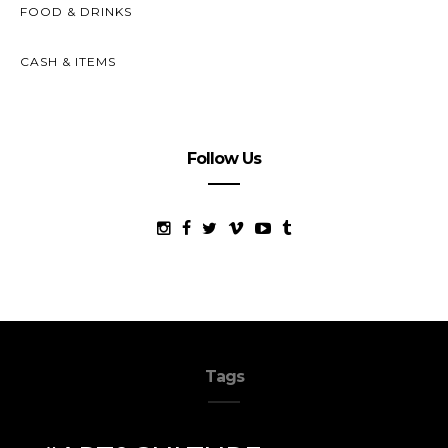
FOOD & DRINKS
CASH & ITEMS
Follow Us
Tags