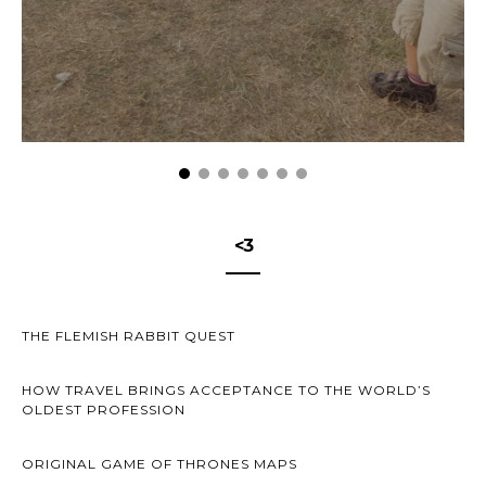
<3
THE FLEMISH RABBIT QUEST
HOW TRAVEL BRINGS ACCEPTANCE TO THE WORLD’S
OLDEST PROFESSION
ORIGINAL GAME OF THRONES MAPS