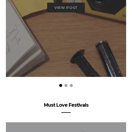
VIEW POST
Must Love Festivals