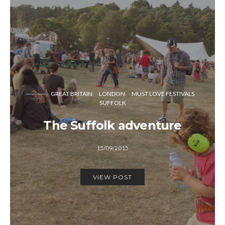
GREAT BRITAIN
LONDON
MUST LOVE FESTIVALS
SUFFOLK
The Suffolk adventure
15/09/2015
VIEW POST