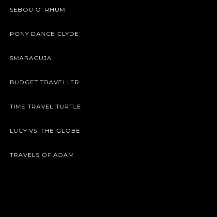
SEBOU O’ RHUM
PONY DANCE CLYDE
SMARACUJA
BUDGET TRAVELLER
TIME TRAVEL TURTLE
LUCY VS. THE GLOBE
TRAVELS OF ADAM