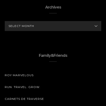
Archives
ARCHIVES
Family&Friends
ROY MARVELOUS
RUN. TRAVEL. GROW.
CARNETS DE TRAVERSE