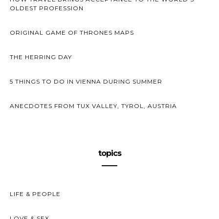
OLDEST PROFESSION
ORIGINAL GAME OF THRONES MAPS
THE HERRING DAY
5 THINGS TO DO IN VIENNA DURING SUMMER
ANECDOTES FROM TUX VALLEY, TYROL, AUSTRIA
topics
LIFE & PEOPLE
LOVE & SEX