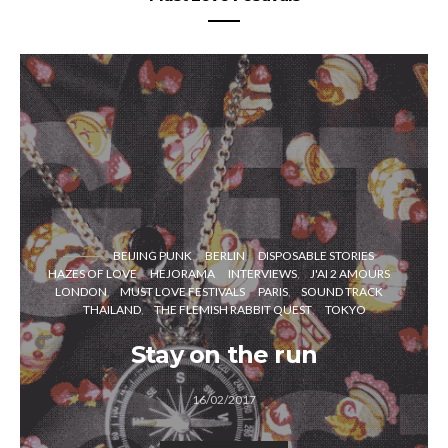
BEIJING PUNK
BERLIN
DISPOSABLE STORIES
HAZES OF LOVE
HEJORAMA
INTERVIEWS
J'AI 2 AMOURS
LONDON
MUST LOVE FESTIVALS
PARIS
SOUND TRACK
THAILAND
THE FLEMISH RABBIT QUEST
TOKYO
Stay on the run
16/02/2017