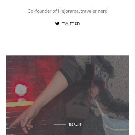
Co-founder of Hejorama, traveler, nerd
TWITTER
BERLIN