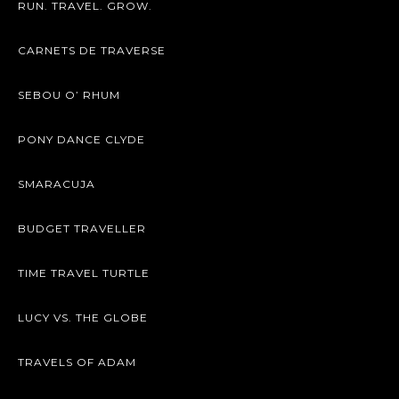
RUN. TRAVEL. GROW.
CARNETS DE TRAVERSE
SEBOU O’ RHUM
PONY DANCE CLYDE
SMARACUJA
BUDGET TRAVELLER
TIME TRAVEL TURTLE
LUCY VS. THE GLOBE
TRAVELS OF ADAM