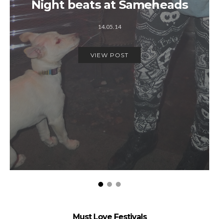
Night beats at Sameheads
14.05.14
VIEW POST
Must Love Festivals