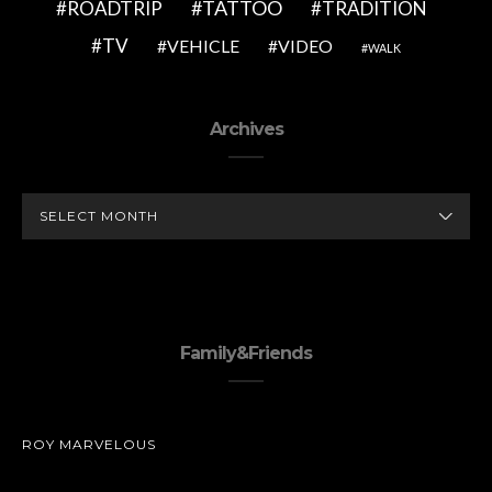
TATTOO
ROADTRIP
TRADITION
TV
VEHICLE
VIDEO
WALK
Archives
ARCHIVES
Family&Friends
ROY MARVELOUS