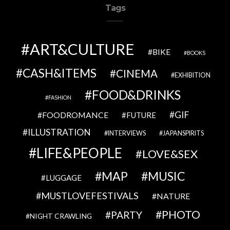
Tags
ART&CULTURE
BIKE
BOOKS
CASH&ITEMS
CINEMA
EXHIBITION
FOOD&DRINKS
FASHION
GIF
FOODROMANCE
FUTURE
ILLUSTRATION
INTERVIEWS
JAPANSPIRITS
LIFE&PEOPLE
LOVE&SEX
MAP
MUSIC
LUGGAGE
MUSTLOVEFESTIVALS
NATURE
PHOTO
PARTY
NIGHT CRAWLING