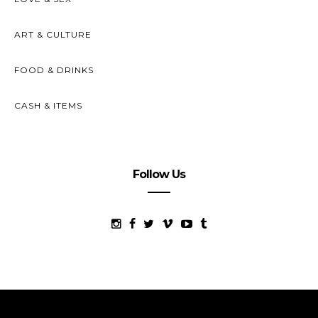
ART & CULTURE
FOOD & DRINKS
CASH & ITEMS
Follow Us