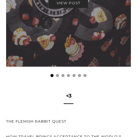
VIEW POST
<3
THE FLEMISH RABBIT QUEST
HOW TRAVEL BRINGS ACCEPTANCE TO THE WORLD’S