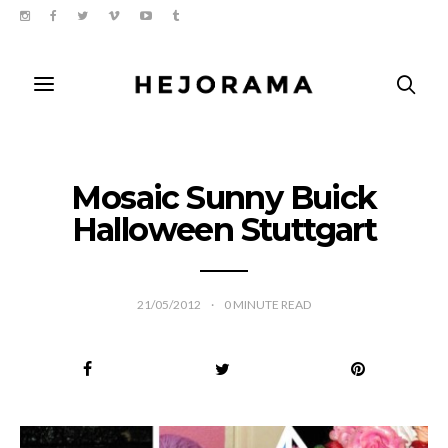
Mosaic Sunny Buick
Halloween Stuttgart
21/05/2012
0
MINUTE READ