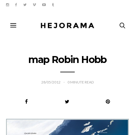
map Robin Hobb
28/05/2012
0
MINUTE READ