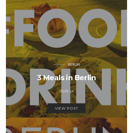
BERLIN
3 Meals in Berlin
30.05.14
VIEW POST