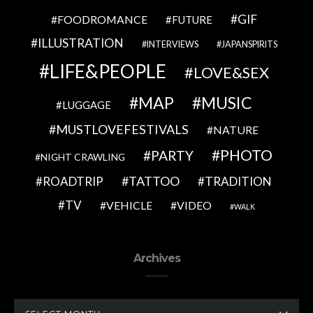
GIF
FOODROMANCE
FUTURE
ILLUSTRATION
INTERVIEWS
JAPANSPIRITS
LIFE&PEOPLE
LOVE&SEX
MAP
MUSIC
LUGGAGE
MUSTLOVEFESTIVALS
NATURE
PHOTO
PARTY
NIGHT CRAWLING
TATTOO
ROADTRIP
TRADITION
TV
VEHICLE
VIDEO
WALK
Archives
ARCHIVES