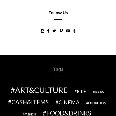
Follow Us
Tags
ART&CULTURE
BIKE
BOOKS
CASH&ITEMS
CINEMA
EXHIBITION
FOOD&DRINKS
FASHION