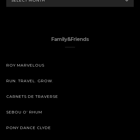
Family&Friends
ROY MARVELOUS
RUN. TRAVEL. GROW.
CARNETS DE TRAVERSE
SEBOU O’ RHUM
PONY DANCE CLYDE