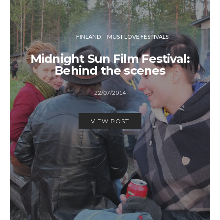
FINLAND
MUST LOVE FESTIVALS
Midnight Sun Film Festival:
Behind the scenes
22/07/2014
VIEW POST