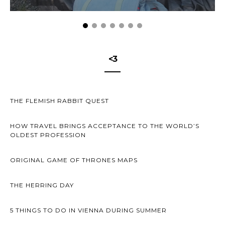
<3
THE FLEMISH RABBIT QUEST
HOW TRAVEL BRINGS ACCEPTANCE TO THE WORLD’S
OLDEST PROFESSION
ORIGINAL GAME OF THRONES MAPS
THE HERRING DAY
5 THINGS TO DO IN VIENNA DURING SUMMER