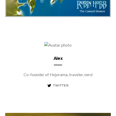
Alex
Co-founder of Hejorama, traveler, nerd
TWITTER