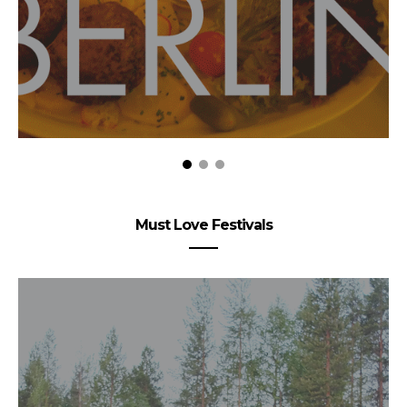
Must Love Festivals