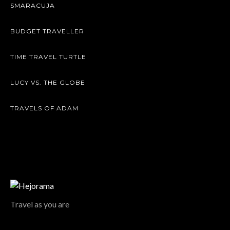
SMARACUJA
BUDGET TRAVELLER
TIME TRAVEL TURTLE
LUCY VS. THE GLOBE
TRAVELS OF ADAM
Travel as you are