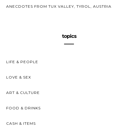
ANECDOTES FROM TUX VALLEY, TYROL, AUSTRIA
topics
LIFE & PEOPLE
LOVE & SEX
ART & CULTURE
FOOD & DRINKS
CASH & ITEMS