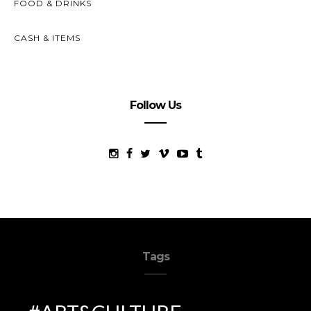
FOOD & DRINKS
CASH & ITEMS
Follow Us
Tags