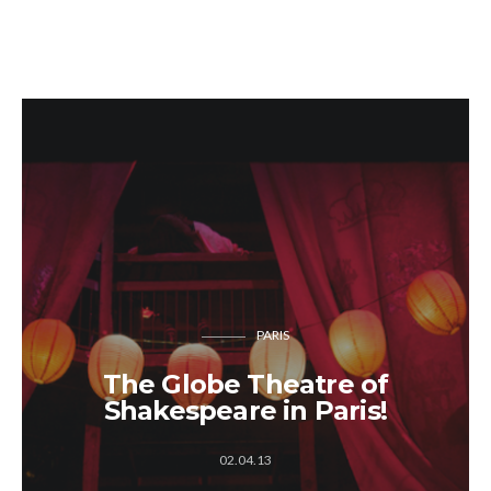
PARIS
The Globe Theatre of
Shakespeare in Paris!
02.04.13