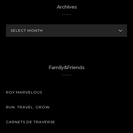
Archives
ARCHIVES
Family&Friends
ROY MARVELOUS
RUN. TRAVEL. GROW.
CARNETS DE TRAVERSE