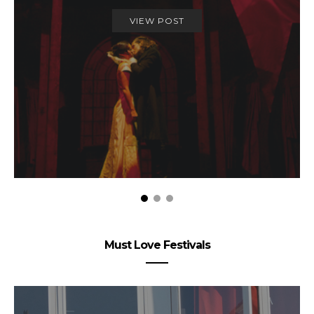
VIEW POST
Must Love Festivals