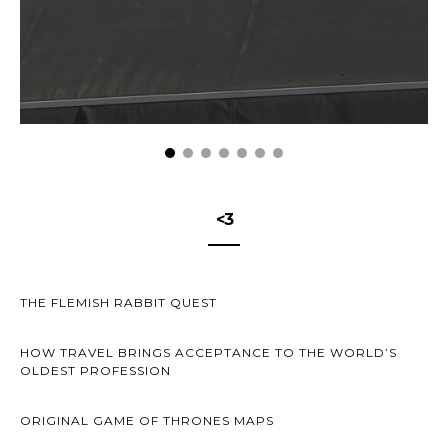
<3
THE FLEMISH RABBIT QUEST
HOW TRAVEL BRINGS ACCEPTANCE TO THE WORLD’S
OLDEST PROFESSION
ORIGINAL GAME OF THRONES MAPS