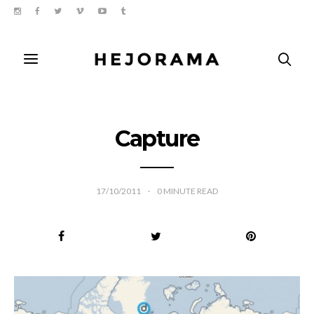
Capture
17/10/2011
0
MINUTE READ