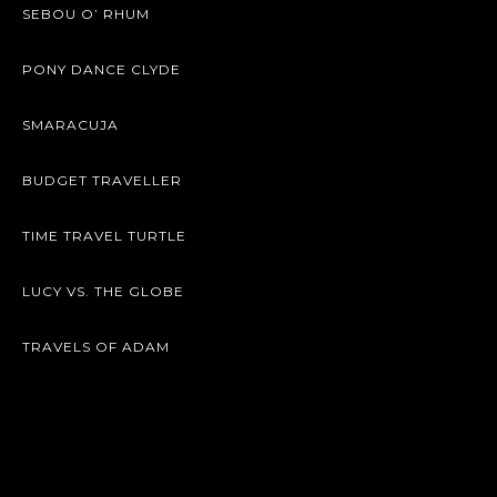
SEBOU O’ RHUM
PONY DANCE CLYDE
SMARACUJA
BUDGET TRAVELLER
TIME TRAVEL TURTLE
LUCY VS. THE GLOBE
TRAVELS OF ADAM