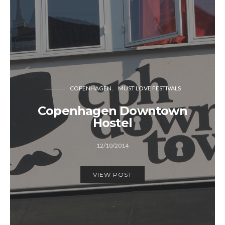
COPENHAGEN
MUST LOVE FESTIVALS
Copenhagen Downtown
Hostel
12/10/2014
VIEW POST