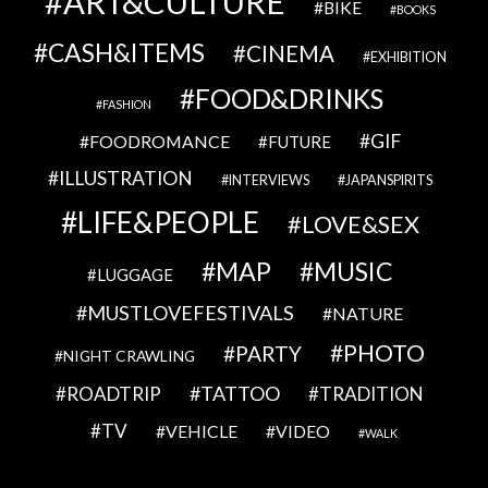
ART&CULTURE
BIKE
BOOKS
CASH&ITEMS
CINEMA
EXHIBITION
FOOD&DRINKS
FASHION
GIF
FOODROMANCE
FUTURE
ILLUSTRATION
INTERVIEWS
JAPANSPIRITS
LIFE&PEOPLE
LOVE&SEX
MAP
MUSIC
LUGGAGE
MUSTLOVEFESTIVALS
NATURE
PHOTO
PARTY
NIGHT CRAWLING
TATTOO
ROADTRIP
TRADITION
TV
VEHICLE
VIDEO
WALK