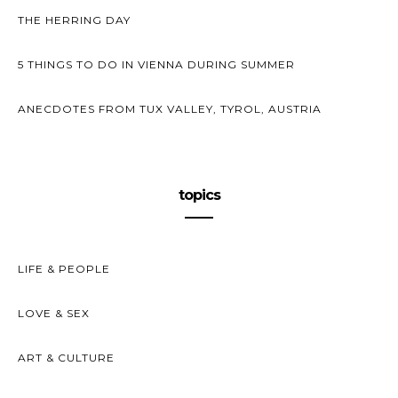
THE HERRING DAY
5 THINGS TO DO IN VIENNA DURING SUMMER
ANECDOTES FROM TUX VALLEY, TYROL, AUSTRIA
topics
LIFE & PEOPLE
LOVE & SEX
ART & CULTURE