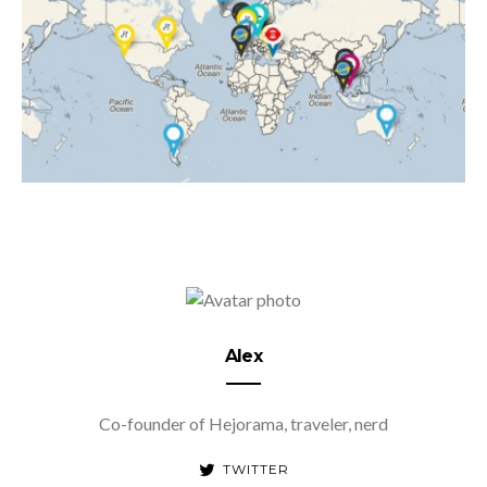
Alex
Co-founder of Hejorama, traveler, nerd
TWITTER