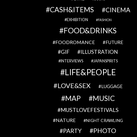
CASH&ITEMS
CINEMA
EXHIBITION
FASHION
FOOD&DRINKS
FOODROMANCE
FUTURE
GIF
ILLUSTRATION
INTERVIEWS
JAPANSPIRITS
LIFE&PEOPLE
LOVE&SEX
LUGGAGE
MAP
MUSIC
MUSTLOVEFESTIVALS
NATURE
NIGHT CRAWLING
PHOTO
PARTY