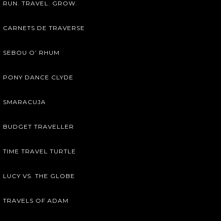
RUN. TRAVEL. GROW.
CARNETS DE TRAVERSE
SEBOU O’ RHUM
PONY DANCE CLYDE
SMARACUJA
BUDGET TRAVELLER
TIME TRAVEL TURTLE
LUCY VS. THE GLOBE
TRAVELS OF ADAM