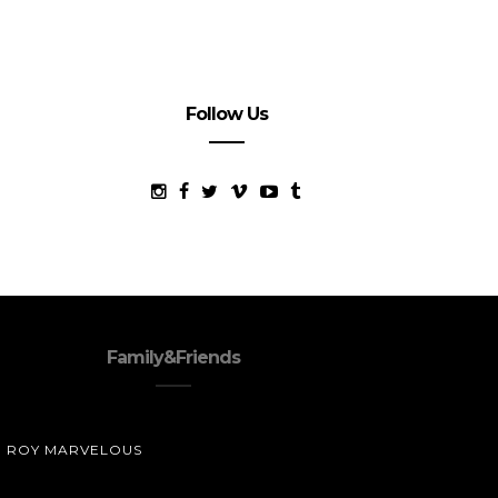
Follow Us
Family&Friends
ROY MARVELOUS