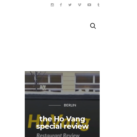
BERLIN
the Ho Vang
A bicyc
special review
trip i