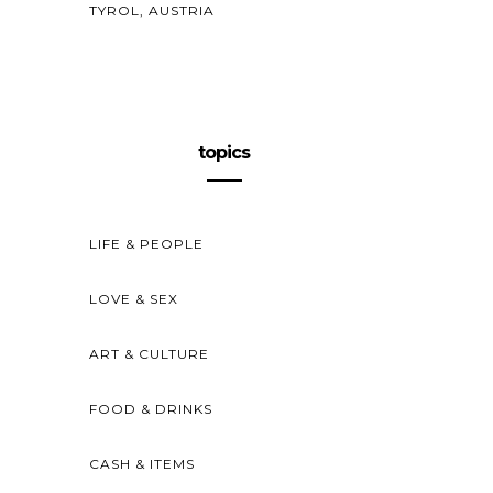
TYROL, AUSTRIA
topics
LIFE & PEOPLE
LOVE & SEX
ART & CULTURE
FOOD & DRINKS
CASH & ITEMS