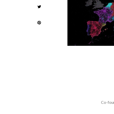
Co-foun