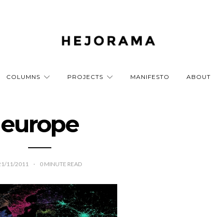
COLUMNS
PROJECTS
MANIFESTO
ABOUT
europe
21/11/2011
0
MINUTE READ