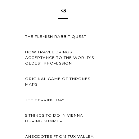
<3
THE FLEMISH RABBIT QUEST
HOW TRAVEL BRINGS
ACCEPTANCE TO THE WORLD’S
OLDEST PROFESSION
ORIGINAL GAME OF THRONES
MAPS
THE HERRING DAY
5 THINGS TO DO IN VIENNA
DURING SUMMER
ANECDOTES FROM TUX VALLEY,