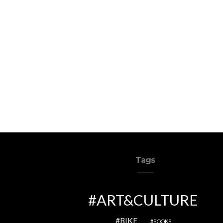
Tags
ART&CULTURE
BIKE
BOOKS