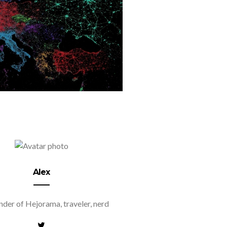
Alex
der of Hejorama, traveler, nerd