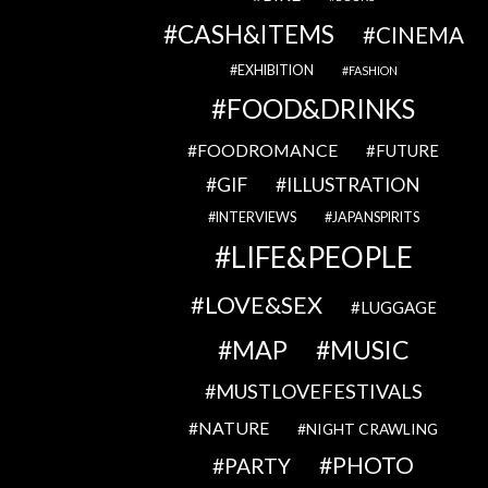
CASH&ITEMS
CINEMA
EXHIBITION
FASHION
FOOD&DRINKS
FOODROMANCE
FUTURE
GIF
ILLUSTRATION
INTERVIEWS
JAPANSPIRITS
LIFE&PEOPLE
LOVE&SEX
LUGGAGE
MAP
MUSIC
MUSTLOVEFESTIVALS
NATURE
NIGHT CRAWLING
PHOTO
PARTY