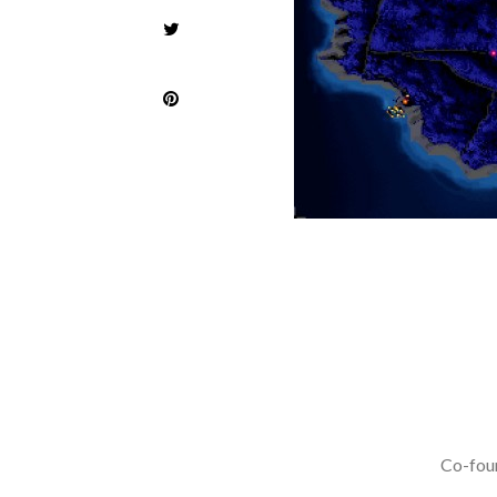
Co-foun