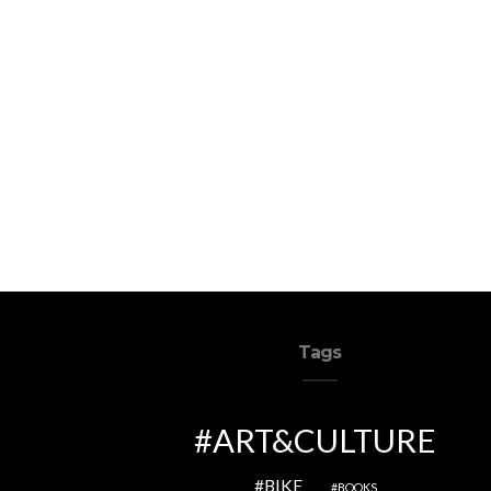
Tags
ART&CULTURE
BIKE
BOOKS