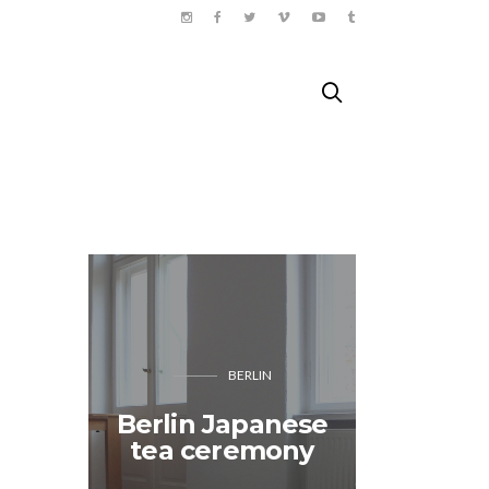
BERLIN
“The
Berlin Japanese
reaso
tea ceremony
don’t 
Bang