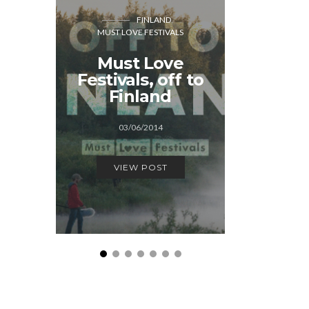
FINLAND
MUST L
MUST LOVE FESTIVALS
THE 
Must Love
Weeken
Festivals, off to
Hague: 
Finland
fest
03/06/2014
14/1
VIEW POST
VIEW