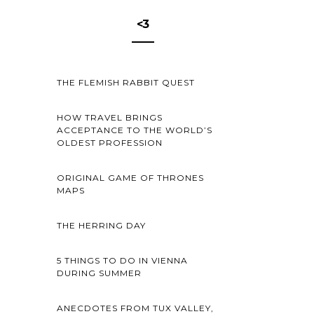
<3
THE FLEMISH RABBIT QUEST
HOW TRAVEL BRINGS
ACCEPTANCE TO THE WORLD’S
OLDEST PROFESSION
ORIGINAL GAME OF THRONES
MAPS
THE HERRING DAY
5 THINGS TO DO IN VIENNA
DURING SUMMER
ANECDOTES FROM TUX VALLEY,