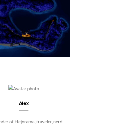
Alex
der of Hejorama, traveler, nerd