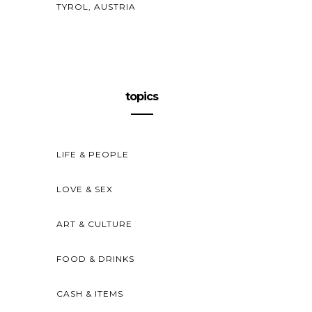
TYROL, AUSTRIA
topics
LIFE & PEOPLE
LOVE & SEX
ART & CULTURE
FOOD & DRINKS
CASH & ITEMS