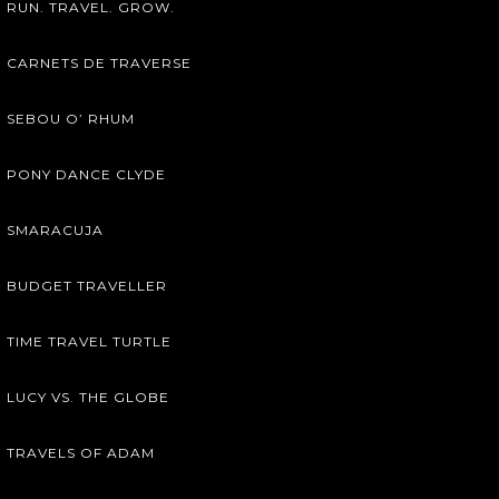
RUN. TRAVEL. GROW.
CARNETS DE TRAVERSE
SEBOU O’ RHUM
PONY DANCE CLYDE
SMARACUJA
BUDGET TRAVELLER
TIME TRAVEL TURTLE
LUCY VS. THE GLOBE
TRAVELS OF ADAM