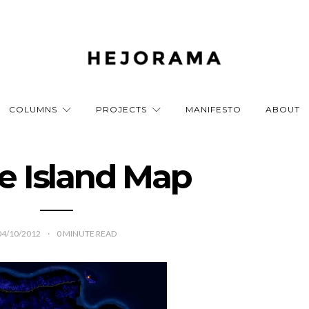
COLUMNS
PROJECTS
MANIFESTO
ABOUT
e Island Map
04/10/2012
0
MINUTE READ