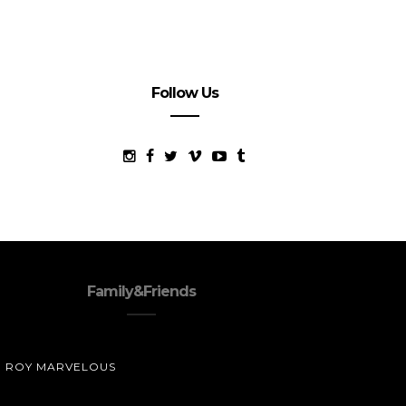
Follow Us
Family&Friends
ROY MARVELOUS