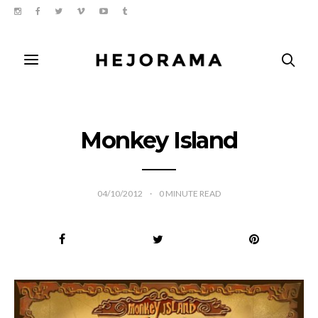
Monkey Island
04/10/2012
0
MINUTE READ