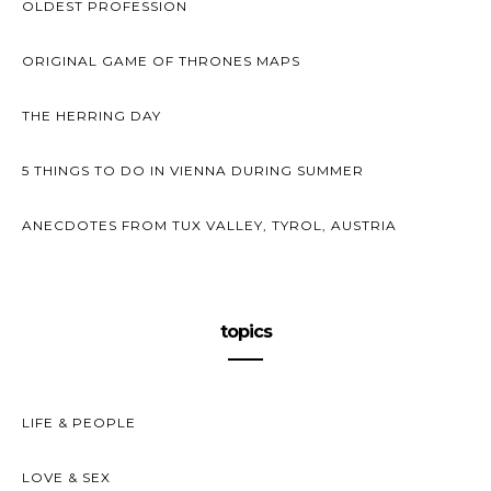
OLDEST PROFESSION
ORIGINAL GAME OF THRONES MAPS
THE HERRING DAY
5 THINGS TO DO IN VIENNA DURING SUMMER
ANECDOTES FROM TUX VALLEY, TYROL, AUSTRIA
topics
LIFE & PEOPLE
LOVE & SEX