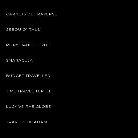
CARNETS DE TRAVERSE
SEBOU O’ RHUM
PONY DANCE CLYDE
SMARACUJA
BUDGET TRAVELLER
TIME TRAVEL TURTLE
LUCY VS. THE GLOBE
TRAVELS OF ADAM