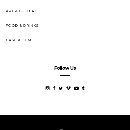
ART & CULTURE
FOOD & DRINKS
CASH & ITEMS
Follow Us