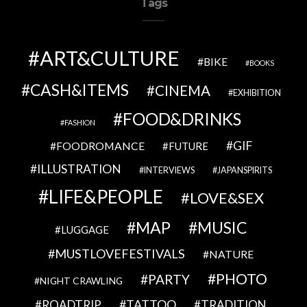
Tags
ART&CULTURE
BIKE
BOOKS
CASH&ITEMS
CINEMA
EXHIBITION
FOOD&DRINKS
FASHION
GIF
FOODROMANCE
FUTURE
ILLUSTRATION
INTERVIEWS
JAPANSPIRITS
LIFE&PEOPLE
LOVE&SEX
MAP
MUSIC
LUGGAGE
MUSTLOVEFESTIVALS
NATURE
PHOTO
PARTY
NIGHT CRAWLING
TATTOO
ROADTRIP
TRADITION