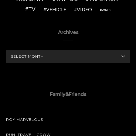
TV
VEHICLE
VIDEO
WALK
Archives
ARCHIVES
Family&Friends
ROY MARVELOUS
RUN. TRAVEL. GROW.