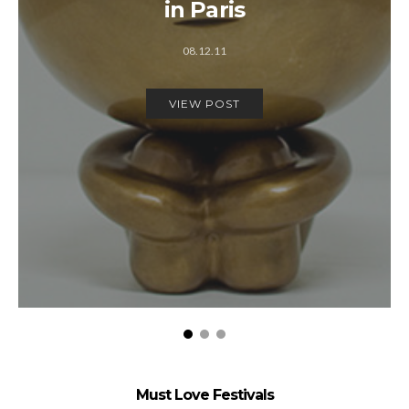
in Paris
08.12.11
VIEW POST
Must Love Festivals