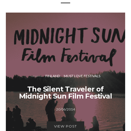
FINLAND
MUST LOVE FESTIVALS
The Silent Traveler of
Midnight Sun Film Festival
20/06/2014
VIEW POST