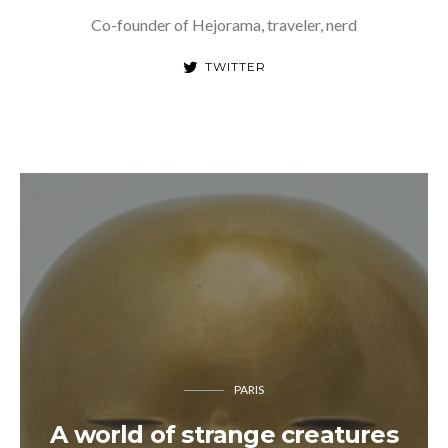
Co-founder of Hejorama, traveler, nerd
TWITTER
PARIS
A world of strange creatures