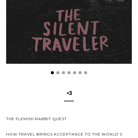
<3
THE FLEMISH RABBIT QUEST
HOW TRAVEL BRINGS ACCEPTANCE TO THE WORLD’S