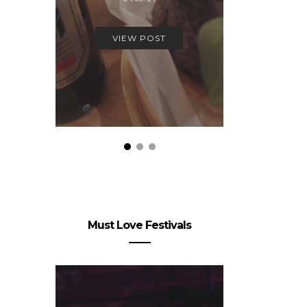
Stay on
16.
VIEW POST
VIEW
Must Love Festivals