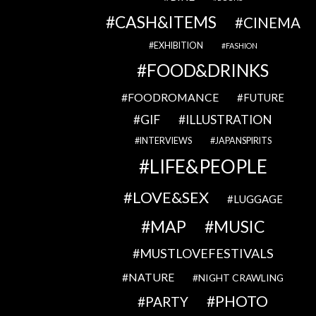
CASH&ITEMS
CINEMA
EXHIBITION
FASHION
FOOD&DRINKS
FOODROMANCE
FUTURE
GIF
ILLUSTRATION
INTERVIEWS
JAPANSPIRITS
LIFE&PEOPLE
LOVE&SEX
LUGGAGE
MAP
MUSIC
MUSTLOVEFESTIVALS
NATURE
NIGHT CRAWLING
PHOTO
PARTY