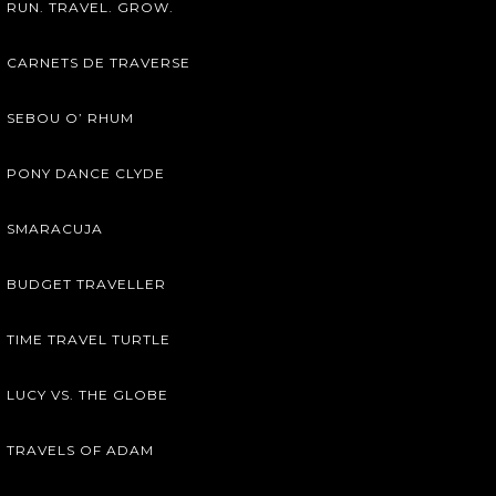
RUN. TRAVEL. GROW.
CARNETS DE TRAVERSE
SEBOU O’ RHUM
PONY DANCE CLYDE
SMARACUJA
BUDGET TRAVELLER
TIME TRAVEL TURTLE
LUCY VS. THE GLOBE
TRAVELS OF ADAM