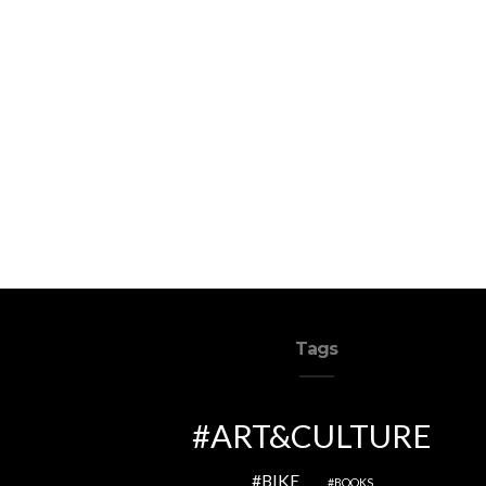
Tags
ART&CULTURE
BIKE
BOOKS