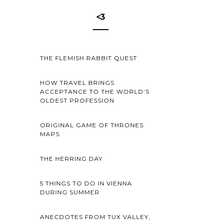
<3
THE FLEMISH RABBIT QUEST
HOW TRAVEL BRINGS
ACCEPTANCE TO THE WORLD’S
OLDEST PROFESSION
ORIGINAL GAME OF THRONES
MAPS
THE HERRING DAY
5 THINGS TO DO IN VIENNA
DURING SUMMER
ANECDOTES FROM TUX VALLEY,