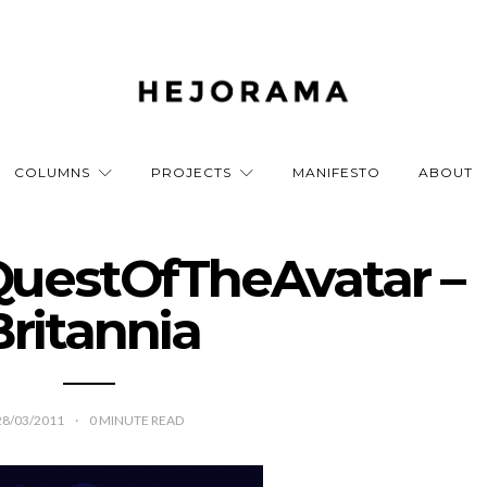
COLUMNS
PROJECTS
MANIFESTO
ABOUT
QuestOfTheAvatar –
Britannia
28/03/2011
0
MINUTE READ