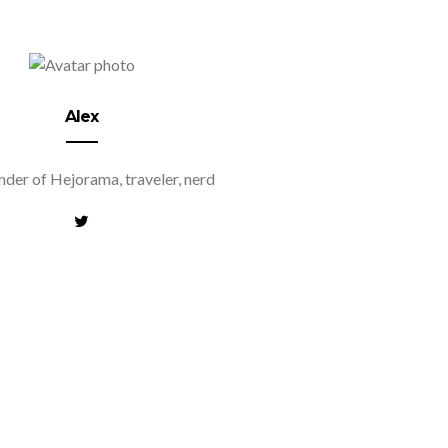
Alex
der of Hejorama, traveler, nerd