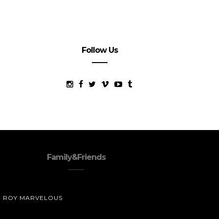
Follow Us
Family&Friends
ROY MARVELOUS