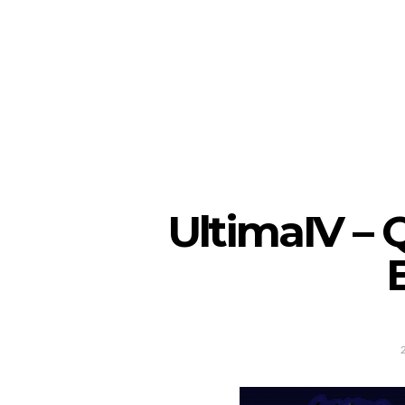
UltimaIV – 