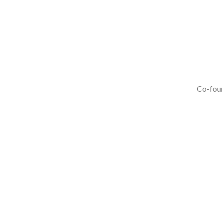
Co-foun