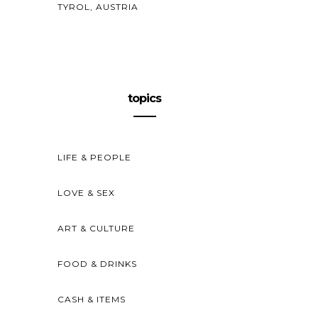
TYROL, AUSTRIA
topics
LIFE & PEOPLE
LOVE & SEX
ART & CULTURE
FOOD & DRINKS
CASH & ITEMS