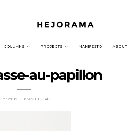
COLUMNS
PROJECTS
MANIFESTO
ABOUT
asse-au-papillon
23/11/2012
0
MINUTE READ