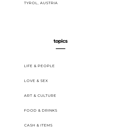
TYROL, AUSTRIA
topics
LIFE & PEOPLE
LOVE & SEX
ART & CULTURE
FOOD & DRINKS
CASH & ITEMS