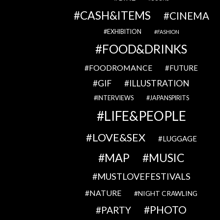
CASH&ITEMS
CINEMA
EXHIBITION
FASHION
FOOD&DRINKS
FOODROMANCE
FUTURE
GIF
ILLUSTRATION
INTERVIEWS
JAPANSPIRITS
LIFE&PEOPLE
LOVE&SEX
LUGGAGE
MAP
MUSIC
MUSTLOVEFESTIVALS
NATURE
NIGHT CRAWLING
PHOTO
PARTY