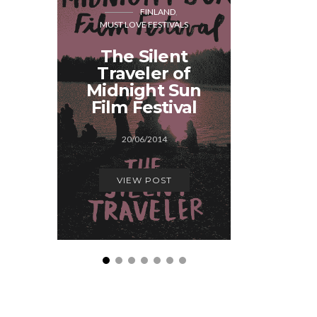
FINLAND
MUST LOVE FESTIVALS
MUST LOVE
The Silent
Must
Traveler of
Festival
Midnight Sun
Fin
Film Festival
03/0
20/06/2014
VIEW
VIEW POST