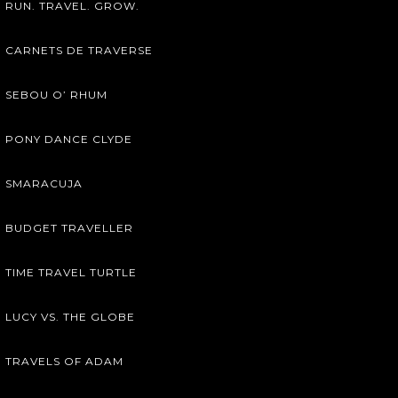
RUN. TRAVEL. GROW.
CARNETS DE TRAVERSE
SEBOU O’ RHUM
PONY DANCE CLYDE
SMARACUJA
BUDGET TRAVELLER
TIME TRAVEL TURTLE
LUCY VS. THE GLOBE
TRAVELS OF ADAM