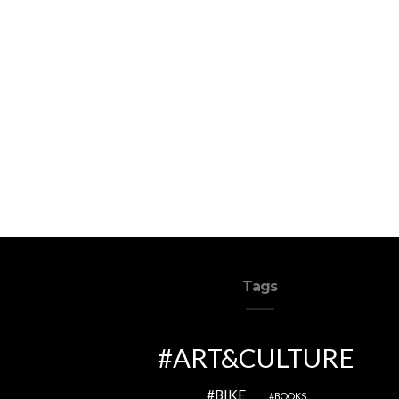
Tags
ART&CULTURE
BIKE
BOOKS