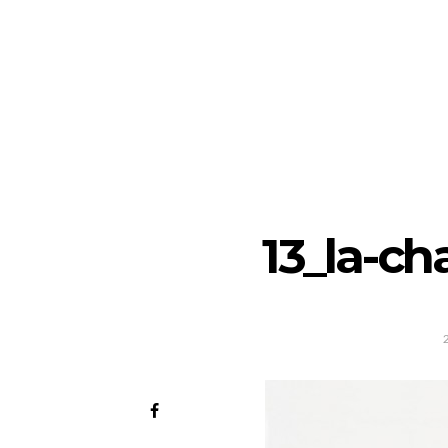
13_la-ch