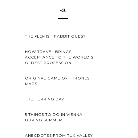
<3
THE FLEMISH RABBIT QUEST
HOW TRAVEL BRINGS
ACCEPTANCE TO THE WORLD’S
OLDEST PROFESSION
ORIGINAL GAME OF THRONES
MAPS
THE HERRING DAY
5 THINGS TO DO IN VIENNA
DURING SUMMER
ANECDOTES FROM TUX VALLEY,