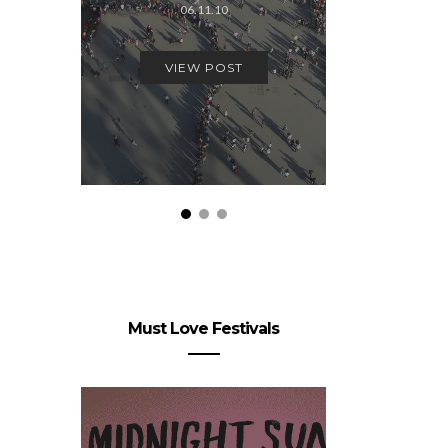
06.11.10
19.
VIEW POST
VIEW
Must Love Festivals