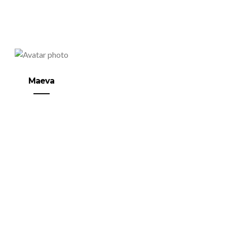
Maeva