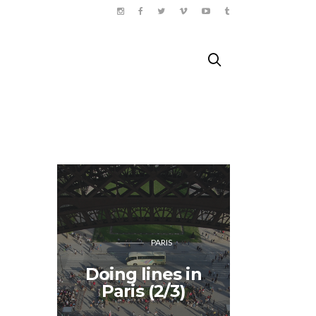
PARIS
Doing lines in
Songk
Paris (2/3)
Tha