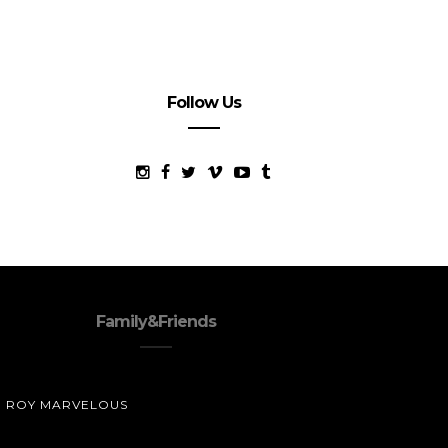
Follow Us
Family&Friends
ROY MARVELOUS