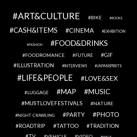
ART&CULTURE
BIKE
BOOKS
CASH&ITEMS
CINEMA
EXHIBITION
FOOD&DRINKS
FASHION
GIF
FOODROMANCE
FUTURE
ILLUSTRATION
INTERVIEWS
JAPANSPIRITS
LIFE&PEOPLE
LOVE&SEX
MAP
MUSIC
LUGGAGE
MUSTLOVEFESTIVALS
NATURE
PHOTO
PARTY
NIGHT CRAWLING
TATTOO
ROADTRIP
TRADITION
TV
VEHICLE
VIDEO
WALK