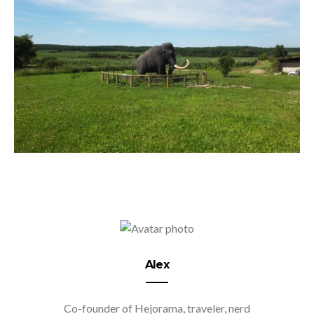
Alex
Co-founder of Hejorama, traveler, nerd