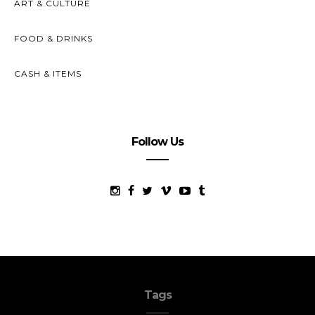
ART & CULTURE
FOOD & DRINKS
CASH & ITEMS
Follow Us
Tags