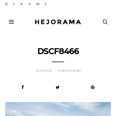
DSCF8466
26/07/2012
0
MINUTE READ