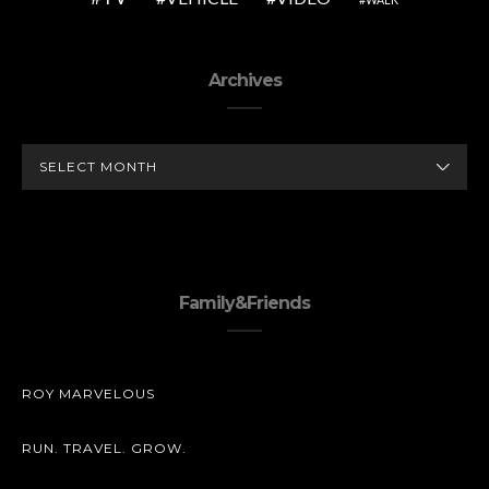
Archives
ARCHIVES
Family&Friends
ROY MARVELOUS
RUN. TRAVEL. GROW.