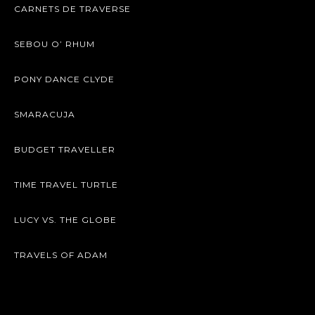
CARNETS DE TRAVERSE
SEBOU O’ RHUM
PONY DANCE CLYDE
SMARACUJA
BUDGET TRAVELLER
TIME TRAVEL TURTLE
LUCY VS. THE GLOBE
TRAVELS OF ADAM