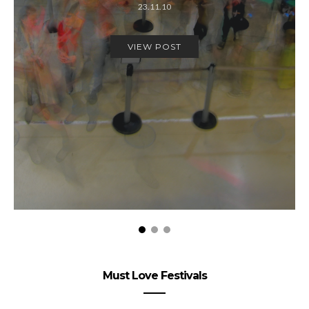
23.11.10
VIEW POST
Must Love Festivals