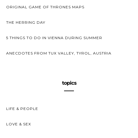
ORIGINAL GAME OF THRONES MAPS
THE HERRING DAY
5 THINGS TO DO IN VIENNA DURING SUMMER
ANECDOTES FROM TUX VALLEY, TYROL, AUSTRIA
topics
LIFE & PEOPLE
LOVE & SEX