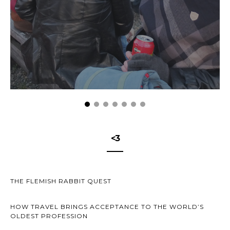
<3
THE FLEMISH RABBIT QUEST
HOW TRAVEL BRINGS ACCEPTANCE TO THE WORLD’S
OLDEST PROFESSION