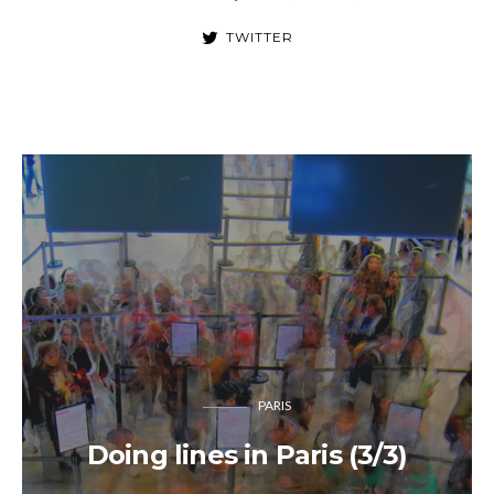
TWITTER
PARIS
Doing lines in Paris (3/3)