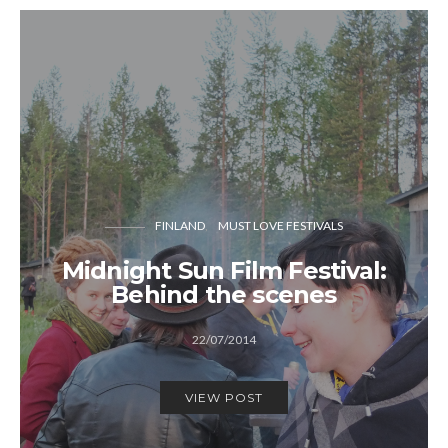
FINLAND
MUST LOVE FESTIVALS
Midnight Sun Film Festival:
Behind the scenes
22/07/2014
VIEW POST