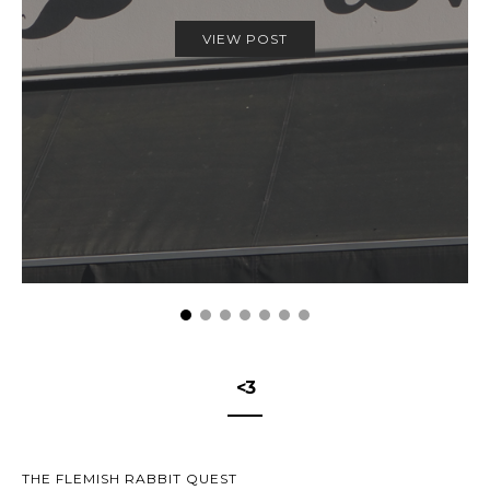
VIEW POST
<3
THE FLEMISH RABBIT QUEST