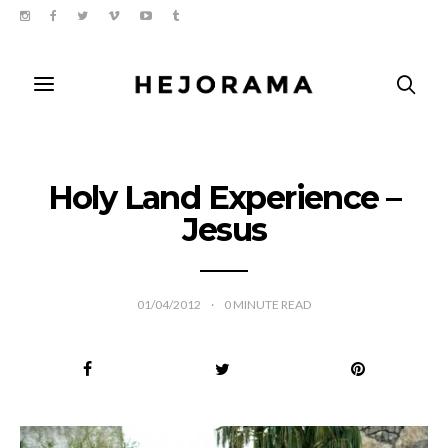
Holy Land Experience –
Jesus
01/04/2012
0
MINUTE READ