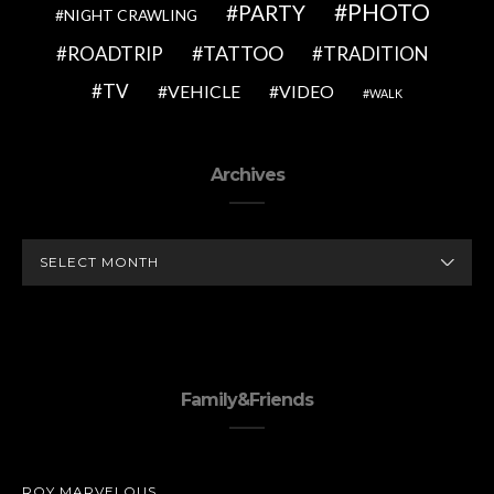
PHOTO
PARTY
NIGHT CRAWLING
TATTOO
ROADTRIP
TRADITION
TV
VEHICLE
VIDEO
WALK
Archives
ARCHIVES
Family&Friends
ROY MARVELOUS