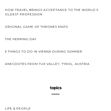
HOW TRAVEL BRINGS ACCEPTANCE TO THE WORLD’S
OLDEST PROFESSION
ORIGINAL GAME OF THRONES MAPS
THE HERRING DAY
5 THINGS TO DO IN VIENNA DURING SUMMER
ANECDOTES FROM TUX VALLEY, TYROL, AUSTRIA
topics
LIFE & PEOPLE