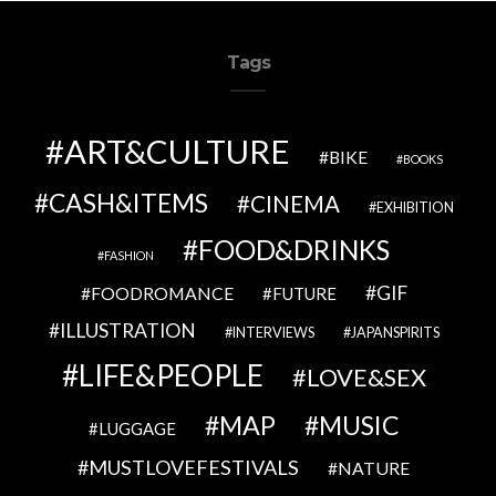
Tags
ART&CULTURE
BIKE
BOOKS
CASH&ITEMS
CINEMA
EXHIBITION
FOOD&DRINKS
FASHION
GIF
FOODROMANCE
FUTURE
ILLUSTRATION
INTERVIEWS
JAPANSPIRITS
LIFE&PEOPLE
LOVE&SEX
MAP
MUSIC
LUGGAGE
MUSTLOVEFESTIVALS
NATURE