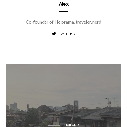
Alex
Co-founder of Hejorama, traveler, nerd
TWITTER
THAILAND