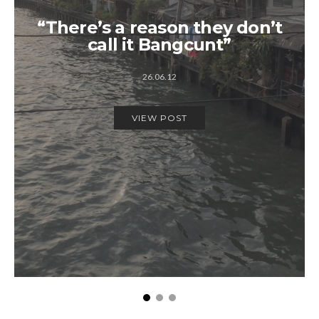
“There’s a reason they don’t
call it Bangcunt”
26.06.12
VIEW POST