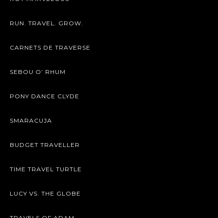
RUN. TRAVEL. GROW.
CARNETS DE TRAVERSE
SEBOU O’ RHUM
PONY DANCE CLYDE
SMARACUJA
BUDGET TRAVELLER
TIME TRAVEL TURTLE
LUCY VS. THE GLOBE
TRAVELS OF ADAM