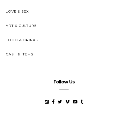
LOVE & SEX
ART & CULTURE
FOOD & DRINKS
CASH & ITEMS
Follow Us