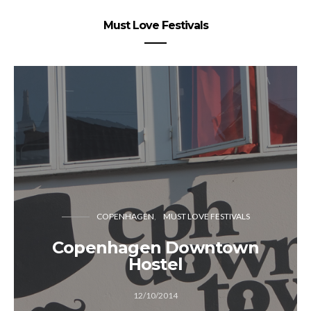
Must Love Festivals
COPENHAGEN
MUST LOVE FESTIVALS
Copenhagen Downtown
Hostel
12/10/2014