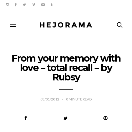
From your memory with
love – total recall – by
Rubsy
03/01/2012
0
MINUTE READ