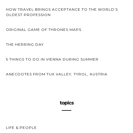
HOW TRAVEL BRINGS ACCEPTANCE TO THE WORLD’S
OLDEST PROFESSION
ORIGINAL GAME OF THRONES MAPS
THE HERRING DAY
5 THINGS TO DO IN VIENNA DURING SUMMER
ANECDOTES FROM TUX VALLEY, TYROL, AUSTRIA
topics
LIFE & PEOPLE