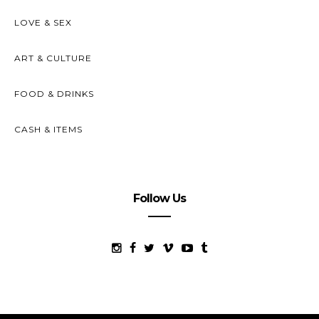
LOVE & SEX
ART & CULTURE
FOOD & DRINKS
CASH & ITEMS
Follow Us