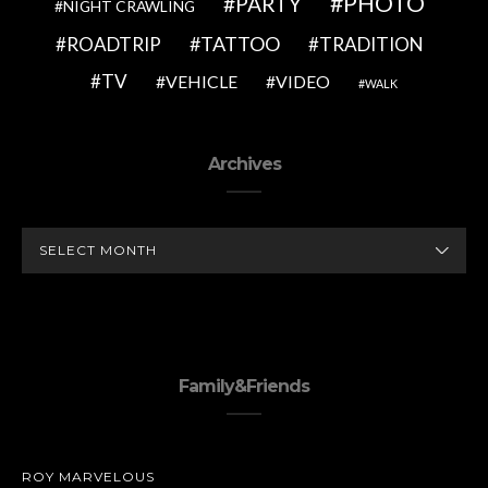
PHOTO
PARTY
NIGHT CRAWLING
TATTOO
ROADTRIP
TRADITION
TV
VEHICLE
VIDEO
WALK
Archives
ARCHIVES
Family&Friends
ROY MARVELOUS