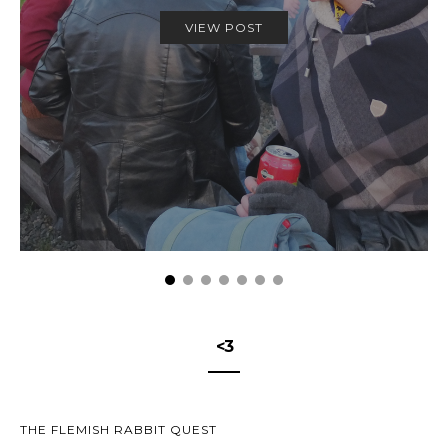
VIEW POST
<3
THE FLEMISH RABBIT QUEST