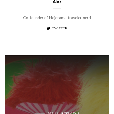
Alex
Co-founder of Hejorama, traveler, nerd
TWITTER
BERLIN
INTERVIEWS