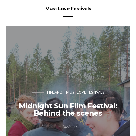
Must Love Festivals
FINLAND
MUST LOVE FESTIVALS
Midnight Sun Film Festival:
Behind the scenes
22/07/2014