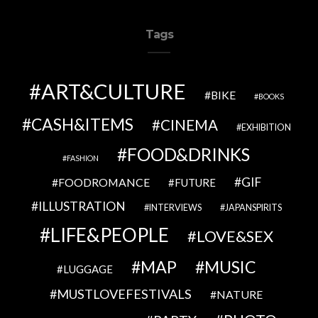
Tags
ART&CULTURE
BIKE
BOOKS
CASH&ITEMS
CINEMA
EXHIBITION
FOOD&DRINKS
FASHION
GIF
FOODROMANCE
FUTURE
ILLUSTRATION
INTERVIEWS
JAPANSPIRITS
LIFE&PEOPLE
LOVE&SEX
MAP
MUSIC
LUGGAGE
MUSTLOVEFESTIVALS
NATURE