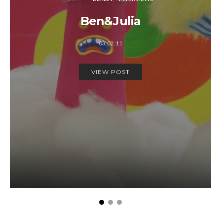
Ben&Julia
03.02.11
VIEW POST