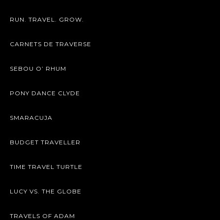
RUN. TRAVEL. GROW.
CARNETS DE TRAVERSE
SEBOU O’ RHUM
PONY DANCE CLYDE
SMARACUJA
BUDGET TRAVELLER
TIME TRAVEL TURTLE
LUCY VS. THE GLOBE
TRAVELS OF ADAM