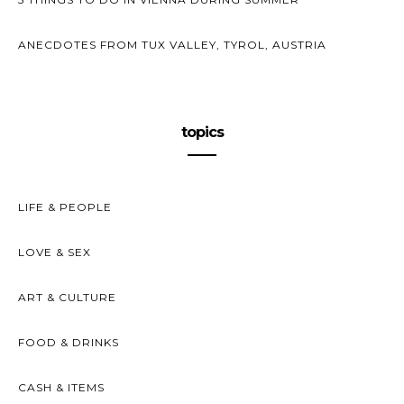
ANECDOTES FROM TUX VALLEY, TYROL, AUSTRIA
topics
LIFE & PEOPLE
LOVE & SEX
ART & CULTURE
FOOD & DRINKS
CASH & ITEMS