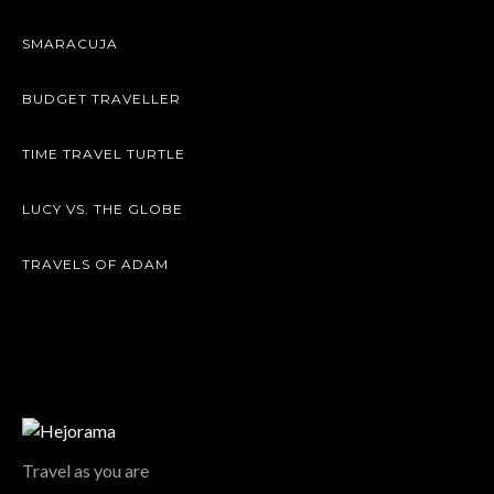
SMARACUJA
BUDGET TRAVELLER
TIME TRAVEL TURTLE
LUCY VS. THE GLOBE
TRAVELS OF ADAM
Travel as you are