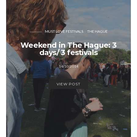
MUST LOVE FESTIVALS
THE HAGUE
Weekend in The Hague: 3
days/ 3 festivals
14/10/2014
VIEW POST