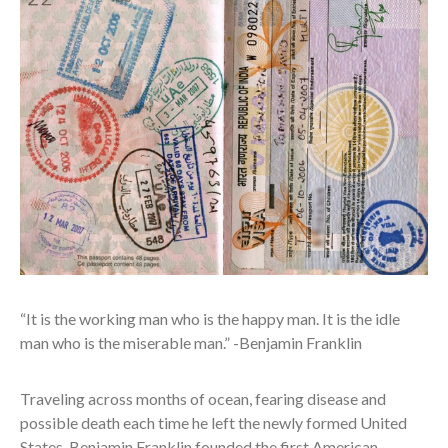
“It is the working man who is the happy man. It is the idle
man who is the miserable man.” -Benjamin Franklin
Traveling across months of ocean, fearing disease and
possible death each time he left the newly formed United
States, Benjamin Franklin founded the first American