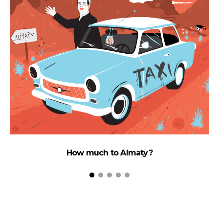
How much to Almaty?