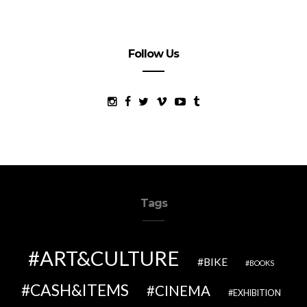
Follow Us
Tags
ART&CULTURE
BIKE
BOOKS
CASH&ITEMS
CINEMA
EXHIBITION