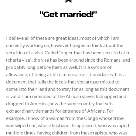
“Get married!”
I believe all of these are great ideas, most of which I am
currently working on, however I began to think about the
very idea of a visa. Called “paper that has been seen” in Latin
(charta visa), the visa has been around since the Romans, and
probably long before them as well. It is a symbol of
allowance, of being able to move across boundaries. It is a
document that tells the locals that you are permitted to
come into their land and to stay for as long as this document
is valid. I am reminded of the African slaves kidnapped and
dragged to America, now the same country that sets
extraordinary demands for entrance of Africans. For
example, I know of a woman from the Congo whose tribe
was wiped out, whose husband disappeared, who was raped
multiple times, having children from these rapists, who was