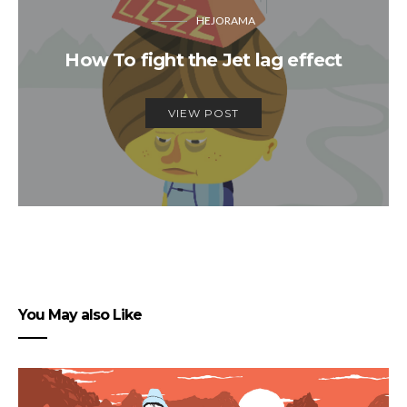
HEJORAMA
How To fight the Jet lag effect
VIEW POST
You May also Like