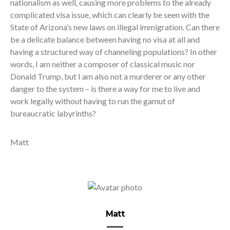
nationalism as well, causing more problems to the already
complicated visa issue, which can clearly be seen with the
State of Arizona’s new laws on illegal immigration. Can there
be a delicate balance between having no visa at all and
having a structured way of channeling populations? In other
words, I am neither a composer of classical music nor
Donald Trump, but I am also not a murderer or any other
danger to the system – is there a way for me to live and
work legally without having to run the gamut of
bureaucratic labyrinths?
Matt
Matt