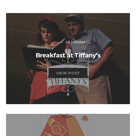
HEJORAMA
Breakfast at Tiffany’s
VIEW POST