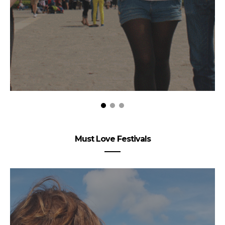
Must Love Festivals