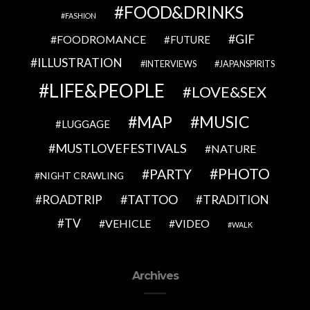
FOOD&DRINKS
FASHION
GIF
FOODROMANCE
FUTURE
ILLUSTRATION
INTERVIEWS
JAPANSPIRITS
LIFE&PEOPLE
LOVE&SEX
MAP
MUSIC
LUGGAGE
MUSTLOVEFESTIVALS
NATURE
PHOTO
PARTY
NIGHT CRAWLING
TATTOO
ROADTRIP
TRADITION
TV
VEHICLE
VIDEO
WALK
Archives