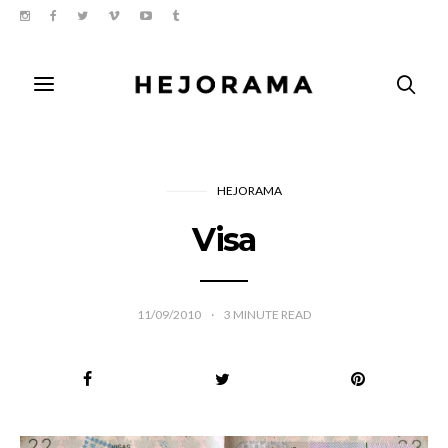
HEJORAMA
Visa
11/09/2010
3
MINUTE READ