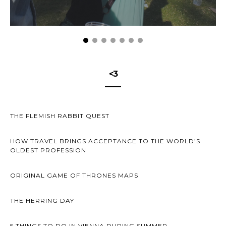
<3
THE FLEMISH RABBIT QUEST
HOW TRAVEL BRINGS ACCEPTANCE TO THE WORLD’S
OLDEST PROFESSION
ORIGINAL GAME OF THRONES MAPS
THE HERRING DAY
5 THINGS TO DO IN VIENNA DURING SUMMER