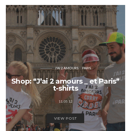
J'AI 2 AMOURS
PARIS
Shop: “J’ai 2 amours _ et Paris”
t-shirts
11.05.12
VIEW POST