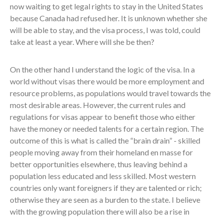
now waiting to get legal rights to stay in the United States
because Canada had refused her. It is unknown whether she
will be able to stay, and the visa process, I was told, could
take at least a year. Where will she be then?
On the other hand I understand the logic of the visa. In a
world without visas there would be more employment and
resource problems, as populations would travel towards the
most desirable areas. However, the current rules and
regulations for visas appear to benefit those who either
have the money or needed talents for a certain region. The
outcome of this is what is called the “brain drain” - skilled
people moving away from their homeland en masse for
better opportunities elsewhere, thus leaving behind a
population less educated and less skilled. Most western
countries only want foreigners if they are talented or rich;
otherwise they are seen as a burden to the state. I believe
with the growing population there will also be a rise in