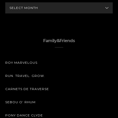
ARCHIVES
Family&Friends
ROY MARVELOUS
RUN. TRAVEL. GROW.
CARNETS DE TRAVERSE
SEBOU O’ RHUM
PONY DANCE CLYDE