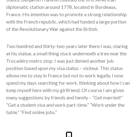
diplomatic station around 1778, located in Bordeaux,
France. His intention was to promote a strong relationship
with the French republic, which had funded a large portion
of the Revolutionary War against the British.
Two hundred and thirty-two years later there I was, staring
at his statue, a small thing stuck underneath a tree near the
Trocadéro metro stop. I was just denied another job
position based upon my visa status – visiteur. This status
allows me to stay in France but not to work legally. I now
spend my days searching for work, thinking about how I can
keep myself here with my girlfriend. Of course I am given
many suggestions by friends and family – “Get married!”
“Get a student visa and work part-time.” “Work under the
table.” “Find online jobs.”