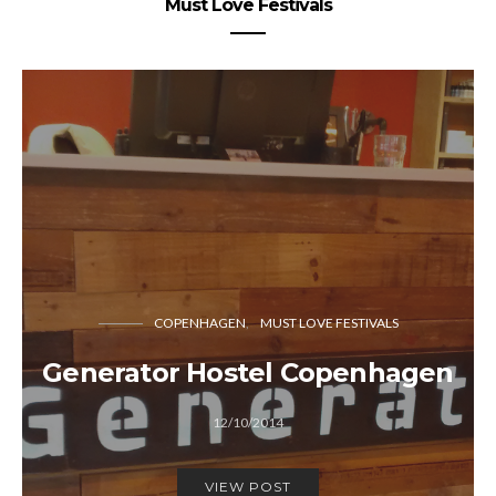
Must Love Festivals
COPENHAGEN
MUST LOVE FESTIVALS
Generator Hostel Copenhagen
12/10/2014
VIEW POST