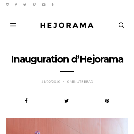
Inauguration d’Hejorama
11/09/2010
0
MINUTE READ