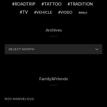
TATTOO
ROADTRIP
TRADITION
TV
VEHICLE
VIDEO
WALK
Archives
ARCHIVES
Family&Friends
ROY MARVELOUS