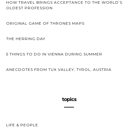
HOW TRAVEL BRINGS ACCEPTANCE TO THE WORLD’S
OLDEST PROFESSION
ORIGINAL GAME OF THRONES MAPS
THE HERRING DAY
5 THINGS TO DO IN VIENNA DURING SUMMER
ANECDOTES FROM TUX VALLEY, TYROL, AUSTRIA
topics
LIFE & PEOPLE