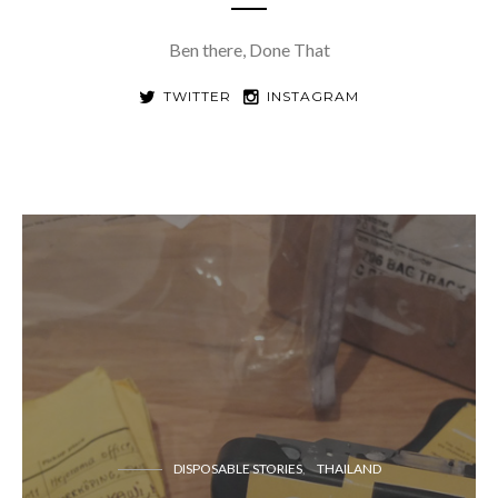
Ben there, Done That
TWITTER
INSTAGRAM
DISPOSABLE STORIES
THAILAND