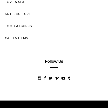
LOVE & SEX
ART & CULTURE
FOOD & DRINKS
CASH & ITEMS
Follow Us