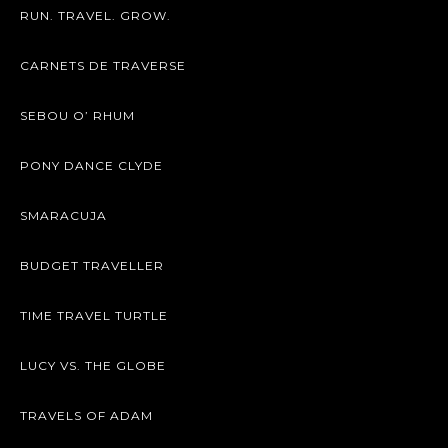
RUN. TRAVEL. GROW.
CARNETS DE TRAVERSE
SEBOU O’ RHUM
PONY DANCE CLYDE
SMARACUJA
BUDGET TRAVELLER
TIME TRAVEL TURTLE
LUCY VS. THE GLOBE
TRAVELS OF ADAM