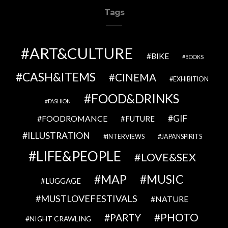
Tags
ART&CULTURE
BIKE
BOOKS
CASH&ITEMS
CINEMA
EXHIBITION
FOOD&DRINKS
FASHION
GIF
FOODROMANCE
FUTURE
ILLUSTRATION
INTERVIEWS
JAPANSPIRITS
LIFE&PEOPLE
LOVE&SEX
MAP
MUSIC
LUGGAGE
MUSTLOVEFESTIVALS
NATURE
PHOTO
PARTY
NIGHT CRAWLING