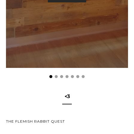
<3
THE FLEMISH RABBIT QUEST