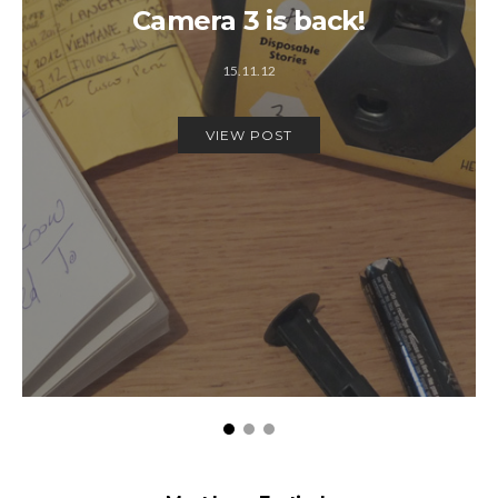
Camera 3 is back!
15.11.12
VIEW POST