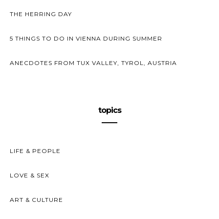
THE HERRING DAY
5 THINGS TO DO IN VIENNA DURING SUMMER
ANECDOTES FROM TUX VALLEY, TYROL, AUSTRIA
topics
LIFE & PEOPLE
LOVE & SEX
ART & CULTURE