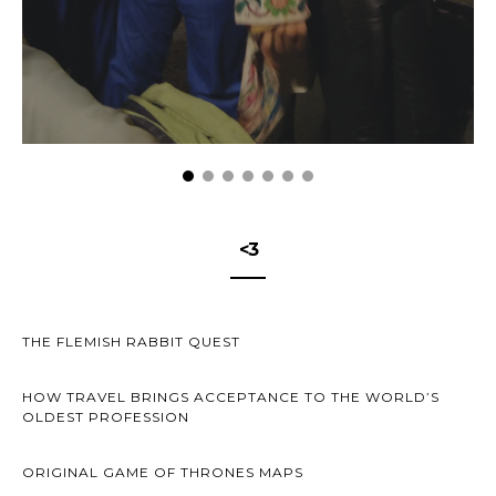
<3
THE FLEMISH RABBIT QUEST
HOW TRAVEL BRINGS ACCEPTANCE TO THE WORLD’S
OLDEST PROFESSION
ORIGINAL GAME OF THRONES MAPS