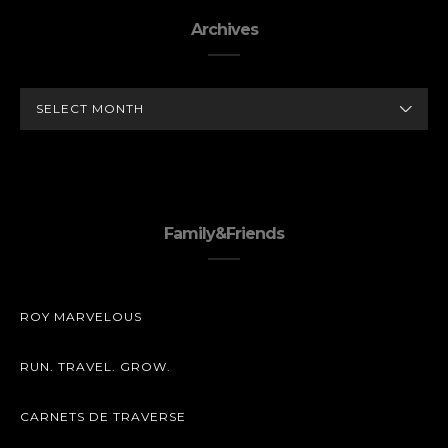
Archives
ARCHIVES
Family&Friends
ROY MARVELOUS
RUN. TRAVEL. GROW.
CARNETS DE TRAVERSE