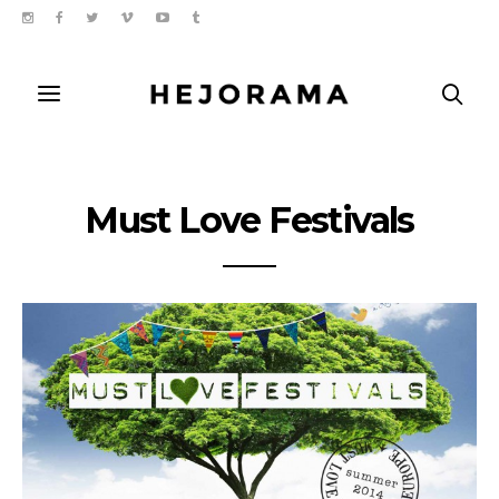
Must Love Festivals