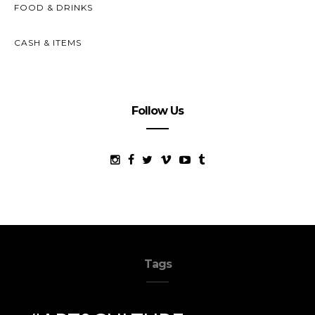
FOOD & DRINKS
CASH & ITEMS
Follow Us
Tags