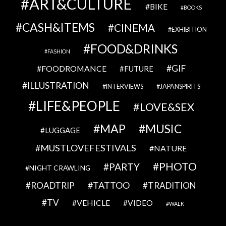
ART&CULTURE
BIKE
BOOKS
CASH&ITEMS
CINEMA
EXHIBITION
FOOD&DRINKS
FASHION
GIF
FOODROMANCE
FUTURE
ILLUSTRATION
INTERVIEWS
JAPANSPIRITS
LIFE&PEOPLE
LOVE&SEX
MAP
MUSIC
LUGGAGE
MUSTLOVEFESTIVALS
NATURE
PHOTO
PARTY
NIGHT CRAWLING
TATTOO
ROADTRIP
TRADITION
TV
VEHICLE
VIDEO
WALK