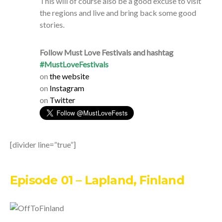
This will of course also be a good excuse to visit
the regions and live and bring back some good
stories.
Follow Must Love Festivals and hashtag
#MustLoveFestivals
on
the website
on
Instagram
on
Twitter
[divider line=”true”]
Episode 01 – Lapland, Finland