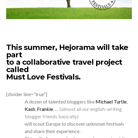
This summer, Hejorama will take
part
to a collaborative travel project
called
Must Love Festivals
.
[divider line=”true”]
A dozen of talented bloggers like
Michael Turtle
,
Kash
,
Frankie
, …
(almost all our english-writing
blogger friends basically)
will scout Europe to discover unknown festivals
and share their experience.