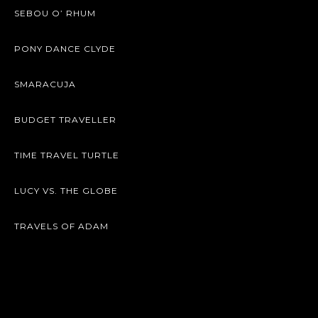
SEBOU O’ RHUM
PONY DANCE CLYDE
SMARACUJA
BUDGET TRAVELLER
TIME TRAVEL TURTLE
LUCY VS. THE GLOBE
TRAVELS OF ADAM