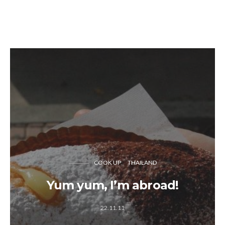
COOK UP
THAILAND
Yum yum, I’m abroad!
22.11.11