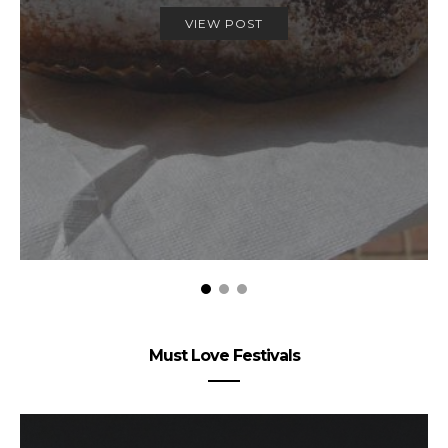
VIEW POST
Must Love Festivals