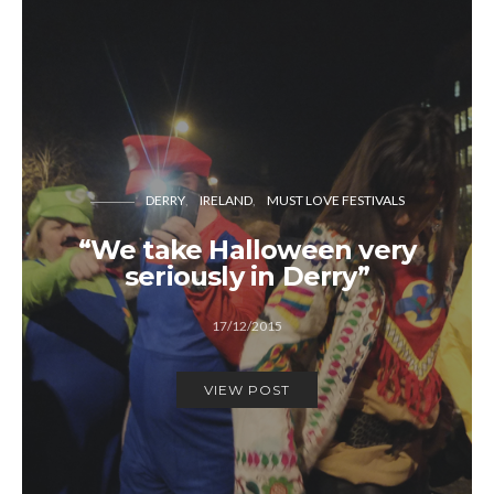
DERRY
IRELAND
MUST LOVE FESTIVALS
“We take Halloween very
seriously in Derry”
17/12/2015
VIEW POST