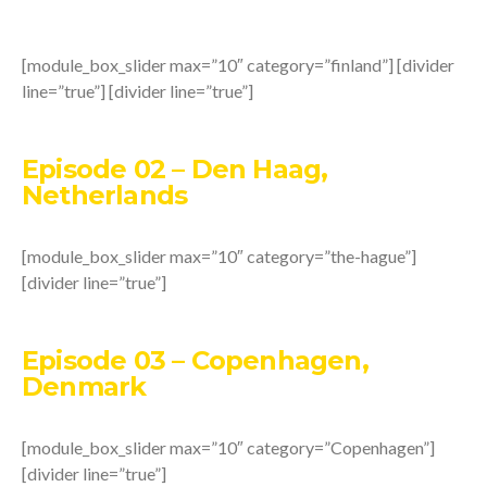
[module_box_slider max=”10″ category=”finland”] [divider
line=”true”] [divider line=”true”]
Episode 02 – Den Haag,
Netherlands
[module_box_slider max=”10″ category=”the-hague”]
[divider line=”true”]
Episode 03 – Copenhagen,
Denmark
[module_box_slider max=”10″ category=”Copenhagen”]
[divider line=”true”]