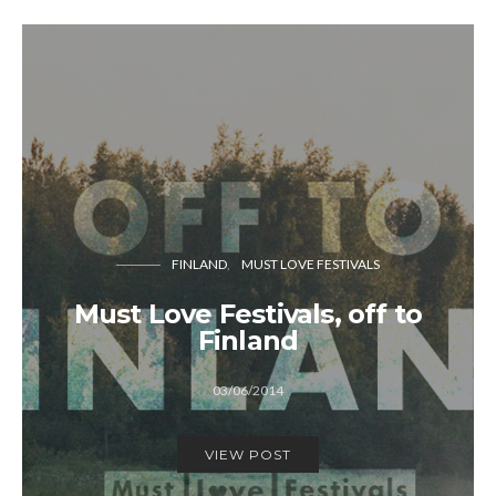
FINLAND
MUST LOVE FESTIVALS
Must Love Festivals, off to
Finland
03/06/2014
VIEW POST