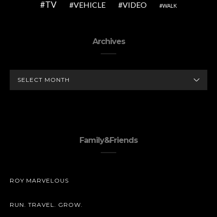
TV
VEHICLE
VIDEO
WALK
Archives
ARCHIVES
Family&Friends
ROY MARVELOUS
RUN. TRAVEL. GROW.