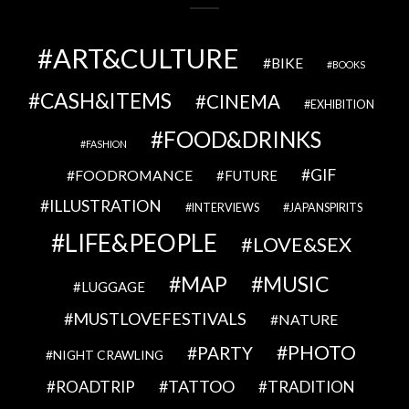
ART&CULTURE
BIKE
BOOKS
CASH&ITEMS
CINEMA
EXHIBITION
FOOD&DRINKS
FASHION
GIF
FOODROMANCE
FUTURE
ILLUSTRATION
INTERVIEWS
JAPANSPIRITS
LIFE&PEOPLE
LOVE&SEX
MAP
MUSIC
LUGGAGE
MUSTLOVEFESTIVALS
NATURE
PHOTO
PARTY
NIGHT CRAWLING
TATTOO
ROADTRIP
TRADITION