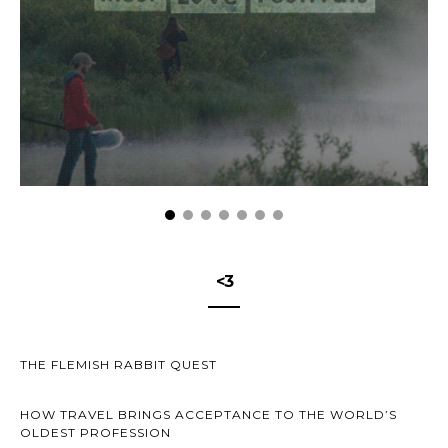
<3
THE FLEMISH RABBIT QUEST
HOW TRAVEL BRINGS ACCEPTANCE TO THE WORLD’S
OLDEST PROFESSION