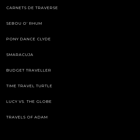
CARNETS DE TRAVERSE
SEBOU O’ RHUM
PONY DANCE CLYDE
SMARACUJA
BUDGET TRAVELLER
TIME TRAVEL TURTLE
LUCY VS. THE GLOBE
TRAVELS OF ADAM