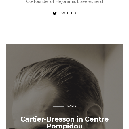
Co-founder of Hejorama, traveler, nerd
TWITTER
PARIS
Cartier-Bresson in Centre
Pompidou