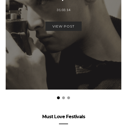
31.03.14
VIEW POST
Must Love Festivals