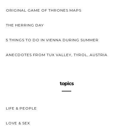
ORIGINAL GAME OF THRONES MAPS
THE HERRING DAY
5 THINGS TO DO IN VIENNA DURING SUMMER
ANECDOTES FROM TUX VALLEY, TYROL, AUSTRIA
topics
LIFE & PEOPLE
LOVE & SEX