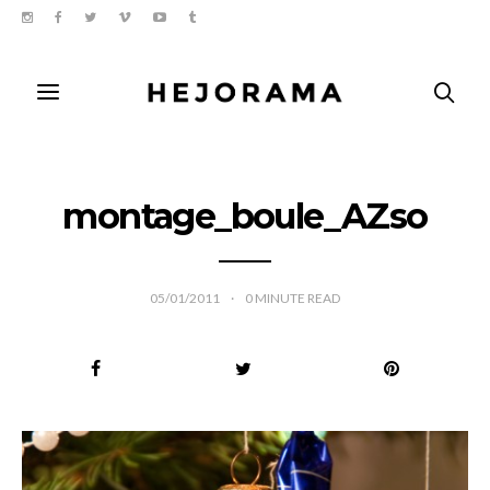
montage_boule_AZso
05/01/2011
0
MINUTE READ