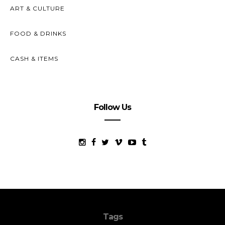
ART & CULTURE
FOOD & DRINKS
CASH & ITEMS
Follow Us
Tags