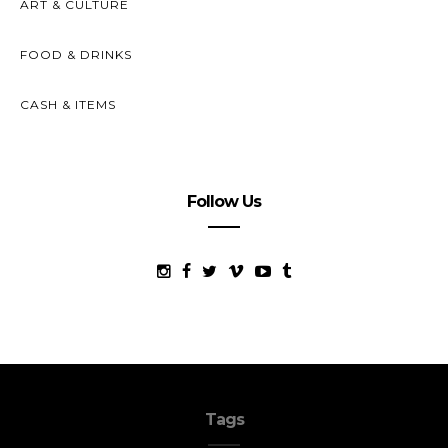
ART & CULTURE
FOOD & DRINKS
CASH & ITEMS
Follow Us
Tags