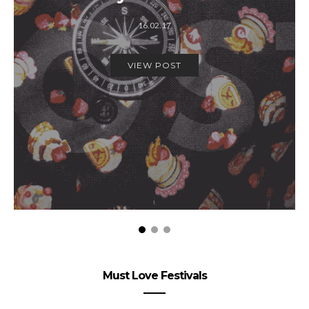
16.02.17
VIEW POST
Must Love Festivals