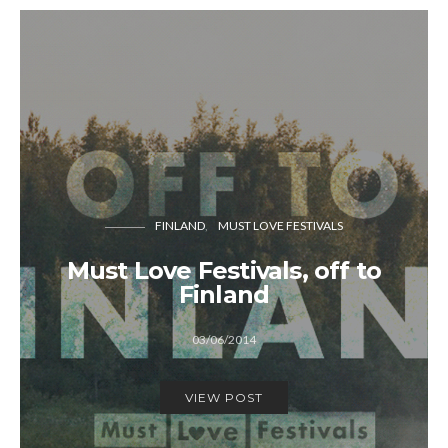
FINLAND
MUST LOVE FESTIVALS
Must Love Festivals, off to
Finland
03/06/2014
VIEW POST