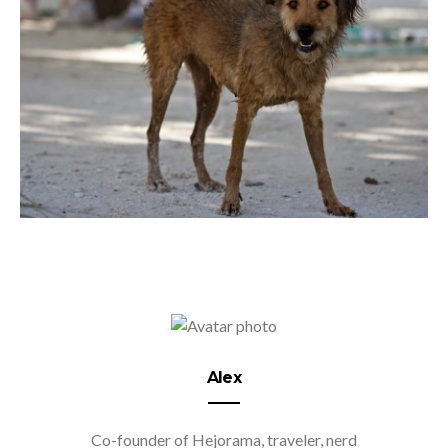
Alex
Co-founder of Hejorama, traveler, nerd