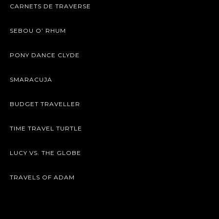
CARNETS DE TRAVERSE
SEBOU O’ RHUM
PONY DANCE CLYDE
SMARACUJA
BUDGET TRAVELLER
TIME TRAVEL TURTLE
LUCY VS. THE GLOBE
TRAVELS OF ADAM