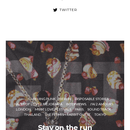
TWITTER
BEIJING PUNK
BERLIN
DISPOSABLE STORIES
HAZES OF LOVE
HEJORAMA
INTERVIEWS
J'AI 2 AMOURS
LONDON
MUST LOVE FESTIVALS
PARIS
SOUND TRACK
THAILAND
THE FLEMISH RABBIT QUEST
TOKYO
Stay on the run