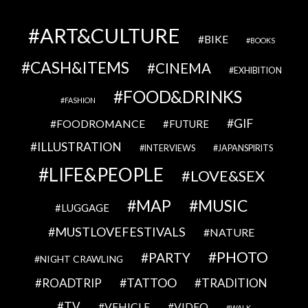
ART&CULTURE
BIKE
BOOKS
CASH&ITEMS
CINEMA
EXHIBITION
FOOD&DRINKS
FASHION
GIF
FOODROMANCE
FUTURE
ILLUSTRATION
INTERVIEWS
JAPANSPIRITS
LIFE&PEOPLE
LOVE&SEX
MAP
MUSIC
LUGGAGE
MUSTLOVEFESTIVALS
NATURE
PHOTO
PARTY
NIGHT CRAWLING
TATTOO
ROADTRIP
TRADITION
TV
VEHICLE
VIDEO
WALK