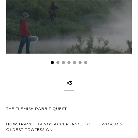
<3
THE FLEMISH RABBIT QUEST
HOW TRAVEL BRINGS ACCEPTANCE TO THE WORLD’S
OLDEST PROFESSION