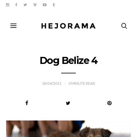
Dog Belize 4
18/04/2011
0
MINUTE READ