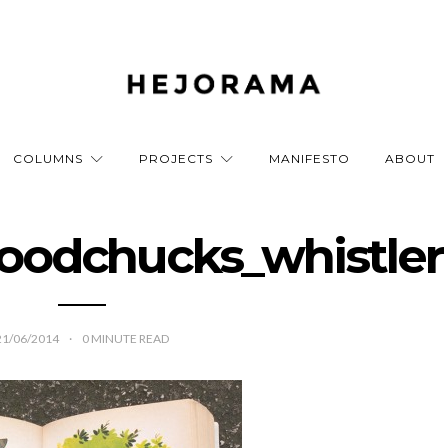
COLUMNS
PROJECTS
MANIFESTO
ABOUT
oodchucks_whistler
21/06/2014
0
MINUTE READ