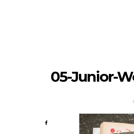
05-Junior-W