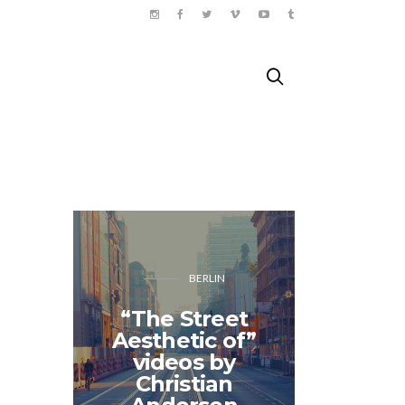
BERLIN
“The Street
Aesthetic of”
Sunny 
videos by
travels 
Christian
– B