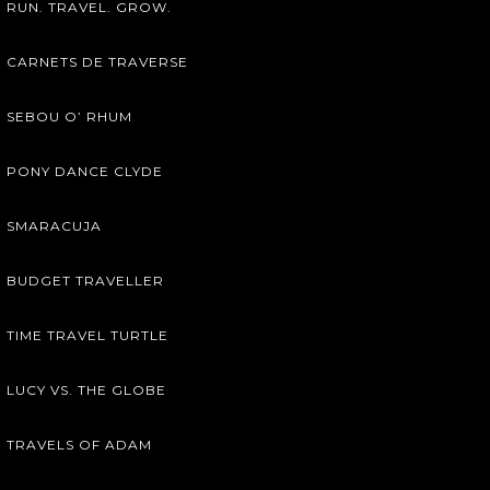
RUN. TRAVEL. GROW.
CARNETS DE TRAVERSE
SEBOU O’ RHUM
PONY DANCE CLYDE
SMARACUJA
BUDGET TRAVELLER
TIME TRAVEL TURTLE
LUCY VS. THE GLOBE
TRAVELS OF ADAM