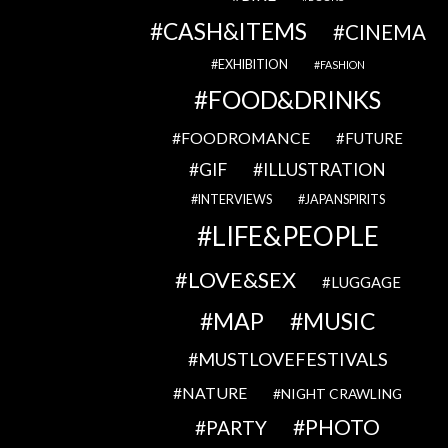
CASH&ITEMS
CINEMA
EXHIBITION
FASHION
FOOD&DRINKS
FOODROMANCE
FUTURE
GIF
ILLUSTRATION
INTERVIEWS
JAPANSPIRITS
LIFE&PEOPLE
LOVE&SEX
LUGGAGE
MAP
MUSIC
MUSTLOVEFESTIVALS
NATURE
NIGHT CRAWLING
PHOTO
PARTY