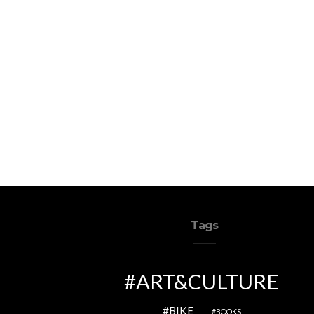
Tags
ART&CULTURE
BIKE
BOOKS