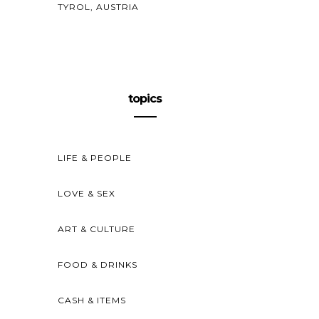
TYROL, AUSTRIA
topics
LIFE & PEOPLE
LOVE & SEX
ART & CULTURE
FOOD & DRINKS
CASH & ITEMS