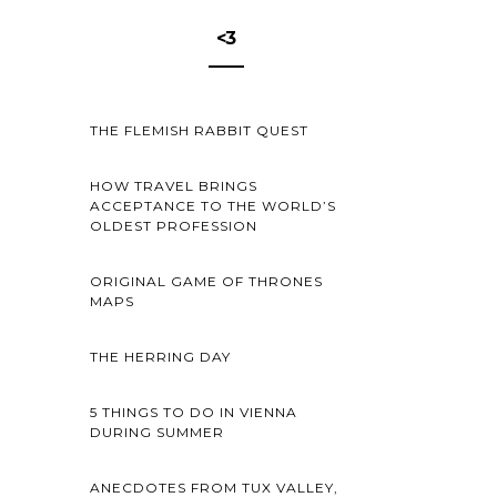
<3
THE FLEMISH RABBIT QUEST
HOW TRAVEL BRINGS
ACCEPTANCE TO THE WORLD’S
OLDEST PROFESSION
ORIGINAL GAME OF THRONES
MAPS
THE HERRING DAY
5 THINGS TO DO IN VIENNA
DURING SUMMER
ANECDOTES FROM TUX VALLEY,