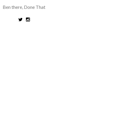
Ben there, Done That