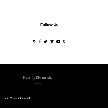
Follow Us
Family&Friends
ROY MARVELOUS