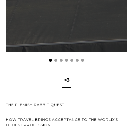
<3
THE FLEMISH RABBIT QUEST
HOW TRAVEL BRINGS ACCEPTANCE TO THE WORLD’S
OLDEST PROFESSION