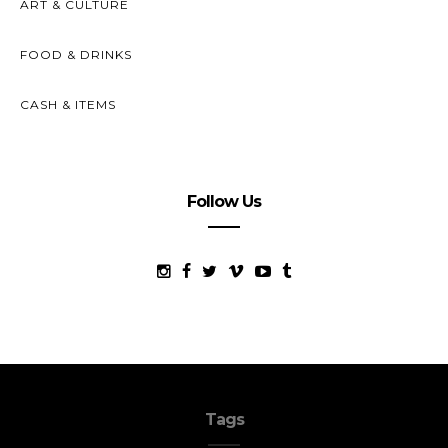
ART & CULTURE
FOOD & DRINKS
CASH & ITEMS
Follow Us
Tags