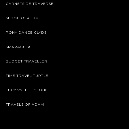
CARNETS DE TRAVERSE
SEBOU O’ RHUM
PONY DANCE CLYDE
SMARACUJA
BUDGET TRAVELLER
TIME TRAVEL TURTLE
LUCY VS. THE GLOBE
TRAVELS OF ADAM