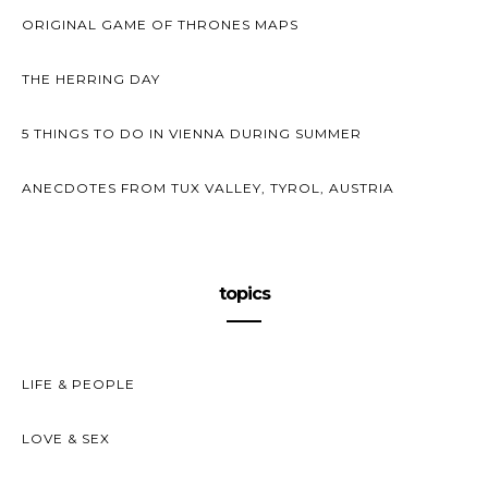
ORIGINAL GAME OF THRONES MAPS
THE HERRING DAY
5 THINGS TO DO IN VIENNA DURING SUMMER
ANECDOTES FROM TUX VALLEY, TYROL, AUSTRIA
topics
LIFE & PEOPLE
LOVE & SEX