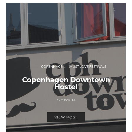
COPENHAGEN
MUST LOVE FESTIVALS
Copenhagen Downtown
Hostel
12/10/2014
VIEW POST