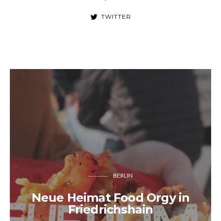
TWITTER
BERLIN
Neue Heimat Food Orgy in
Friedrichshain