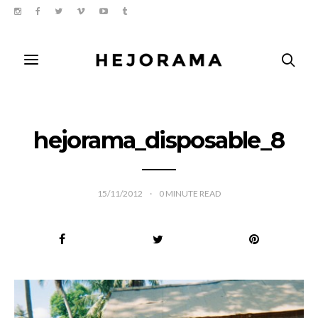
hejorama_disposable_8
15/11/2012
0
MINUTE READ