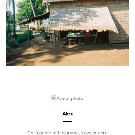
Alex
Co-founder of Hejorama, traveler, nerd