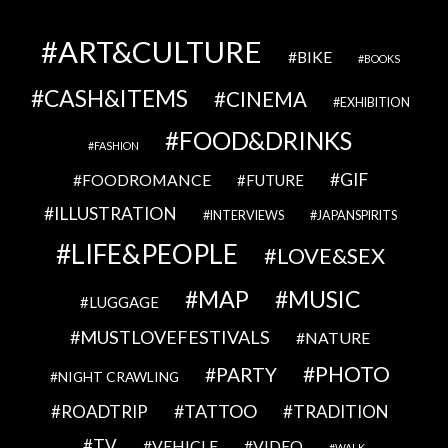
ART&CULTURE
BIKE
BOOKS
CASH&ITEMS
CINEMA
EXHIBITION
FOOD&DRINKS
FASHION
GIF
FOODROMANCE
FUTURE
ILLUSTRATION
INTERVIEWS
JAPANSPIRITS
LIFE&PEOPLE
LOVE&SEX
MAP
MUSIC
LUGGAGE
MUSTLOVEFESTIVALS
NATURE
PHOTO
PARTY
NIGHT CRAWLING
TATTOO
ROADTRIP
TRADITION
TV
VEHICLE
VIDEO
WALK