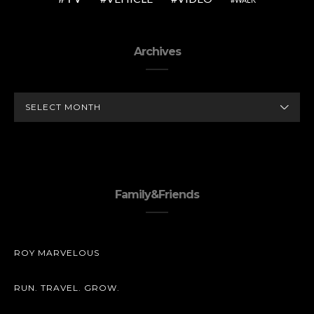
Archives
ARCHIVES
Family&Friends
ROY MARVELOUS
RUN. TRAVEL. GROW.