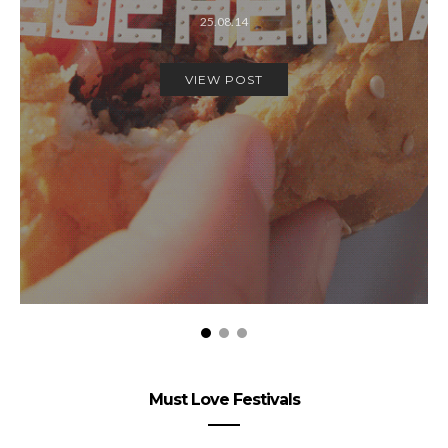
25.08.14
VIEW POST
Must Love Festivals