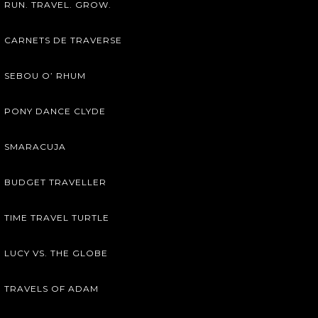
RUN. TRAVEL. GROW.
CARNETS DE TRAVERSE
SEBOU O’ RHUM
PONY DANCE CLYDE
SMARACUJA
BUDGET TRAVELLER
TIME TRAVEL TURTLE
LUCY VS. THE GLOBE
TRAVELS OF ADAM