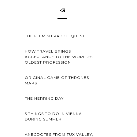
<3
THE FLEMISH RABBIT QUEST
HOW TRAVEL BRINGS
ACCEPTANCE TO THE WORLD’S
OLDEST PROFESSION
ORIGINAL GAME OF THRONES
MAPS
THE HERRING DAY
5 THINGS TO DO IN VIENNA
DURING SUMMER
ANECDOTES FROM TUX VALLEY,