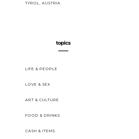
TYROL, AUSTRIA
topics
LIFE & PEOPLE
LOVE & SEX
ART & CULTURE
FOOD & DRINKS
CASH & ITEMS