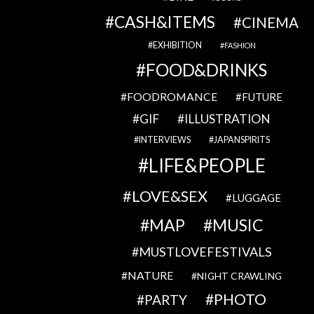
CASH&ITEMS
CINEMA
EXHIBITION
FASHION
FOOD&DRINKS
FOODROMANCE
FUTURE
GIF
ILLUSTRATION
INTERVIEWS
JAPANSPIRITS
LIFE&PEOPLE
LOVE&SEX
LUGGAGE
MAP
MUSIC
MUSTLOVEFESTIVALS
NATURE
NIGHT CRAWLING
PHOTO
PARTY