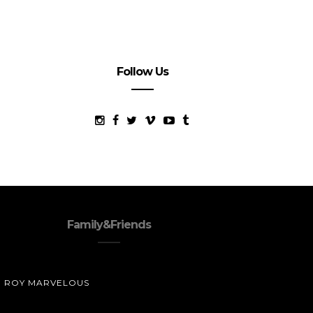
Follow Us
Family&Friends
ROY MARVELOUS