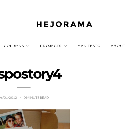
COLUMNS
PROJECTS
MANIFESTO
ABOUT
spostory4
06/01/2012
0
MINUTE READ