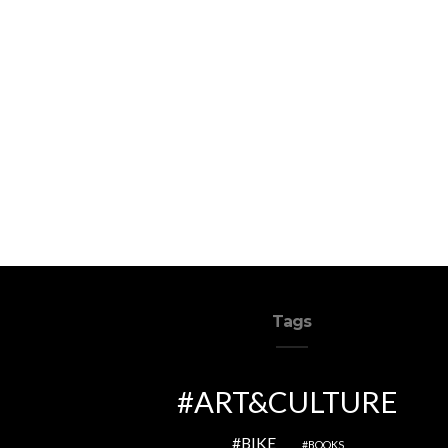
Tags
ART&CULTURE
BIKE
BOOKS