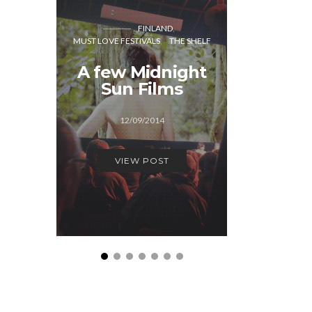
MUST LOVE
FINLAND
MUST LOVE FESTIVALS
THE SHELF
Midni
A few Midnight
Film F
Sun Films
Behi
sc
12/09/2014
22/0
VIEW POST
VIEW