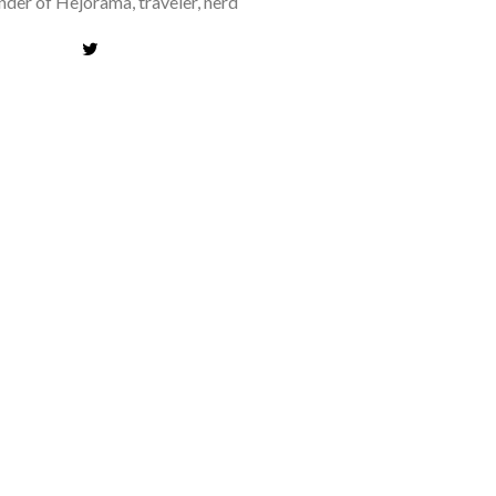
der of Hejorama, traveler, nerd