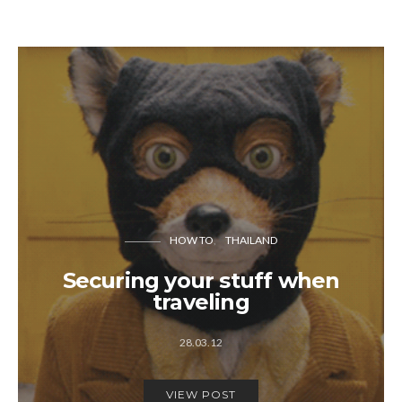
HOW TO
THAILAND
Securing your stuff when
traveling
28.03.12
VIEW POST