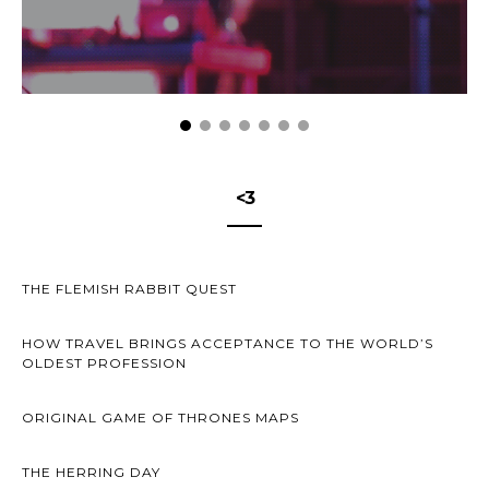
<3
THE FLEMISH RABBIT QUEST
HOW TRAVEL BRINGS ACCEPTANCE TO THE WORLD’S
OLDEST PROFESSION
ORIGINAL GAME OF THRONES MAPS
THE HERRING DAY