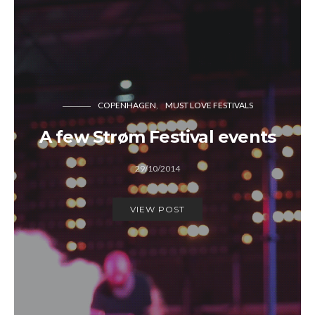
COPENHAGEN
MUST LOVE FESTIVALS
A few Strøm Festival events
29/10/2014
VIEW POST