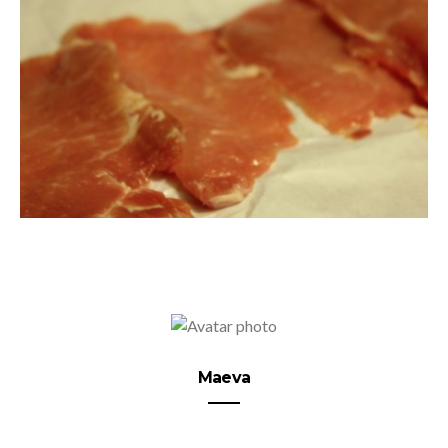
Maeva