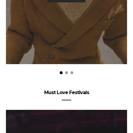
Must Love Festivals