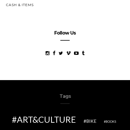
CASH & ITEMS
Follow Us
Tags
ART&CULTURE
BIKE
BOOKS