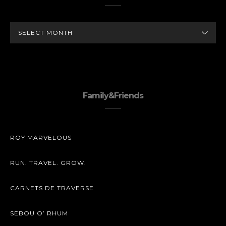
ARCHIVES
Family&Friends
ROY MARVELOUS
RUN. TRAVEL. GROW.
CARNETS DE TRAVERSE
SEBOU O’ RHUM