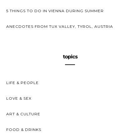
5 THINGS TO DO IN VIENNA DURING SUMMER
ANECDOTES FROM TUX VALLEY, TYROL, AUSTRIA
topics
LIFE & PEOPLE
LOVE & SEX
ART & CULTURE
FOOD & DRINKS