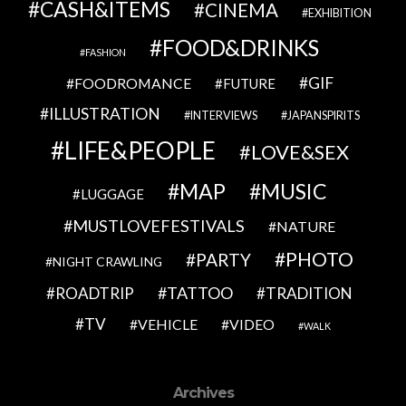
CASH&ITEMS
CINEMA
EXHIBITION
FOOD&DRINKS
FASHION
GIF
FOODROMANCE
FUTURE
ILLUSTRATION
INTERVIEWS
JAPANSPIRITS
LIFE&PEOPLE
LOVE&SEX
MAP
MUSIC
LUGGAGE
MUSTLOVEFESTIVALS
NATURE
PHOTO
PARTY
NIGHT CRAWLING
TATTOO
ROADTRIP
TRADITION
TV
VEHICLE
VIDEO
WALK
Archives