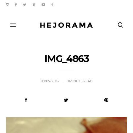
IMG_4863
08/09/2012
0
MINUTE READ