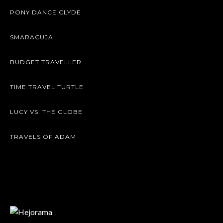
PONY DANCE CLYDE
SMARACUJA
BUDGET TRAVELLER
TIME TRAVEL TURTLE
LUCY VS. THE GLOBE
TRAVELS OF ADAM