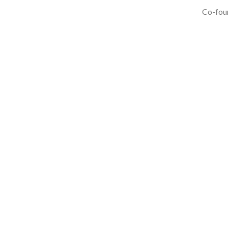
Co-foun