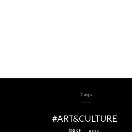
Tags
ART&CULTURE
BIKE
BOOKS