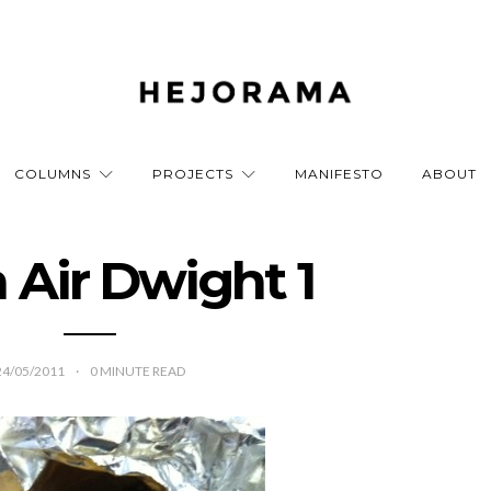
COLUMNS
PROJECTS
MANIFESTO
ABOUT
 Air Dwight 1
24/05/2011
0
MINUTE READ