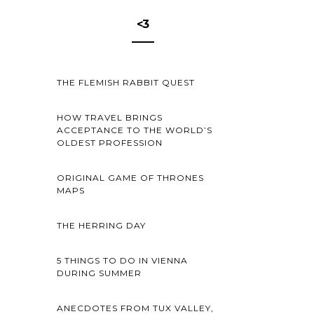
<3
THE FLEMISH RABBIT QUEST
HOW TRAVEL BRINGS
ACCEPTANCE TO THE WORLD’S
OLDEST PROFESSION
ORIGINAL GAME OF THRONES
MAPS
THE HERRING DAY
5 THINGS TO DO IN VIENNA
DURING SUMMER
ANECDOTES FROM TUX VALLEY,