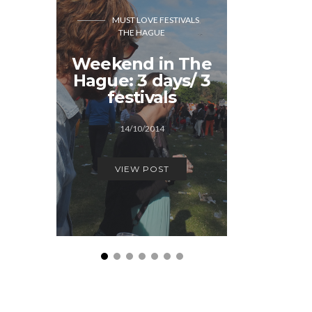
MUST LOVE FESTIVALS
GREAT BR
THE HAGUE
MUST LOVE FEST
Weekend in The
The S
Hague: 3 days/ 3
adve
festivals
15/0
14/10/2014
VIEW
VIEW POST