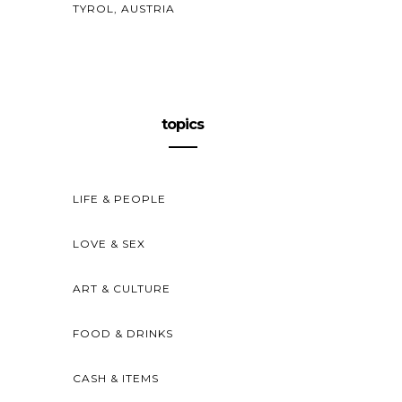
TYROL, AUSTRIA
topics
LIFE & PEOPLE
LOVE & SEX
ART & CULTURE
FOOD & DRINKS
CASH & ITEMS