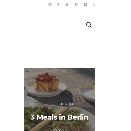
BERLIN
Songk
3 Meals in Berlin
Tha
30.05.14