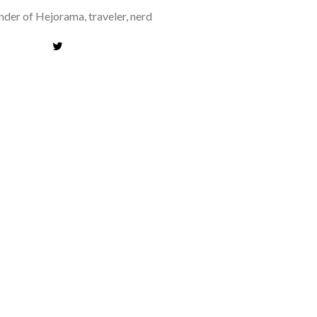
der of Hejorama, traveler, nerd