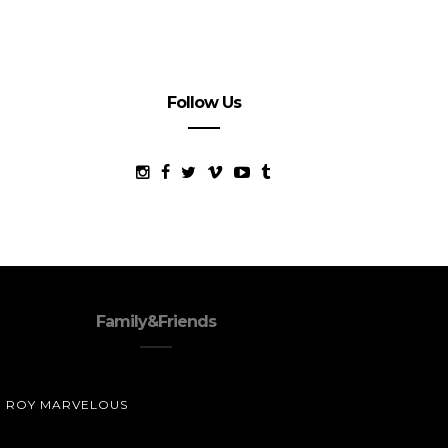
Follow Us
Family&Friends
ROY MARVELOUS