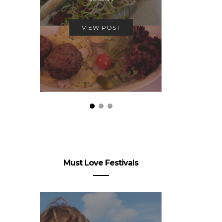
19.
VIEW POST
VIEW
Must Love Festivals