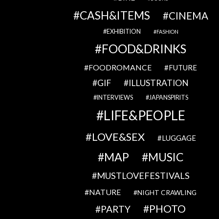
CASH&ITEMS
CINEMA
EXHIBITION
FASHION
FOOD&DRINKS
FOODROMANCE
FUTURE
GIF
ILLUSTRATION
INTERVIEWS
JAPANSPIRITS
LIFE&PEOPLE
LOVE&SEX
LUGGAGE
MAP
MUSIC
MUSTLOVEFESTIVALS
NATURE
NIGHT CRAWLING
PHOTO
PARTY