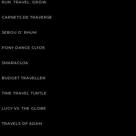
RUN. TRAVEL. GROW.
CARNETS DE TRAVERSE
SEBOU O’ RHUM
PONY DANCE CLYDE
SMARACUJA
BUDGET TRAVELLER
TIME TRAVEL TURTLE
LUCY VS. THE GLOBE
TRAVELS OF ADAM