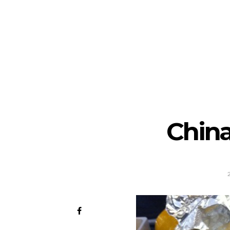
China