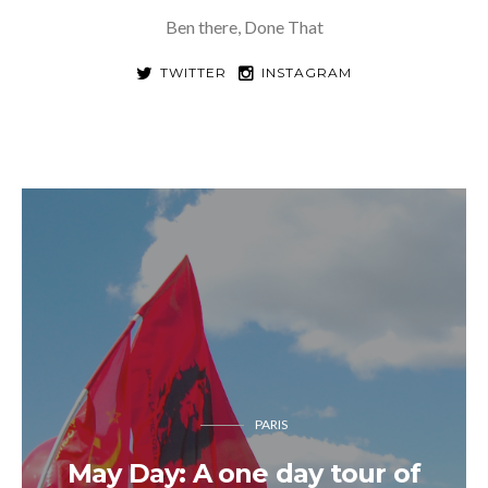
Ben there, Done That
TWITTER
INSTAGRAM
PARIS
May Day: A one day tour of