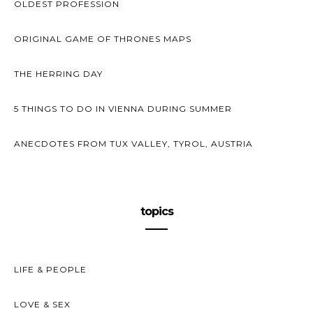
OLDEST PROFESSION
ORIGINAL GAME OF THRONES MAPS
THE HERRING DAY
5 THINGS TO DO IN VIENNA DURING SUMMER
ANECDOTES FROM TUX VALLEY, TYROL, AUSTRIA
topics
LIFE & PEOPLE
LOVE & SEX