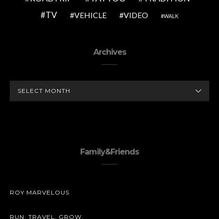
TV
VEHICLE
VIDEO
WALK
Archives
ARCHIVES
Family&Friends
ROY MARVELOUS
RUN. TRAVEL. GROW.