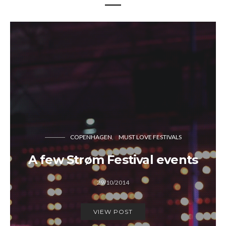
COPENHAGEN
MUST LOVE FESTIVALS
A few Strøm Festival events
29/10/2014
VIEW POST