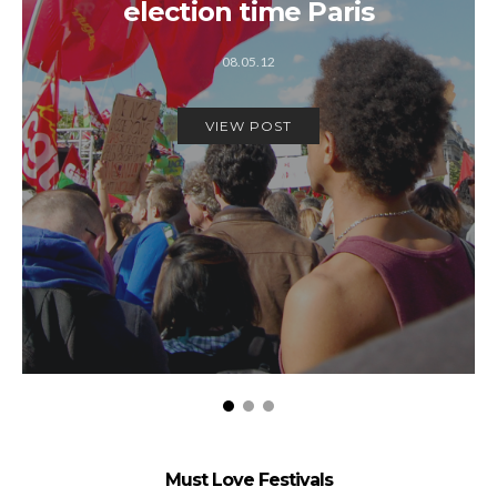
election time Paris
08.05.12
VIEW POST
Must Love Festivals