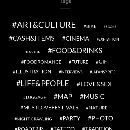
Tags
ART&CULTURE
BIKE
BOOKS
CASH&ITEMS
CINEMA
EXHIBITION
FOOD&DRINKS
FASHION
GIF
FOODROMANCE
FUTURE
ILLUSTRATION
INTERVIEWS
JAPANSPIRITS
LIFE&PEOPLE
LOVE&SEX
MAP
MUSIC
LUGGAGE
MUSTLOVEFESTIVALS
NATURE
PHOTO
PARTY
NIGHT CRAWLING
TATTOO
ROADTRIP
TRADITION