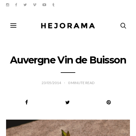
Auvergne Vin de Buisson
23/05/2014
0
MINUTE READ