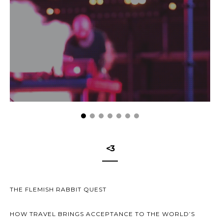
<3
THE FLEMISH RABBIT QUEST
HOW TRAVEL BRINGS ACCEPTANCE TO THE WORLD’S