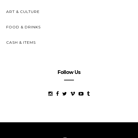
ART & CULTURE
FOOD & DRINKS
CASH & ITEMS
Follow Us