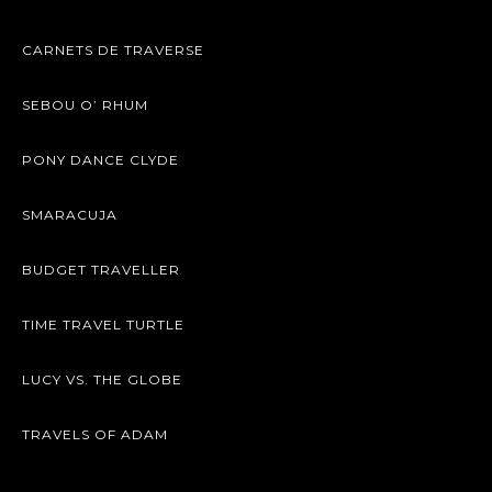
CARNETS DE TRAVERSE
SEBOU O’ RHUM
PONY DANCE CLYDE
SMARACUJA
BUDGET TRAVELLER
TIME TRAVEL TURTLE
LUCY VS. THE GLOBE
TRAVELS OF ADAM