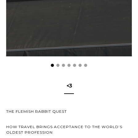
<3
THE FLEMISH RABBIT QUEST
HOW TRAVEL BRINGS ACCEPTANCE TO THE WORLD’S
OLDEST PROFESSION