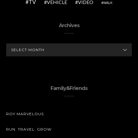
TV
VEHICLE
VIDEO
WALK
Archives
ARCHIVES
Family&Friends
ROY MARVELOUS
RUN. TRAVEL. GROW.