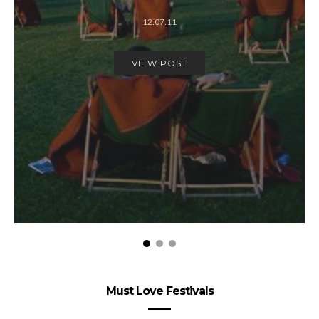
12.07.11
VIEW POST
Must Love Festivals