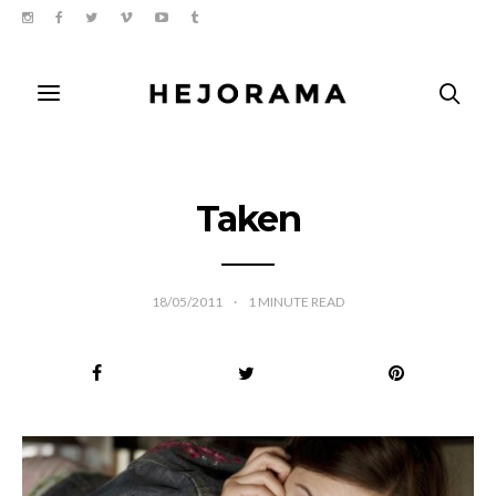
Taken
18/05/2011
1
MINUTE READ