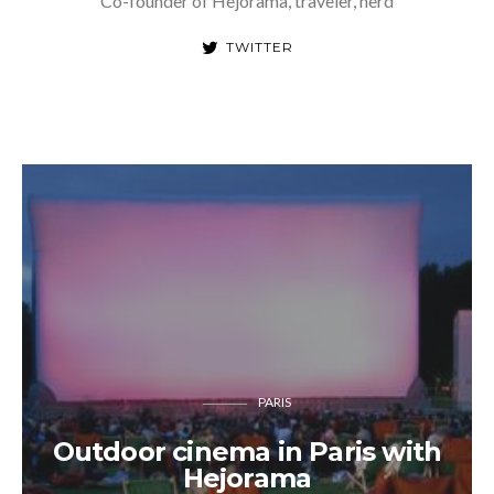
Co-founder of Hejorama, traveler, nerd
TWITTER
PARIS
Outdoor cinema in Paris with
Hejorama