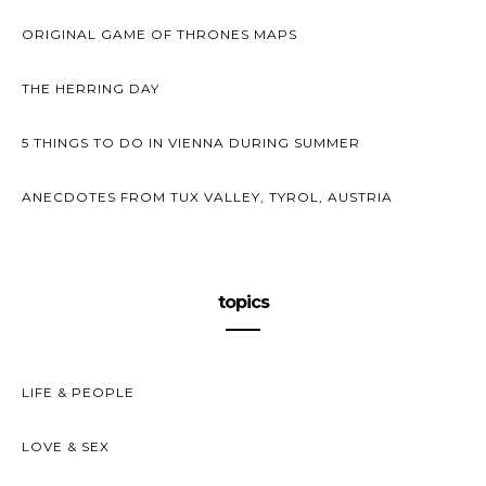
ORIGINAL GAME OF THRONES MAPS
THE HERRING DAY
5 THINGS TO DO IN VIENNA DURING SUMMER
ANECDOTES FROM TUX VALLEY, TYROL, AUSTRIA
topics
LIFE & PEOPLE
LOVE & SEX