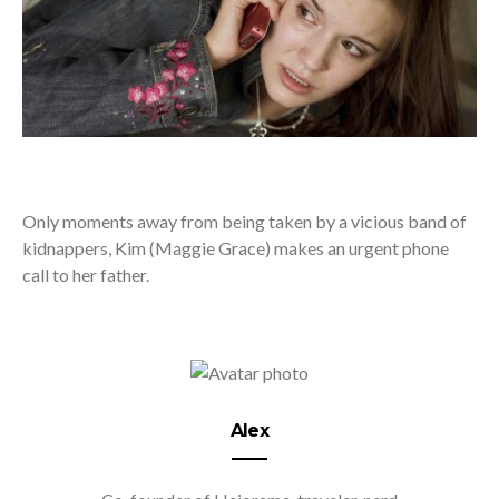
Only moments away from being taken by a vicious band of
kidnappers, Kim (Maggie Grace) makes an urgent phone
call to her father.
Alex