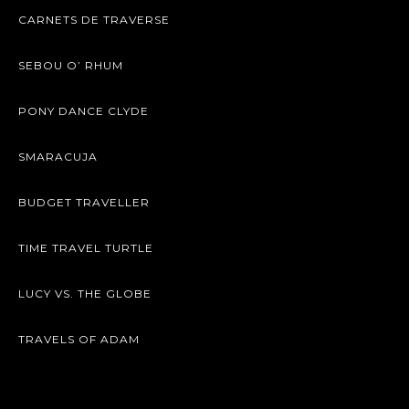
CARNETS DE TRAVERSE
SEBOU O’ RHUM
PONY DANCE CLYDE
SMARACUJA
BUDGET TRAVELLER
TIME TRAVEL TURTLE
LUCY VS. THE GLOBE
TRAVELS OF ADAM