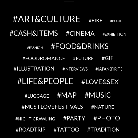
ART&CULTURE
BIKE
BOOKS
CASH&ITEMS
CINEMA
EXHIBITION
FOOD&DRINKS
FASHION
GIF
FOODROMANCE
FUTURE
ILLUSTRATION
INTERVIEWS
JAPANSPIRITS
LIFE&PEOPLE
LOVE&SEX
MAP
MUSIC
LUGGAGE
MUSTLOVEFESTIVALS
NATURE
PHOTO
PARTY
NIGHT CRAWLING
TATTOO
ROADTRIP
TRADITION