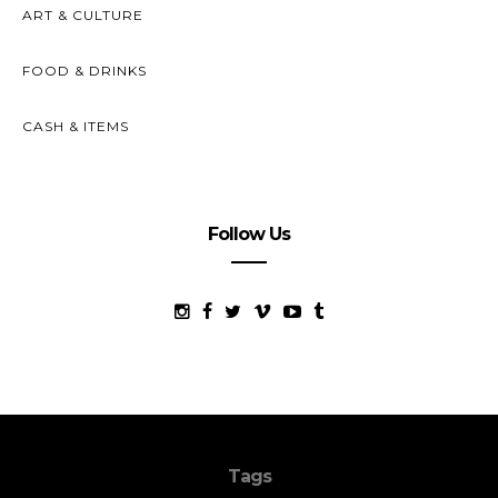
ART & CULTURE
FOOD & DRINKS
CASH & ITEMS
Follow Us
Tags