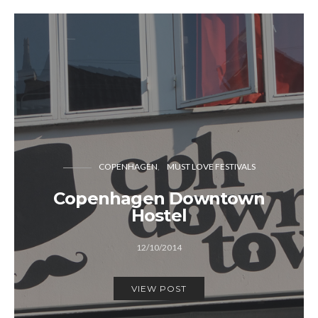
COPENHAGEN
MUST LOVE FESTIVALS
Copenhagen Downtown
Hostel
12/10/2014
VIEW POST